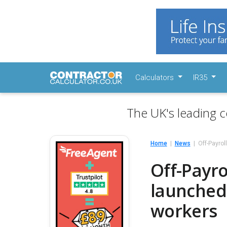
Calculators
IR35
The UK's leading c
Home
News
Off-Payrol
Off-Payro
launched 
workers