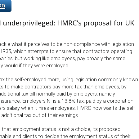
on
 underprivileged: HMRC’s proposal for UK
ckle what it perceives to be non-compliance with legislation
R35, which attempts to ensure that contractors operating
anies, but working like employees, pay broadly the same
y would if they were employed.
ax the self-employed more, using legislation commonly known
ts to make contractors pay more tax than employees, by
dditional tax bill normally paid by employers, namely
nsurance. Employers NI is a 13.8% tax, paid by a corporation
rs salary when it hires employees. HMRC now wants the self-
additional tax out of their earnings.
that employment status is not a choice, its proposed
enable end clients to decide the employment status of their