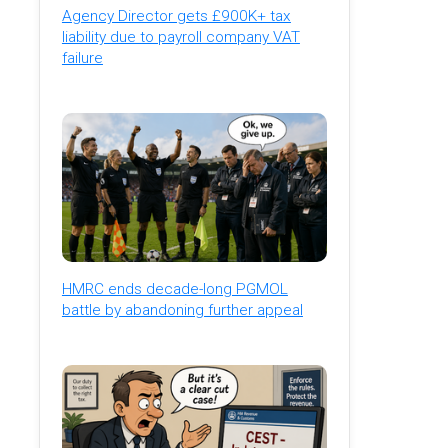
Agency Director gets £900K+ tax
liability due to payroll company VAT
failure
HMRC ends decade-long PGMOL
battle by abandoning further appeal