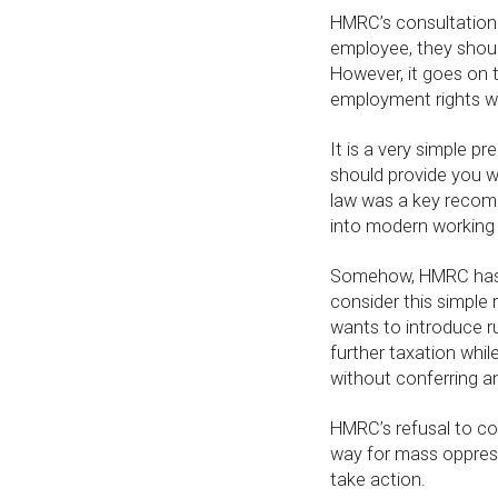
HMRC’s consultation 
employee, they shou
However, it goes on t
employment rights wh
It is a very simple p
should provide you w
law was a key recom
into modern working 
Somehow, HMRC hasn’
consider this simple
wants to introduce ru
further taxation whil
without conferring a
HMRC’s refusal to co
way for mass oppress
take action.