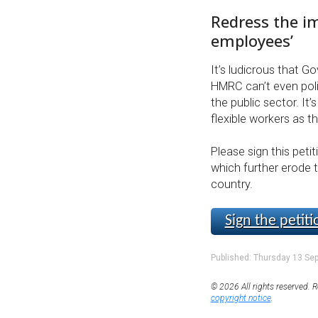
Redress the i
employees’
It’s ludicrous that G
HMRC can’t even poli
the public sector. It’
flexible workers as 
Please sign this peti
which further erode t
country.
Sign the petiti
Published: Thursday 13 Se
© 2026 All rights reserved. R
copyright notice
.