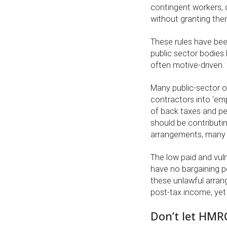
contingent workers, d
without granting them
These rules have been
public sector bodies
often motive-driven.
Many public-sector o
contractors into ‘emp
of back taxes and pena
should be contributin
arrangements, many a
The low paid and vul
have no bargaining p
these unlawful arran
post-tax income, yet 
Don’t let HMR