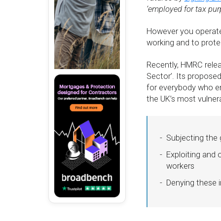
‘employed for tax pur
However you operate,
working and to protec
Recently, HMRC releas
Sector’. Its propose
for everybody who enj
the UK’s most vulnera
Subjecting the 
Exploiting and 
workers
Denying these i