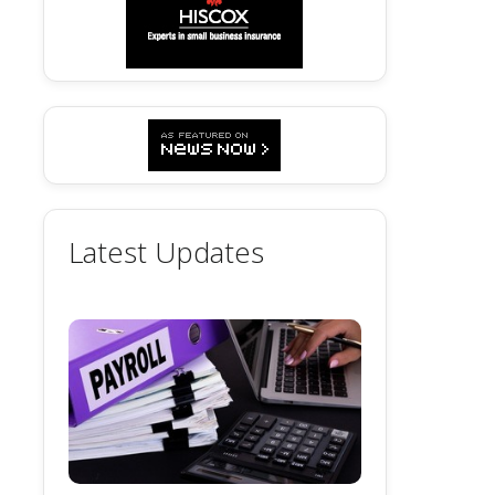
Latest Updates