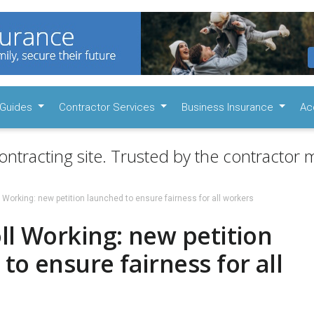
Guides
Contractor Services
Business Insurance
Ac
ontracting site. Trusted by the contractor m
l Working: new petition launched to ensure fairness for all workers
ll Working: new petition
to ensure fairness for all