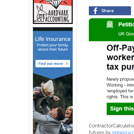
Share
ContractorCalculator 
futures by
signing a 