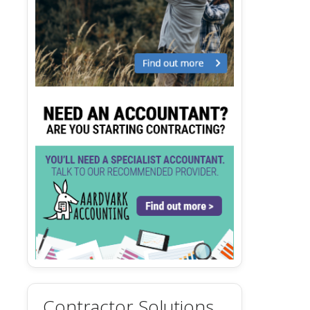
Contractor Solutions