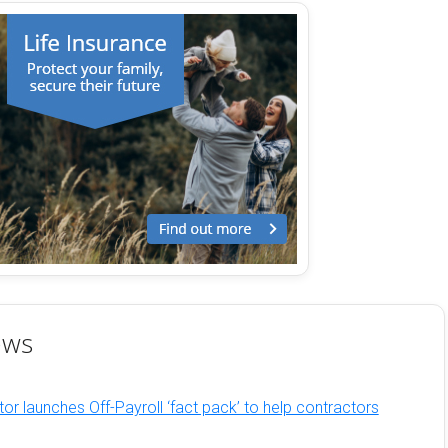
ews
or launches Off-Payroll ‘fact pack’ to help contractors