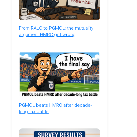
From RALC to PGMOL: the mutuality
argument HMRC got wrong
PGMOL beats HMRC after decade-
long tax battle