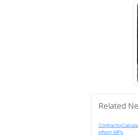
Related N
ContractorCalculat
inform MPs