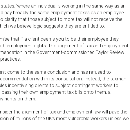
states: ‘where an individual is working in the same way as an
ld pay broadly the same employment taxes as an employee.’
o clarify that those subject to more tax will not receive the
ich we believe logic suggests they are entitled to.
remise that if a client deems you to be their employee they
ith employment rights. This alignment of tax and employment
mendation in the Government-commissioned Taylor Review
practices.
t come to the same conclusion and has refused to
 recommendation within its consultation. Instead, the taxman
les incentivising clients to subject contingent workers to
e passing their own employment tax bills onto them, all
ny rights on them.
nsider the alignment of tax and employment law will pave the
ion of millions of the UK’s most vulnerable workers unless we