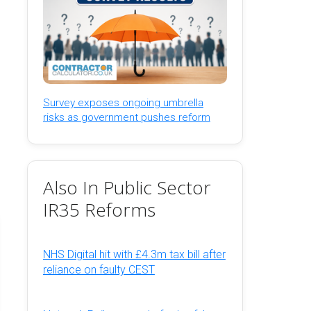
Survey exposes ongoing umbrella
risks as government pushes reform
Also In Public Sector
IR35 Reforms
NHS Digital hit with £4.3m tax bill after
reliance on faulty CEST