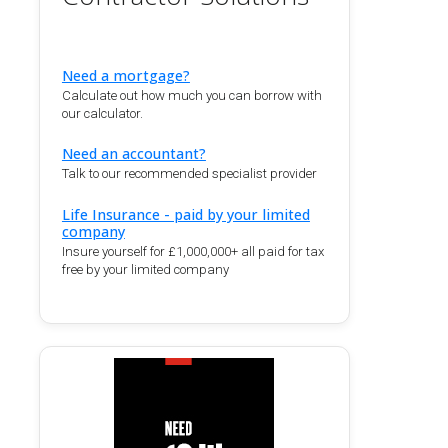
Need a mortgage?
Calculate out how much you can borrow with
our calculator.
Need an accountant?
Talk to our recommended specialist provider
Life Insurance - paid by your limited
company
Insure yourself for £1,000,000+ all paid for tax
free by your limited company