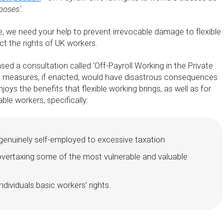
poses'
.
 we need your help to prevent irrevocable damage to flexible
t the rights of UK workers.
ed a consultation called ‘Off-Payroll Working in the Private
d measures, if enacted, would have disastrous consequences
oys the benefits that flexible working brings, as well as for
ble workers, specifically:
genuinely self-employed to excessive taxation
overtaxing some of the most vulnerable and valuable
ndividuals basic workers’ rights.