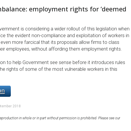
mbalance: employment rights for ‘deemed
overnment is considering a wider rollout of this legislation when
ce the evident non-compliance and exploitation of workers in
s even more farcical that its proposals allow firms to class
their employees, without affording them employment rights.
tion to help Government see sense before it introduces rules
he rights of some of the most vulnerable workers in this
on
ptember 2018
eproduction in whole or in part without permission is prohibited. Please see our