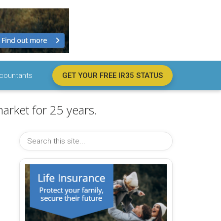
countants
GET YOUR FREE IR35 STATUS
arket for 25 years.