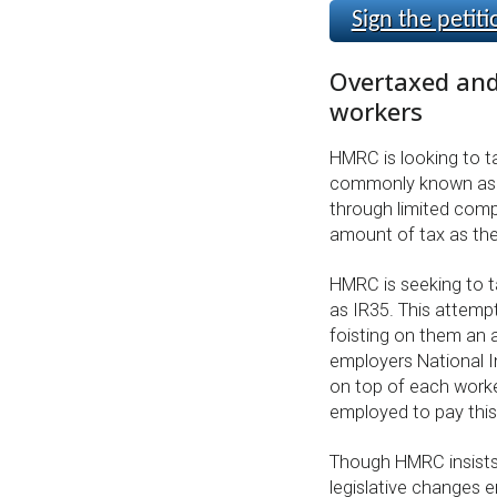
Sign the petiti
Overtaxed and
workers
HMRC is looking to ta
commonly known as I
through limited comp
amount of tax as the
HMRC is seeking to t
as IR35. This attemp
foisting on them an a
employers National I
on top of each worke
employed to pay this 
Though HMRC insists 
legislative changes 