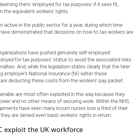
eeming them ‘employed for tax purposes’ if it sees fit,
 the equivalent workers’ rights.
 active in the public sector for a year, during which time
 have demonstrated that decisions on how to tax workers are
rganisations have pushed genuinely self-employed
loyed for tax purposes’ status to avoid the associated risks
lties. And, while the legislation states clearly that the hirer
g employer’s National Insurance (NI) within these
re deducting these costs from the workers’ pay packet.
nerable are most often exploited in this way because they
ower and no other means of securing work. Within the NHS,
gements have seen many locum nurses lose a third of their
they are denied even basic workers’ rights in return.
C exploit the UK workforce