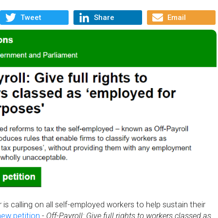
Tweet
Share
Email
is calling on all self-employed workers to help sustain their
new petition
-
Off-Payroll: Give full rights to workers classed as