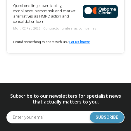
Questions linger over liability,
compliance, historic risk and market
alternatives as HMRC action and
consolidation loom.
Mon, 02 Feb 2026 - Contractor umbrellas companies
Found something to share with us?
Let us know!
Subscribe to our newsletters for specialist news
that actually matters to you.
SUBSCRIBE