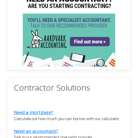
Contractor Solutions
Need a mortgage?
Calculate out how much you can borrow with our calculator.
Need an accountant?
Talk to our recommended specialist provider