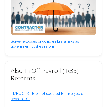
Survey exposes ongoing umbrella risks as
government pushes reform
Also In Off-Payroll (IR35)
Reforms
HMRC CEST tool not updated for five years
reveals FOI