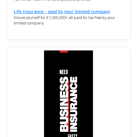
Life Insurance - paid by your limited company
Insure yourself for £1,000,000+ all paid for tax free by your
limited company