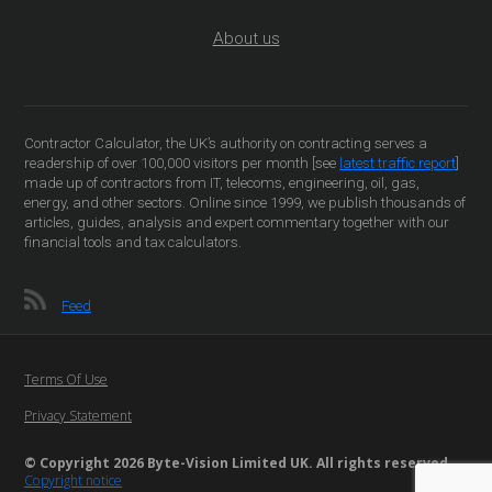
About us
Contractor Calculator, the UK’s authority on contracting serves a
readership of over 100,000 visitors per month [see
latest traffic report
]
made up of contractors from IT, telecoms, engineering, oil, gas,
energy, and other sectors. Online since 1999, we publish thousands of
articles, guides, analysis and expert commentary together with our
financial tools and tax calculators.
Feed
Terms Of Use
Privacy Statement
© Copyright 2026 Byte-Vision Limited UK. All rights reserved
Copyright notice