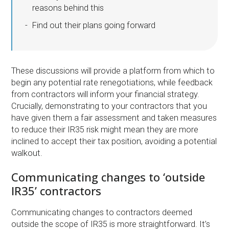
reasons behind this
Find out their plans going forward
These discussions will provide a platform from which to
begin any potential rate renegotiations, while feedback
from contractors will inform your financial strategy.
Crucially, demonstrating to your contractors that you
have given them a fair assessment and taken measures
to reduce their IR35 risk might mean they are more
inclined to accept their tax position, avoiding a potential
walkout.
Communicating changes to ‘outside
IR35’ contractors
Communicating changes to contractors deemed
outside the scope of IR35 is more straightforward. It’s