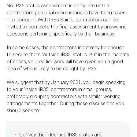
No IR35 status assessment is complete until a
contractor’s personal circumstances have been taken
into account. With IR35 Shield, contractors can be
invited to complete the final assessment by answering
questions pertaining specifically to their business.
In some cases, the contractor’s input may be enough
to secure them ‘outside IR35’ status. But in the majority
of cases, your earlier work will have given you a good
idea of who is likely to be caught by IR35.
We suggest that by January 2021, you begin speaking
to your ‘inside IR35’ contractors in small groups,
preferably grouping contractors with similar working
arrangements together. During these discussions you
should seek to:
Convey their deemed IR35 status and