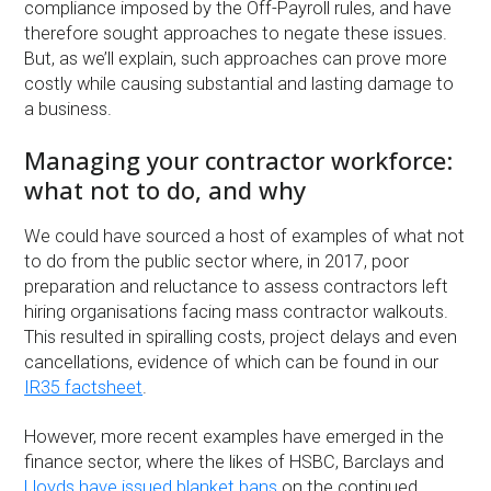
compliance imposed by the Off-Payroll rules, and have
therefore sought approaches to negate these issues.
But, as we’ll explain, such approaches can prove more
costly while causing substantial and lasting damage to
a business.
Managing your contractor workforce:
what not to do, and why
We could have sourced a host of examples of what not
to do from the public sector where, in 2017, poor
preparation and reluctance to assess contractors left
hiring organisations facing mass contractor walkouts.
This resulted in spiralling costs, project delays and even
cancellations, evidence of which can be found in our
IR35 factsheet
.
However, more recent examples have emerged in the
finance sector, where the likes of HSBC, Barclays and
Lloyds have issued blanket bans
on the continued