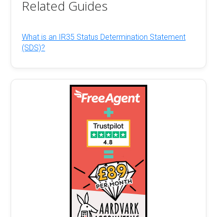
Related Guides
What is an IR35 Status Determination Statement
(SDS)?