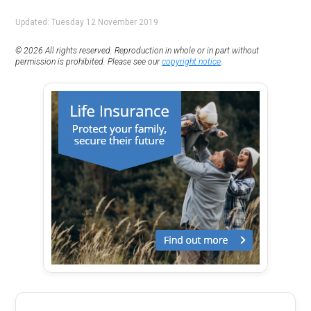
Updated: Tuesday 12 November 2019
© 2026 All rights reserved. Reproduction in whole or in part without
permission is prohibited. Please see our
copyright notice
.