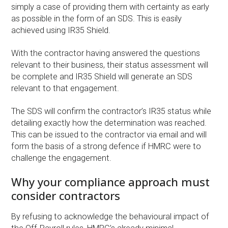
simply a case of providing them with certainty as early
as possible in the form of an SDS. This is easily
achieved using IR35 Shield.
With the contractor having answered the questions
relevant to their business, their status assessment will
be complete and IR35 Shield will generate an SDS
relevant to that engagement.
The SDS will confirm the contractor’s IR35 status while
detailing exactly how the determination was reached.
This can be issued to the contractor via email and will
form the basis of a strong defence if HMRC were to
challenge the engagement.
Why your compliance approach must
consider contractors
By refusing to acknowledge the behavioural impact of