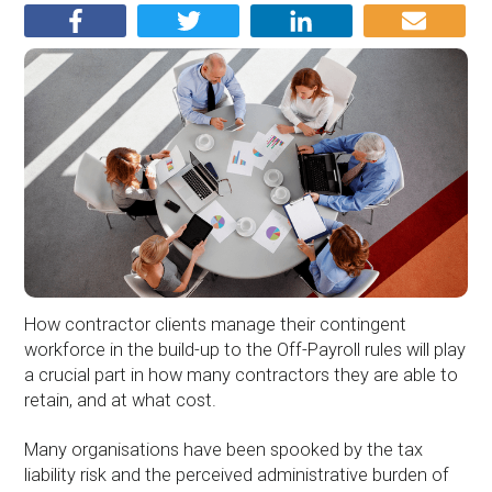
How contractor clients manage their contingent
workforce in the build-up to the Off-Payroll rules will play
a crucial part in how many contractors they are able to
retain, and at what cost.
Many organisations have been spooked by the tax
liability risk and the perceived administrative burden of