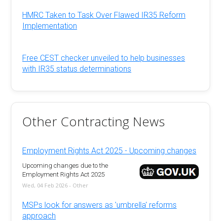
HMRC Taken to Task Over Flawed IR35 Reform
Implementation
Free CEST checker unveiled to help businesses
with IR35 status determinations
Other Contracting News
Employment Rights Act 2025 - Upcoming changes
Upcoming changes due to the
Employment Rights Act 2025
Wed, 04 Feb 2026 - Other
MSPs look for answers as 'umbrella' reforms
approach