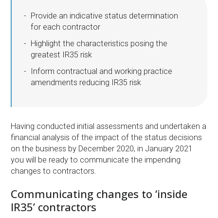
Provide an indicative status determination
for each contractor
Highlight the characteristics posing the
greatest IR35 risk
Inform contractual and working practice
amendments reducing IR35 risk
Having conducted initial assessments and undertaken a
financial analysis of the impact of the status decisions
on the business by December 2020, in January 2021
you will be ready to communicate the impending
changes to contractors.
Communicating changes to ‘inside
IR35’ contractors