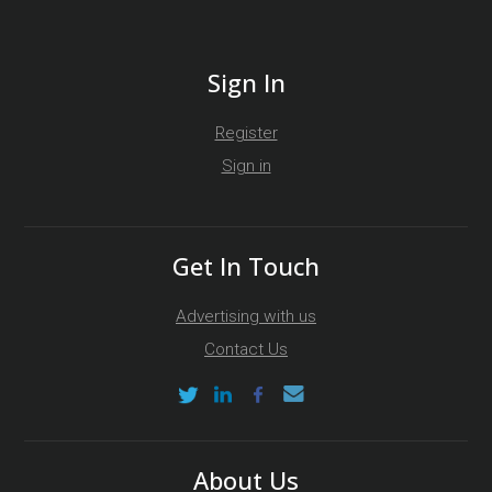
Sign In
Register
Sign in
Get In Touch
Advertising with us
Contact Us
About Us