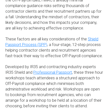
the Off-Payroll rules, HMRC’s already minimal
compliance guidance risks setting thousands of
contractor clients and their recruitment partners up for
a fall. Understanding the mindset of contractors, their
likely decisions, and how this impacts your company,
are all key to achieving effective compliance.
These factors are all key considerations of the
Shield
Passport Process (SPP)
, a four-stage, 12-step process
helping contractor clients and recruitment agencies
fast-track their way to effective Off-Payroll compliance.
Developed by IR35 and contracting industry experts
IR35 Shield and
Professional Passport
, these three hour
workshops teach attendees a structured approach to
Off-Payroll compliance which minimises both
administrative workload and risk. Workshops are open
to bookings from recruitment agencies, who can
arrange for a workshop to be held at a location of their
choosing, before inviting their clients to attend.