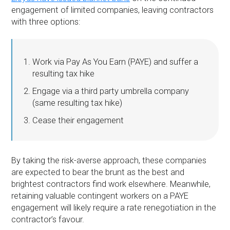
engagement of limited companies, leaving contractors
with three options:
Work via Pay As You Earn (PAYE) and suffer a
resulting tax hike
Engage via a third party umbrella company
(same resulting tax hike)
Cease their engagement
By taking the risk-averse approach, these companies
are expected to bear the brunt as the best and
brightest contractors find work elsewhere. Meanwhile,
retaining valuable contingent workers on a PAYE
engagement will likely require a rate renegotiation in the
contractor’s favour.