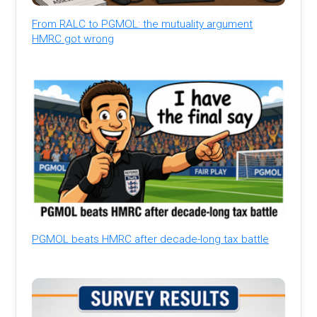
From RALC to PGMOL: the mutuality argument
HMRC got wrong
PGMOL beats HMRC after decade-long tax battle