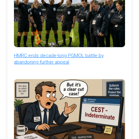
HMRC ends decade-long PGMOL battle by
abandoning further appeal