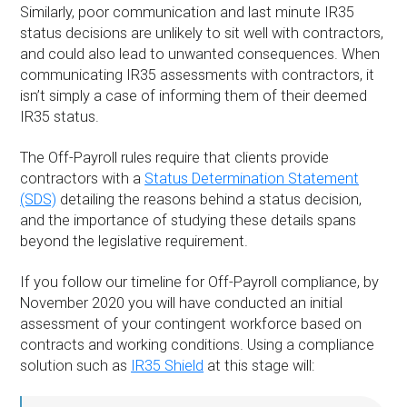
Similarly, poor communication and last minute IR35
status decisions are unlikely to sit well with contractors,
and could also lead to unwanted consequences. When
communicating IR35 assessments with contractors, it
isn’t simply a case of informing them of their deemed
IR35 status.
The Off-Payroll rules require that clients provide
contractors with a
Status Determination Statement
(SDS)
detailing the reasons behind a status decision,
and the importance of studying these details spans
beyond the legislative requirement.
If you follow our timeline for Off-Payroll compliance, by
November 2020 you will have conducted an initial
assessment of your contingent workforce based on
contracts and working conditions. Using a compliance
solution such as
IR35 Shield
at this stage will: