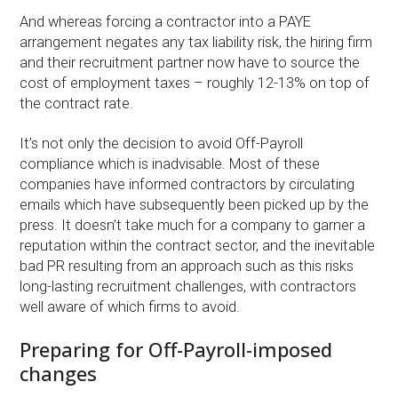
And whereas forcing a contractor into a PAYE
arrangement negates any tax liability risk, the hiring firm
and their recruitment partner now have to source the
cost of employment taxes – roughly 12-13% on top of
the contract rate.
It’s not only the decision to avoid Off-Payroll
compliance which is inadvisable. Most of these
companies have informed contractors by circulating
emails which have subsequently been picked up by the
press. It doesn’t take much for a company to garner a
reputation within the contract sector, and the inevitable
bad PR resulting from an approach such as this risks
long-lasting recruitment challenges, with contractors
well aware of which firms to avoid.
Preparing for Off-Payroll-imposed
changes