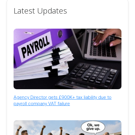
Latest Updates
Agency Director gets £900K+ tax liability due to
payroll company VAT failure