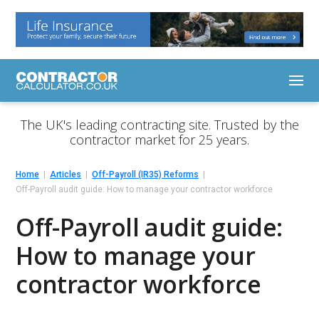
The UK's leading contracting site. Trusted by the
contractor market for 25 years.
Home
Articles
Off-Payroll (IR35) Reforms
Off-Payroll audit guide: How to manage your contractor workforce
Off-Payroll audit guide:
How to manage your
contractor workforce