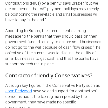
Contributions (NICs) by a penny,” says Brazier, “but we
are concerned that VAT payment holidays may merely
be postponing the inevitable and small businesses will
have to pay in the end.”
According to Brazier, the summit sent a strong
message to the banks that they should pass on their
government funded liquidity to ensure small businesses
do not go to the wall because of cash flow crises: “The
objective of the summit was to discuss the ability of
small businesses to get cash and that the banks have
support procedures in place.
Contractor friendly Conservatives?
Although key figures in the Conservative Party such as
John Redwood
have voiced support for contractors’
concerns about the tax regime imposed by the
government, they have made no specific
commitments.