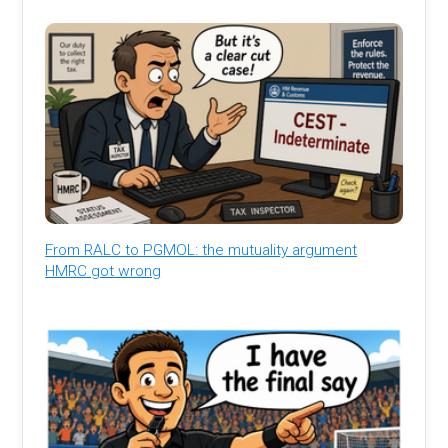
From RALC to PGMOL: the mutuality argument
HMRC got wrong