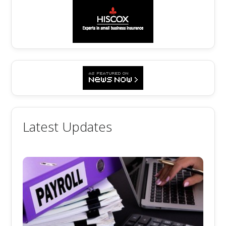
Latest Updates