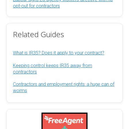
opt-out for contractors
Related Guides
What is IR35? Does it apply to your contract?
Keeping control keeps IR35 away from
contractors
Contractors and employment rights: a huge can of
worms