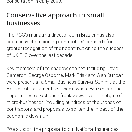
consultation in early 2009.”
Conservative approach to small
businesses
The PCG’s managing director John Brazier has also
been busy championing contractors’ demands for
greater recognition of their contribution to the success
of UK PLC over the last decade.
Key members of the shadow cabinet, including David
Cameron, George Osborne, Mark Prisk and Alan Duncan
were present at a Small Business Survival Summit at the
Houses of Parliament last week, where Brazier had the
opportunity to exchange frank views over the plight of
micro-businesses, including hundreds of thousands of
contractors, and proposals to soften the impact of the
economic downturn.
“We support the proposal to cut National Insurances