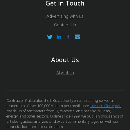
Get In Touch
Advertising with us
Contact Us
About Us
About us
Contractor Calculator, the UK’s authority on contracting serves a
readership of over 100,000 visitors per month [see
latest traffic report
]
made up of contractors from IT, telecoms, engineering, oil, gas,
energy, and other sectors. Online since 1999, we publish thousands of
articles, guides, analysis and expert commentary together with our
financial tools and tax calculators.