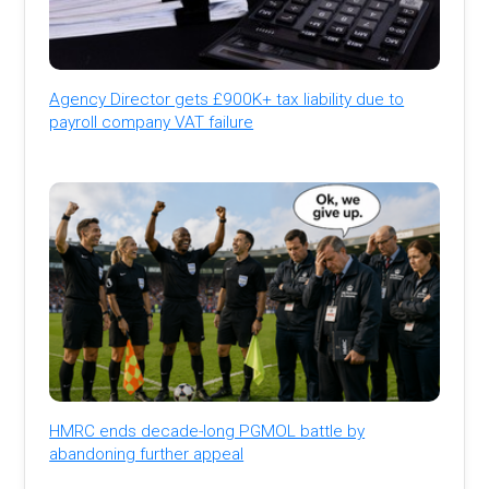
Agency Director gets £900K+ tax liability due to
payroll company VAT failure
HMRC ends decade-long PGMOL battle by
abandoning further appeal