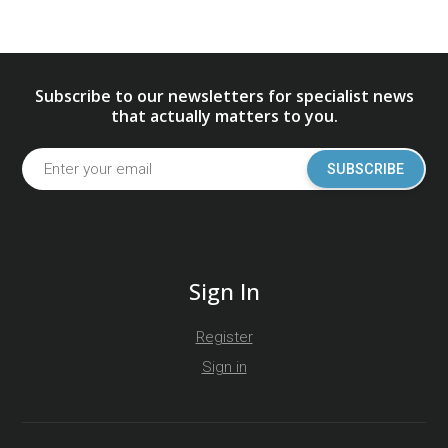
Subscribe to our newsletters for specialist news
that actually matters to you.
SUBSCRIBE
Sign In
Register
Sign in