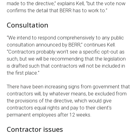
made to the directive,” explains Kell, “but the vote now
confirms the detail that BERR has to work to.”
Consultation
“We intend to respond comprehensively to any public
consultation announced by BERR,” continues Kell.
“Contractors probably won’t see a specific opt-out as
such, but we will be recommending that the legislation
is drafted such that contractors will not be included in
the first place.”
There have been increasing signs from government that
contractors will, by whatever means, be excluded from
the provisions of the directive, which would give
contractors equal rights and pay to their client’s
permanent employees after 12 weeks.
Contractor issues