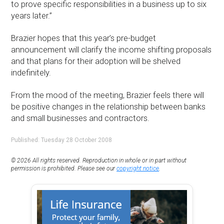
to prove specific responsibilities in a business up to six
years later.”
Brazier hopes that this year’s pre-budget
announcement will clarify the income shifting proposals
and that plans for their adoption will be shelved
indefinitely.
From the mood of the meeting, Brazier feels there will
be positive changes in the relationship between banks
and small businesses and contractors.
Published: Tuesday 28 October 2008
© 2026 All rights reserved. Reproduction in whole or in part without
permission is prohibited. Please see our
copyright notice
.