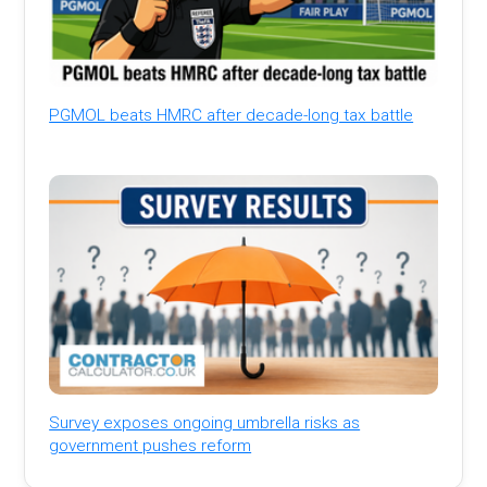
PGMOL beats HMRC after decade-long tax battle
Survey exposes ongoing umbrella risks as
government pushes reform