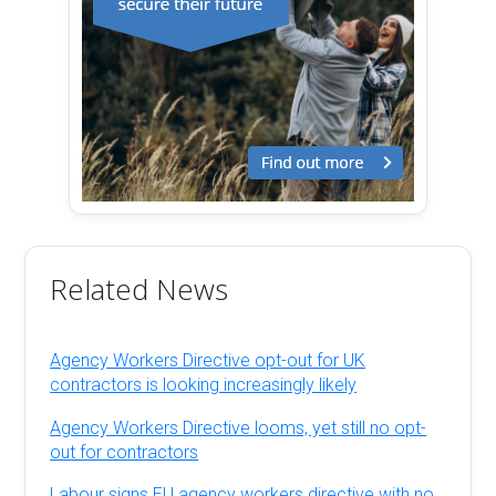
Related News
Agency Workers Directive opt-out for UK
contractors is looking increasingly likely
Agency Workers Directive looms, yet still no opt-
out for contractors
Labour signs EU agency workers directive with no