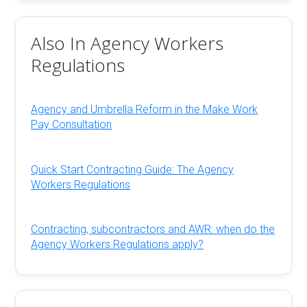
Also In Agency Workers
Regulations
Agency and Umbrella Reform in the Make Work
Pay Consultation
Quick Start Contracting Guide: The Agency
Workers Regulations
Contracting, subcontractors and AWR: when do the
Agency Workers Regulations apply?