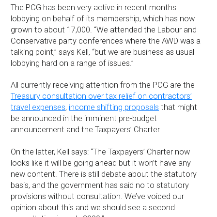
The PCG has been very active in recent months
lobbying on behalf of its membership, which has now
grown to about 17,000. “We attended the Labour and
Conservative party conferences where the AWD was a
talking point,” says Kell, “but we are business as usual
lobbying hard on a range of issues.”
All currently receiving attention from the PCG are the
Treasury consultation over tax relief on contractors’
travel expenses
,
income shifting proposals
that might
be announced in the imminent pre-budget
announcement and the Taxpayers’ Charter.
On the latter, Kell says: “The Taxpayers’ Charter now
looks like it will be going ahead but it won’t have any
new content. There is still debate about the statutory
basis, and the government has said no to statutory
provisions without consultation. We’ve voiced our
opinion about this and we should see a second