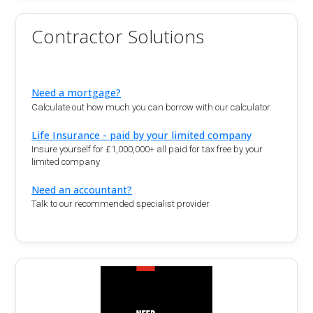
Contractor Solutions
Need a mortgage?
Calculate out how much you can borrow with our calculator.
Life Insurance - paid by your limited company
Insure yourself for £1,000,000+ all paid for tax free by your
limited company
Need an accountant?
Talk to our recommended specialist provider