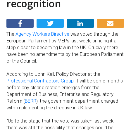
recognition
The
Agency Workers Directive
was voted through the
European Parliament by MEPs last week, bringing it a
step closer to becoming law in the UK. Crucially there
have been no amendments by the European Parliament
or the Council.
According to John Kell, Policy Director at the
Professional Contractors Group
, it will be some months
before any clear direction emerges from the
Department of Business, Enterprise and Regulatory
Reform (
BERR
), the government department charged
with implementing the directive in UK law.
“Up to the stage that the vote was taken last week,
there was still the possibility that changes could be