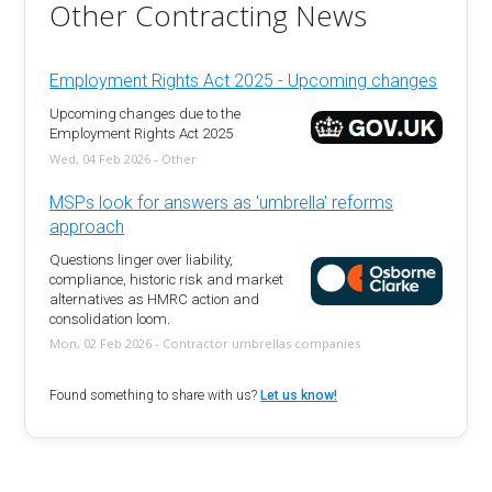
Other Contracting News
Employment Rights Act 2025 - Upcoming changes
Upcoming changes due to the
Employment Rights Act 2025
Wed, 04 Feb 2026 - Other
MSPs look for answers as 'umbrella' reforms
approach
Questions linger over liability,
compliance, historic risk and market
alternatives as HMRC action and
consolidation loom.
Mon, 02 Feb 2026 - Contractor umbrellas companies
Found something to share with us?
Let us know!