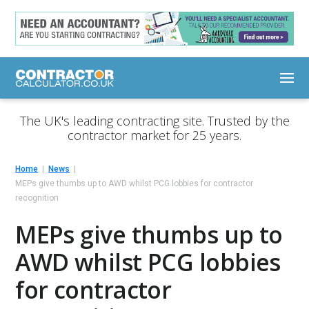
The UK's leading contracting site. Trusted by the
contractor market for 25 years.
Home
News
MEPs give thumbs up to AWD whilst PCG lobbies for contractor
recognition
MEPs give thumbs up to
AWD whilst PCG lobbies
for contractor