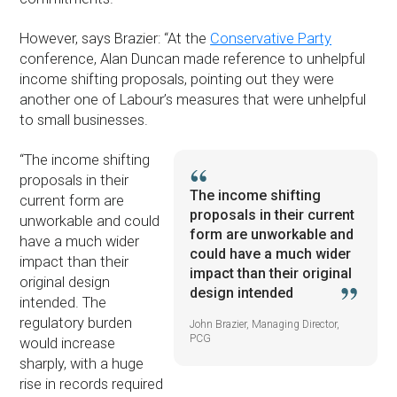
However, says Brazier: “At the
Conservative Party
conference, Alan Duncan made reference to unhelpful
income shifting proposals, pointing out they were
another one of Labour’s measures that were unhelpful
to small businesses.
“The income shifting
proposals in their
The income shifting
current form are
proposals in their current
unworkable and could
form are unworkable and
have a much wider
could have a much wider
impact than their
impact than their original
original design
design intended
intended. The
regulatory burden
John Brazier, Managing Director,
PCG
would increase
sharply, with a huge
rise in records required