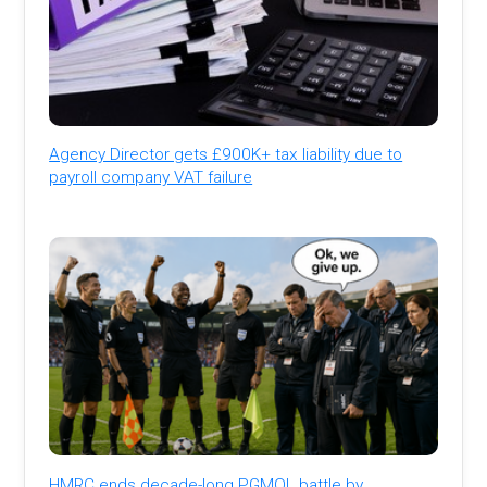
Agency Director gets £900K+ tax liability due to
payroll company VAT failure
HMRC ends decade-long PGMOL battle by