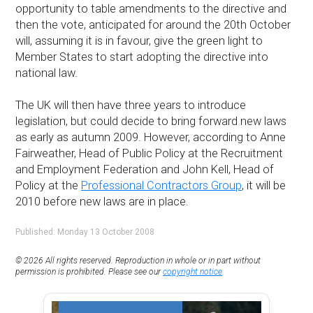
opportunity to table amendments to the directive and
then the vote, anticipated for around the 20th October
will, assuming it is in favour, give the green light to
Member States to start adopting the directive into
national law.
The UK will then have three years to introduce
legislation, but could decide to bring forward new laws
as early as autumn 2009. However, according to Anne
Fairweather, Head of Public Policy at the Recruitment
and Employment Federation and John Kell, Head of
Policy at the
Professional Contractors Group
, it will be
2010 before new laws are in place.
Published: Monday 13 October 2008
© 2026 All rights reserved. Reproduction in whole or in part without
permission is prohibited. Please see our
copyright notice
.