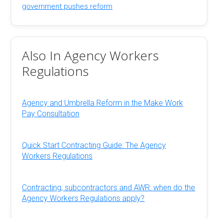
government pushes reform
Also In Agency Workers
Regulations
Agency and Umbrella Reform in the Make Work
Pay Consultation
Quick Start Contracting Guide: The Agency
Workers Regulations
Contracting, subcontractors and AWR: when do the
Agency Workers Regulations apply?