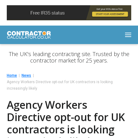
The UK's leading contracting site. Trusted by the
contractor market for 25 years.
Home
News
Agency Workers Directive opt-out for UK contractors is looking
increasingly likely
Agency Workers
Directive opt-out for UK
contractors is looking