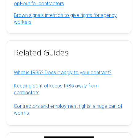
opt-out for contractors
Brown signals intention to give rights for agency
workers
Related Guides
What is IR35? Does it apply to your contract?
Keeping control keeps IR35 away from
contractors
Contractors and employment rights: a huge can of
worms