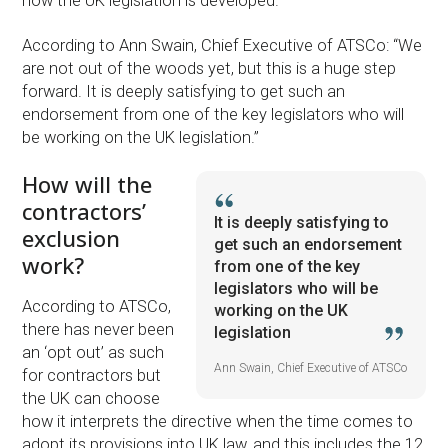
how the UK legislation is developed.
According to Ann Swain, Chief Executive of ATSCo: “We
are not out of the woods yet, but this is a huge step
forward. It is deeply satisfying to get such an
endorsement from one of the key legislators who will
be working on the UK legislation.”
How will the
contractors’
It is deeply satisfying to
exclusion
get such an endorsement
work?
from one of the key
legislators who will be
According to ATSCo,
working on the UK
there has never been
legislation
an ‘opt out’ as such
Ann Swain, Chief Executive of ATSCo
for contractors but
the UK can choose
how it interprets the directive when the time comes to
adopt its provisions into UK law, and this includes the 12