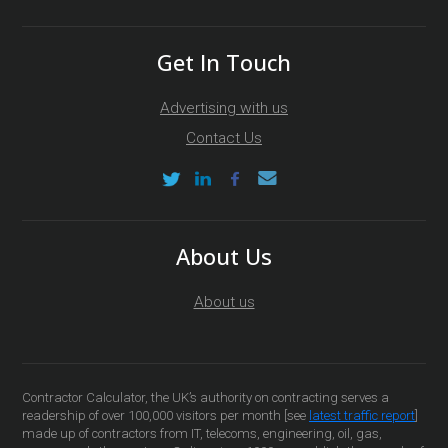
Get In Touch
Advertising with us
Contact Us
About Us
About us
Contractor Calculator, the UK’s authority on contracting serves a
readership of over 100,000 visitors per month [see
latest traffic report
]
made up of contractors from IT, telecoms, engineering, oil, gas,