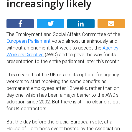
increasingly likely
The Employment and Social Affairs Committee of the
European Parliament
voted almost unanimously and
without amendment last week to accept the
Agency
Workers Directive
(AWD) and to pave the way for its
presentation to the entire parliament later this month.
This means that the UK retains its opt out for agency
workers to start receiving the same benefits as
permanent employees after 12 weeks, rather than on
day one, which has been a major barrier to the AWD’s
adoption since 2002. But there is still no clear opt-out
for UK contractors.
But the day before the crucial European vote, at a
House of Commons event hosted by the Association