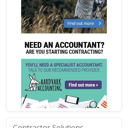
Contractor Solutions