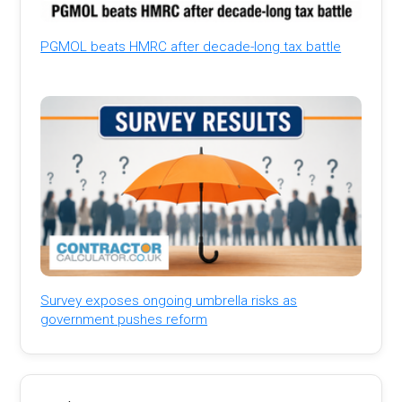
PGMOL beats HMRC after decade-long tax battle
Survey exposes ongoing umbrella risks as
government pushes reform