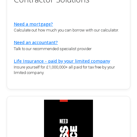
Need a mortgage?
Calculate out how much you can borrow with our calculator.
Need an accountant?
Talk to our recommended specialist provider
Life Insurance - paid by your limited company
Insure yourself for £1,000,000+ all paid for tax free by your
limited company