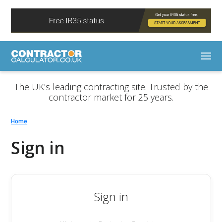
The UK's leading contracting site. Trusted by the
contractor market for 25 years.
Home
Sign in
Sign in