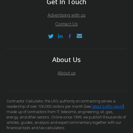
Get In Touch
Advertising with us
Contact Us
About Us
About us
Contractor Calculator, the UK’s authority on contracting serves a
readership of over 100,000 visitors per month [see
latest traffic report
]
made up of contractors from IT, telecoms, engineering, oil, gas,
energy, and other sectors. Online since 1999, we publish thousands of
articles, guides, analysis and expert commentary together with our
financial tools and tax calculators.