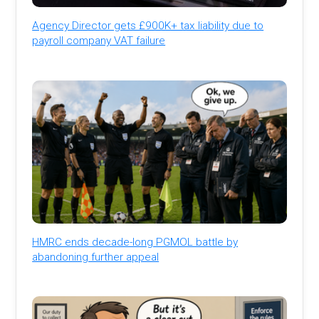
Agency Director gets £900K+ tax liability due to
payroll company VAT failure
HMRC ends decade-long PGMOL battle by
abandoning further appeal