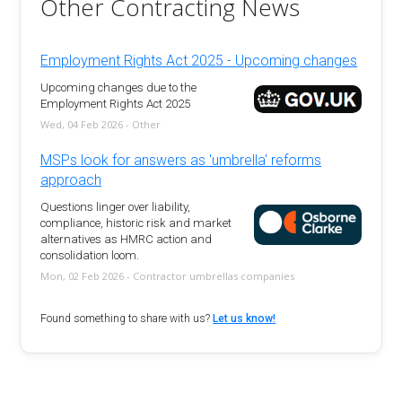
Other Contracting News
Employment Rights Act 2025 - Upcoming changes
Upcoming changes due to the
Employment Rights Act 2025
Wed, 04 Feb 2026 - Other
MSPs look for answers as 'umbrella' reforms
approach
Questions linger over liability,
compliance, historic risk and market
alternatives as HMRC action and
consolidation loom.
Mon, 02 Feb 2026 - Contractor umbrellas companies
Found something to share with us?
Let us know!