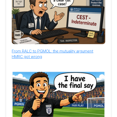
From RALC to PGMOL: the mutuality argument
HMRC got wrong