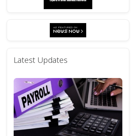
Latest Updates