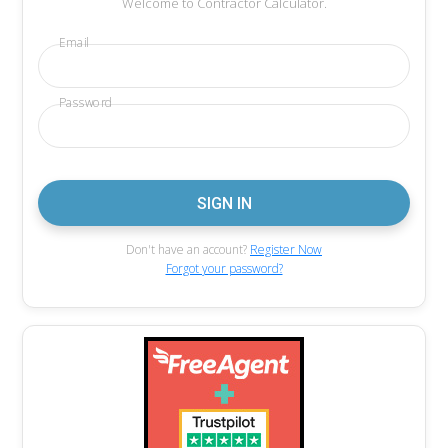
Welcome to Contractor Calculator.
Email
Password
Don't have an account?
Register Now
Forgot your password?