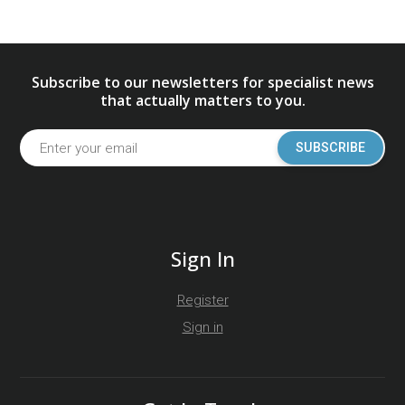
Subscribe to our newsletters for specialist news
that actually matters to you.
SUBSCRIBE
Sign In
Register
Sign in