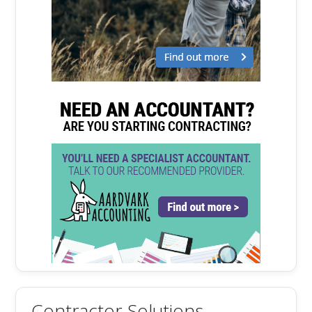
Contractor Solutions