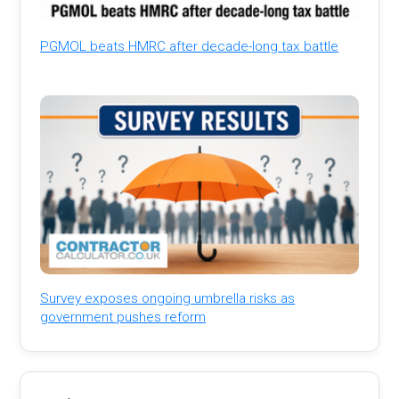
PGMOL beats HMRC after decade-long tax battle
Survey exposes ongoing umbrella risks as
government pushes reform