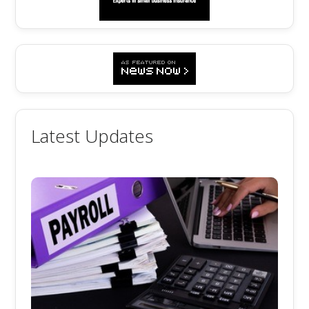
Latest Updates