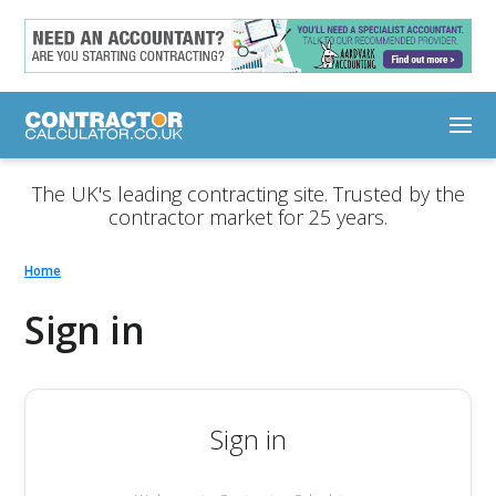
The UK's leading contracting site. Trusted by the
contractor market for 25 years.
Home
Sign in
Sign in