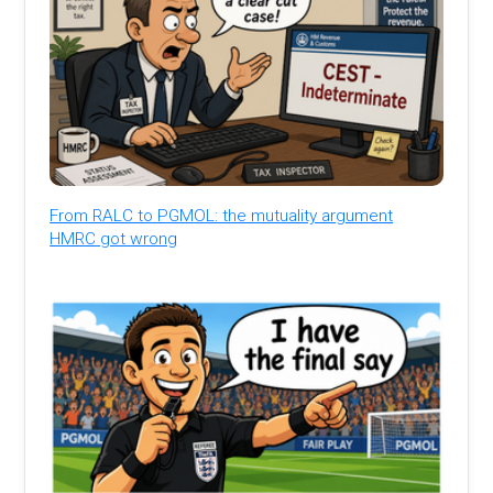
From RALC to PGMOL: the mutuality argument
HMRC got wrong