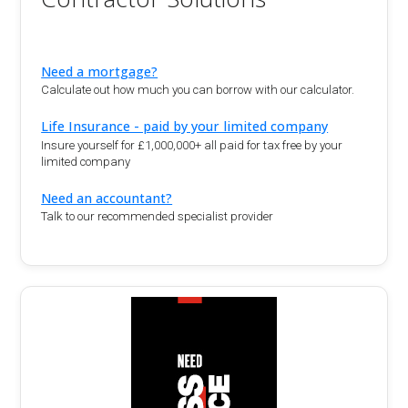
Need a mortgage?
Calculate out how much you can borrow with our calculator.
Life Insurance - paid by your limited company
Insure yourself for £1,000,000+ all paid for tax free by your
limited company
Need an accountant?
Talk to our recommended specialist provider