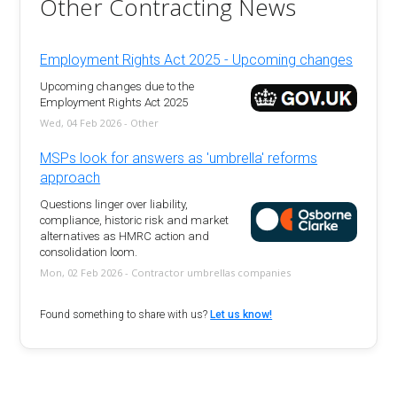
Other Contracting News
Employment Rights Act 2025 - Upcoming changes
Upcoming changes due to the
Employment Rights Act 2025
Wed, 04 Feb 2026 - Other
MSPs look for answers as 'umbrella' reforms
approach
Questions linger over liability,
compliance, historic risk and market
alternatives as HMRC action and
consolidation loom.
Mon, 02 Feb 2026 - Contractor umbrellas companies
Found something to share with us?
Let us know!