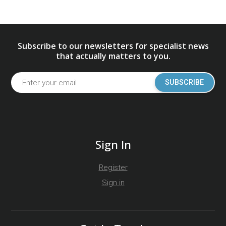
Subscribe to our newsletters for specialist news
that actually matters to you.
SUBSCRIBE
Sign In
Register
Sign in