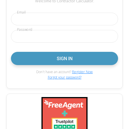
Welcome to Contractor Calculator.
Email
Password
Don't have an account?
Register Now
Forgot your password?