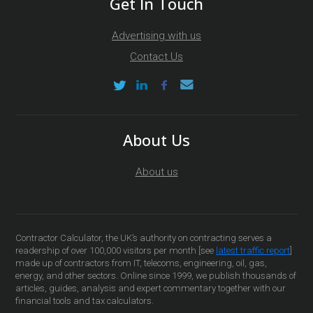
Get In Touch
Advertising with us
Contact Us
About Us
About us
Contractor Calculator, the UK’s authority on contracting serves a
readership of over 100,000 visitors per month [see
latest traffic report
]
made up of contractors from IT, telecoms, engineering, oil, gas,
energy, and other sectors. Online since 1999, we publish thousands of
articles, guides, analysis and expert commentary together with our
financial tools and tax calculators.