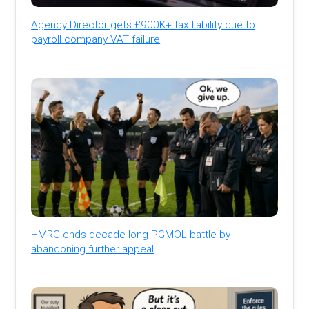
Agency Director gets £900K+ tax liability due to
payroll company VAT failure
HMRC ends decade-long PGMOL battle by
abandoning further appeal