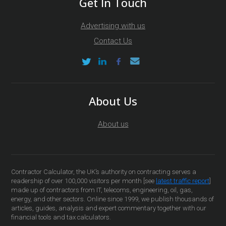
Get In Touch
Advertising with us
Contact Us
About Us
About us
Contractor Calculator, the UK’s authority on contracting serves a
readership of over 100,000 visitors per month [see
latest traffic report
]
made up of contractors from IT, telecoms, engineering, oil, gas,
energy, and other sectors. Online since 1999, we publish thousands of
articles, guides, analysis and expert commentary together with our
financial tools and tax calculators.