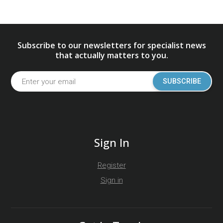
Subscribe to our newsletters for specialist news
that actually matters to you.
SUBSCRIBE
Sign In
Register
Sign in