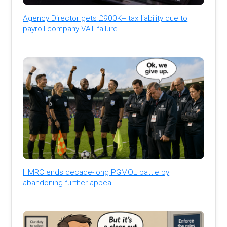
Agency Director gets £900K+ tax liability due to
payroll company VAT failure
HMRC ends decade-long PGMOL battle by
abandoning further appeal