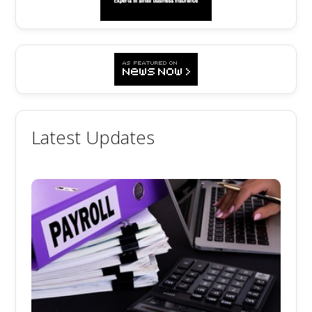
Latest Updates