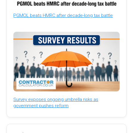
PGMOL beats HMRC after decade-long tax battle
Survey exposes ongoing umbrella risks as
government pushes reform