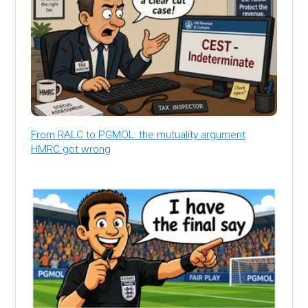
From RALC to PGMOL: the mutuality argument
HMRC got wrong