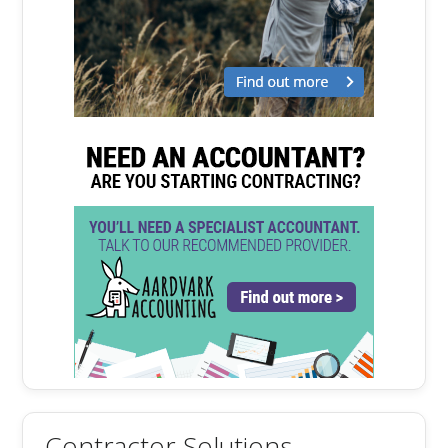
Contractor Solutions