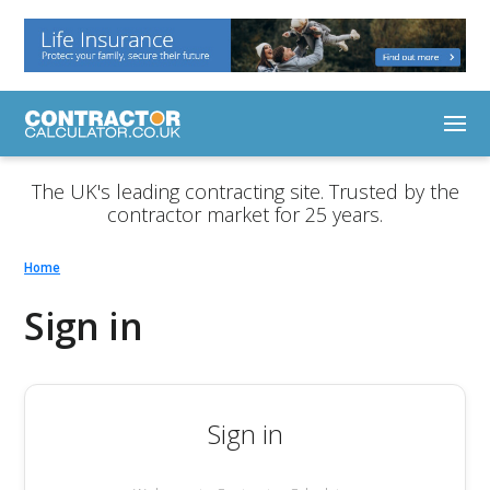
The UK's leading contracting site. Trusted by the
contractor market for 25 years.
Home
Sign in
Sign in