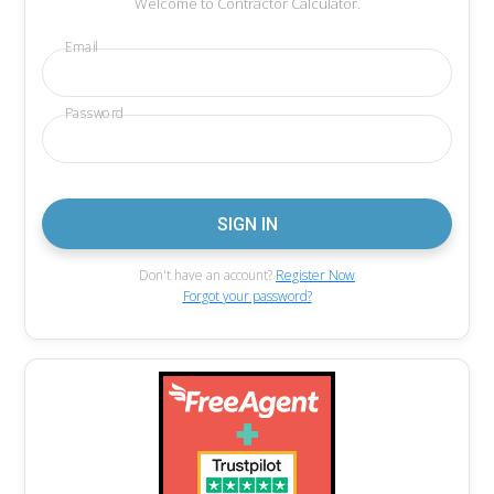
Welcome to Contractor Calculator.
Email
Password
Don't have an account?
Register Now
Forgot your password?