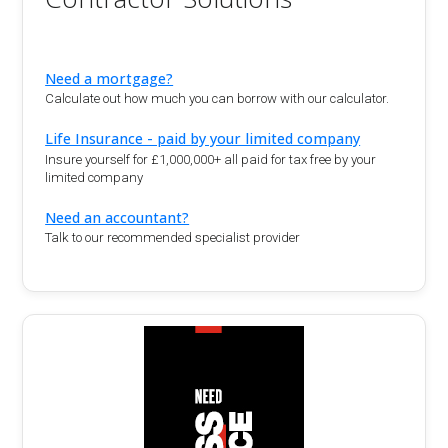
Need a mortgage?
Calculate out how much you can borrow with our calculator.
Life Insurance - paid by your limited company
Insure yourself for £1,000,000+ all paid for tax free by your
limited company
Need an accountant?
Talk to our recommended specialist provider