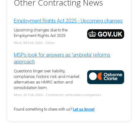
Other Contracting News
Employment Rights Act 2025 - Upcoming changes
Upcoming changes due to the
Employment Rights Act 2025
Wed, 04 Feb 2026 - Other
MSPs look for answers as 'umbrella' reforms
approach
Questions linger over liability,
compliance, historic risk and market
alternatives as HMRC action and
consolidation loom.
Mon, 02 Feb 2026 - Contractor umbrellas companies
Found something to share with us?
Let us know!