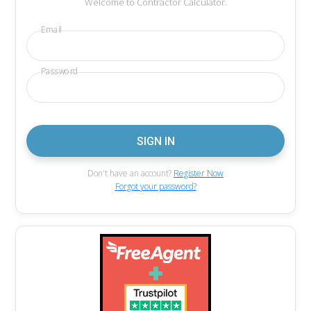
Welcome to Contractor Calculator.
Email
Password
Don't have an account?
Register Now
Forgot your password?