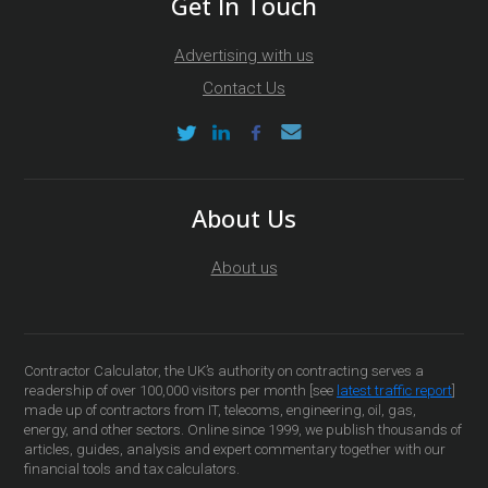
Get In Touch
Advertising with us
Contact Us
About Us
About us
Contractor Calculator, the UK’s authority on contracting serves a
readership of over 100,000 visitors per month [see
latest traffic report
]
made up of contractors from IT, telecoms, engineering, oil, gas,
energy, and other sectors. Online since 1999, we publish thousands of
articles, guides, analysis and expert commentary together with our
financial tools and tax calculators.