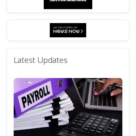
Latest Updates