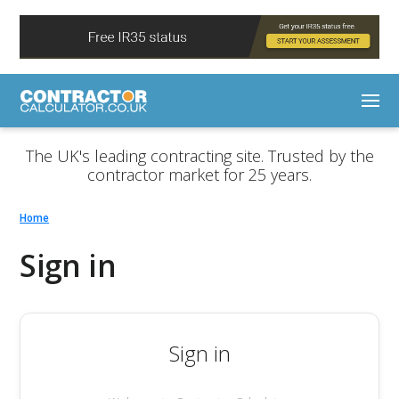
The UK's leading contracting site. Trusted by the
contractor market for 25 years.
Home
Sign in
Sign in