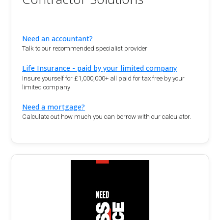
Need an accountant?
Talk to our recommended specialist provider
Life Insurance - paid by your limited company
Insure yourself for £1,000,000+ all paid for tax free by your
limited company
Need a mortgage?
Calculate out how much you can borrow with our calculator.