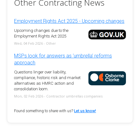
Other Contracting News
Employment Rights Act 2025 - Upcoming changes
Upcoming changes due to the
Employment Rights Act 2025
Wed, 04 Feb 2026 - Other
MSPs look for answers as 'umbrella' reforms
approach
Questions linger over liability,
compliance, historic risk and market
alternatives as HMRC action and
consolidation loom.
Mon, 02 Feb 2026 - Contractor umbrellas companies
Found something to share with us?
Let us know!