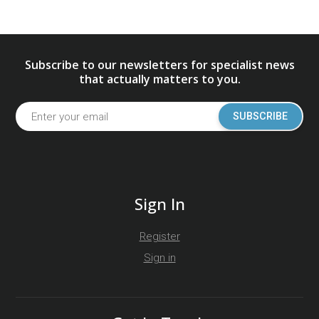
Subscribe to our newsletters for specialist news
that actually matters to you.
SUBSCRIBE
Sign In
Register
Sign in