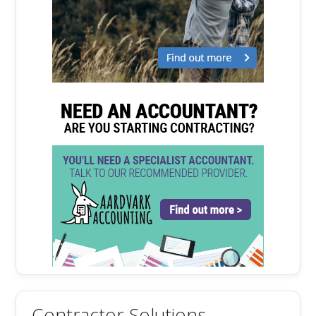
Contractor Solutions