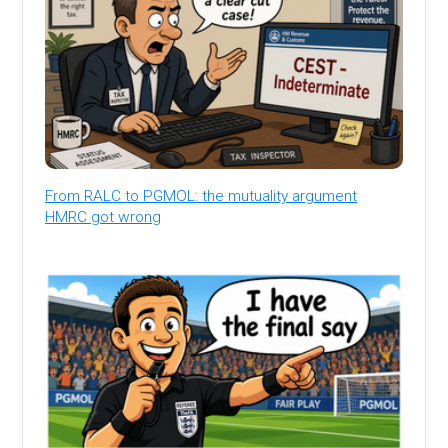
From RALC to PGMOL: the mutuality argument
HMRC got wrong