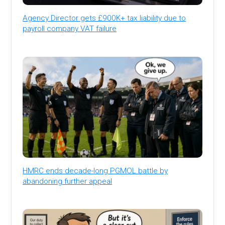
Agency Director gets £900K+ tax liability due to
payroll company VAT failure
HMRC ends decade-long PGMOL battle by
abandoning further appeal