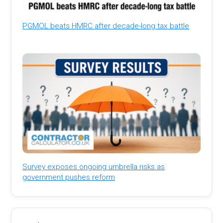
PGMOL beats HMRC after decade-long tax battle
Survey exposes ongoing umbrella risks as
government pushes reform