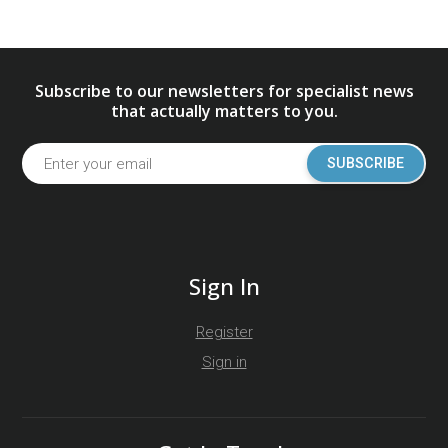
Subscribe to our newsletters for specialist news
that actually matters to you.
SUBSCRIBE
Sign In
Register
Sign in