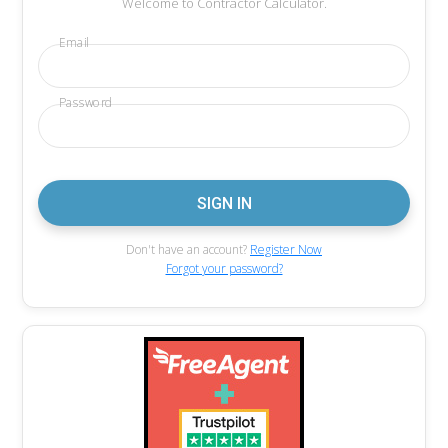
Welcome to Contractor Calculator.
Email
Password
Don't have an account?
Register Now
Forgot your password?