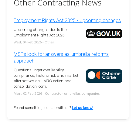
Other Contracting News
Employment Rights Act 2025 - Upcoming changes
Upcoming changes due to the
Employment Rights Act 2025
Wed, 04 Feb 2026 - Other
MSPs look for answers as 'umbrella' reforms
approach
Questions linger over liability,
compliance, historic risk and market
alternatives as HMRC action and
consolidation loom.
Mon, 02 Feb 2026 - Contractor umbrellas companies
Found something to share with us?
Let us know!