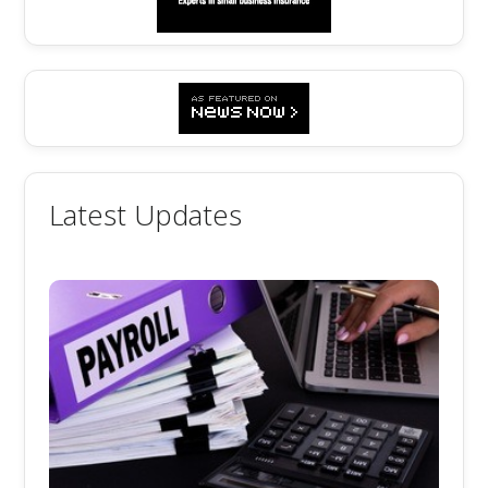
Latest Updates