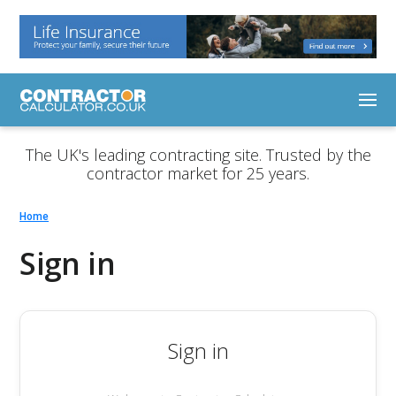
The UK's leading contracting site. Trusted by the
contractor market for 25 years.
Home
Sign in
Sign in