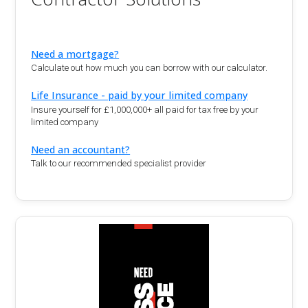
Need a mortgage?
Calculate out how much you can borrow with our calculator.
Life Insurance - paid by your limited company
Insure yourself for £1,000,000+ all paid for tax free by your
limited company
Need an accountant?
Talk to our recommended specialist provider