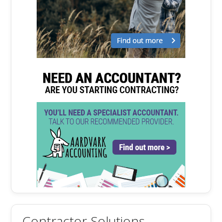
Contractor Solutions