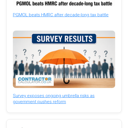
PGMOL beats HMRC after decade-long tax battle
Survey exposes ongoing umbrella risks as
government pushes reform