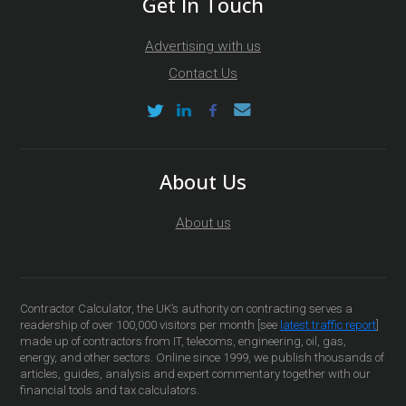
Get In Touch
Advertising with us
Contact Us
About Us
About us
Contractor Calculator, the UK’s authority on contracting serves a
readership of over 100,000 visitors per month [see
latest traffic report
]
made up of contractors from IT, telecoms, engineering, oil, gas,
energy, and other sectors. Online since 1999, we publish thousands of
articles, guides, analysis and expert commentary together with our
financial tools and tax calculators.