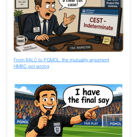
From RALC to PGMOL: the mutuality argument
HMRC got wrong