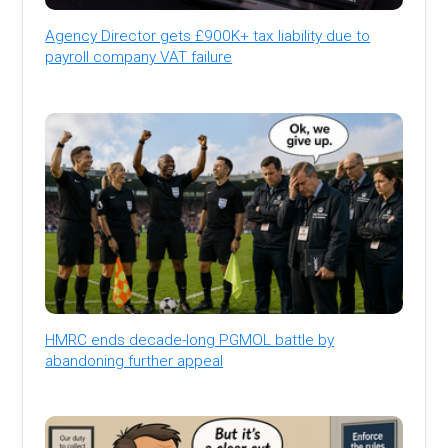
Agency Director gets £900K+ tax liability due to
payroll company VAT failure
HMRC ends decade-long PGMOL battle by
abandoning further appeal