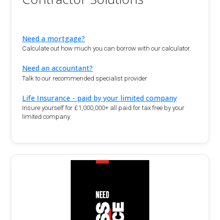
Need a mortgage?
Calculate out how much you can borrow with our calculator.
Need an accountant?
Talk to our recommended specialist provider
Life Insurance - paid by your limited company
Insure yourself for £1,000,000+ all paid for tax free by your
limited company