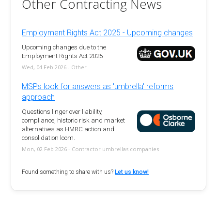
Other Contracting News
Employment Rights Act 2025 - Upcoming changes
Upcoming changes due to the
Employment Rights Act 2025
Wed, 04 Feb 2026 - Other
MSPs look for answers as 'umbrella' reforms
approach
Questions linger over liability,
compliance, historic risk and market
alternatives as HMRC action and
consolidation loom.
Mon, 02 Feb 2026 - Contractor umbrellas companies
Found something to share with us?
Let us know!