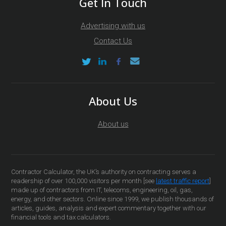
Get In Touch
Advertising with us
Contact Us
About Us
About us
Contractor Calculator, the UK’s authority on contracting serves a
readership of over 100,000 visitors per month [see
latest traffic report
]
made up of contractors from IT, telecoms, engineering, oil, gas,
energy, and other sectors. Online since 1999, we publish thousands of
articles, guides, analysis and expert commentary together with our
financial tools and tax calculators.