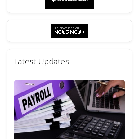
Latest Updates