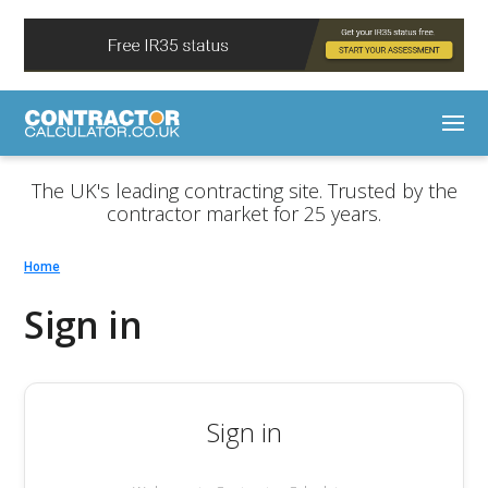
The UK's leading contracting site. Trusted by the
contractor market for 25 years.
Home
Sign in
Sign in