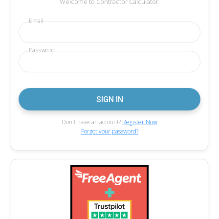
Welcome to Contractor Calculator.
Email
Password
Don't have an account?
Register Now
Forgot your password?