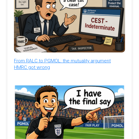
From RALC to PGMOL: the mutuality argument
HMRC got wrong