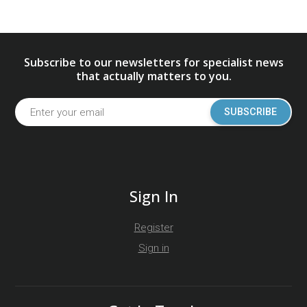
Subscribe to our newsletters for specialist news
that actually matters to you.
SUBSCRIBE
Sign In
Register
Sign in