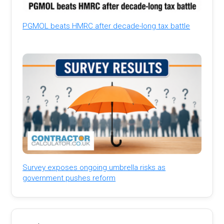
PGMOL beats HMRC after decade-long tax battle
Survey exposes ongoing umbrella risks as
government pushes reform