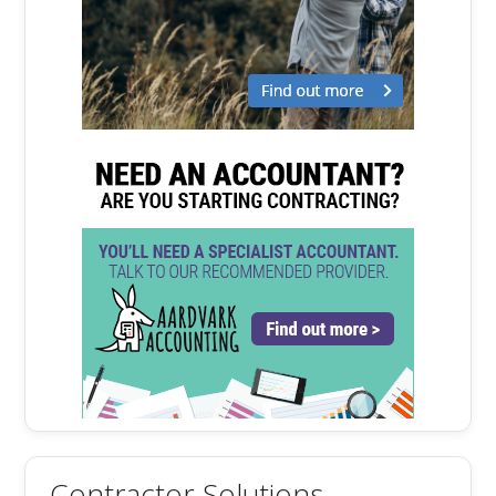
Contractor Solutions