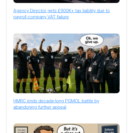
Agency Director gets £900K+ tax liability due to
payroll company VAT failure
HMRC ends decade-long PGMOL battle by
abandoning further appeal