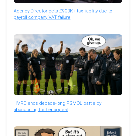
Agency Director gets £900K+ tax liability due to
payroll company VAT failure
HMRC ends decade-long PGMOL battle by
abandoning further appeal