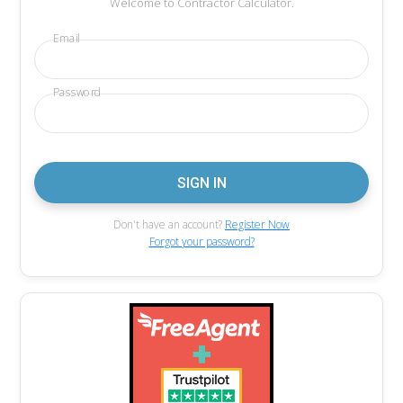
Welcome to Contractor Calculator.
Email
Password
Don't have an account?
Register Now
Forgot your password?