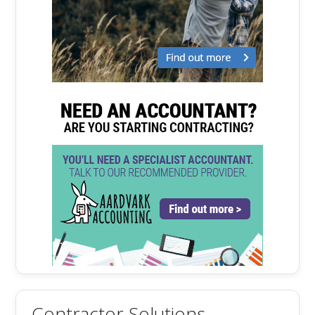
Contractor Solutions