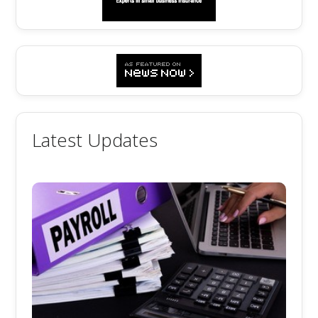
Latest Updates