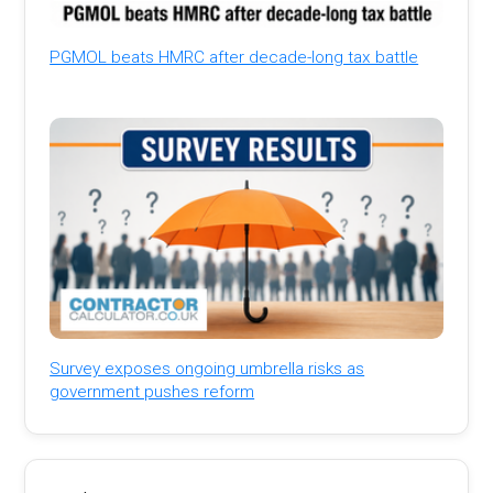
PGMOL beats HMRC after decade-long tax battle
Survey exposes ongoing umbrella risks as
government pushes reform