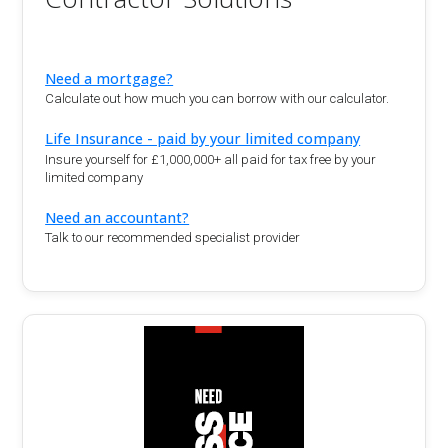
Need a mortgage?
Calculate out how much you can borrow with our calculator.
Life Insurance - paid by your limited company
Insure yourself for £1,000,000+ all paid for tax free by your
limited company
Need an accountant?
Talk to our recommended specialist provider