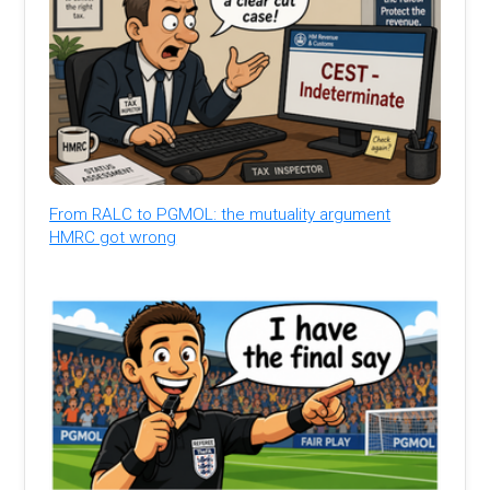
From RALC to PGMOL: the mutuality argument
HMRC got wrong