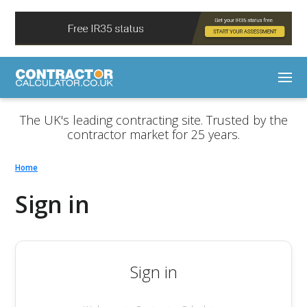
The UK's leading contracting site. Trusted by the
contractor market for 25 years.
Home
Sign in
Sign in