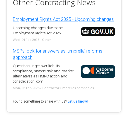
Other Contracting News
Employment Rights Act 2025 - Upcoming changes
Upcoming changes due to the
Employment Rights Act 2025
Wed, 04 Feb 2026 - Other
MSPs look for answers as 'umbrella' reforms
approach
Questions linger over liability,
compliance, historic risk and market
alternatives as HMRC action and
consolidation loom.
Mon, 02 Feb 2026 - Contractor umbrellas companies
Found something to share with us?
Let us know!