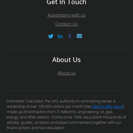
Get In Touch
Advertising with us
Contact Us
About Us
About us
Contractor Calculator, the UK’s authority on contracting serves a
readership of over 100,000 visitors per month [see
latest traffic report
]
made up of contractors from IT, telecoms, engineering, oil, gas,
energy, and other sectors. Online since 1999, we publish thousands of
articles, guides, analysis and expert commentary together with our
financial tools and tax calculators.