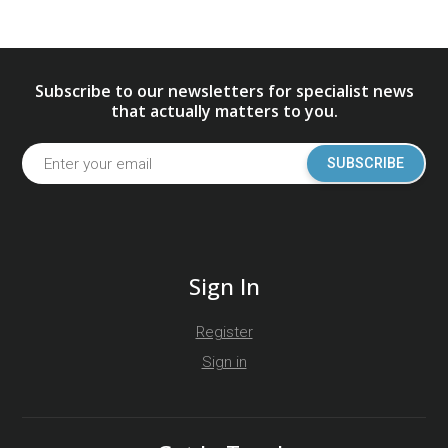
Subscribe to our newsletters for specialist news
that actually matters to you.
SUBSCRIBE
Sign In
Register
Sign in