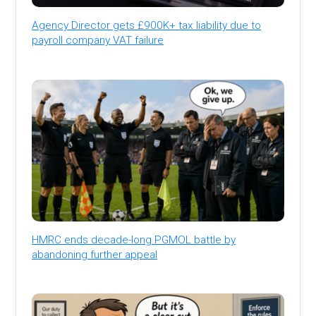
Agency Director gets £900K+ tax liability due to
payroll company VAT failure
HMRC ends decade-long PGMOL battle by
abandoning further appeal