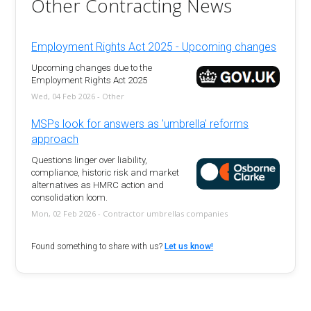
Other Contracting News
Employment Rights Act 2025 - Upcoming changes
Upcoming changes due to the
Employment Rights Act 2025
Wed, 04 Feb 2026 - Other
MSPs look for answers as 'umbrella' reforms
approach
Questions linger over liability,
compliance, historic risk and market
alternatives as HMRC action and
consolidation loom.
Mon, 02 Feb 2026 - Contractor umbrellas companies
Found something to share with us?
Let us know!