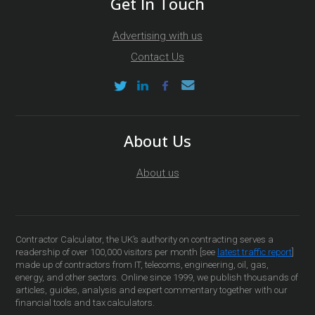
Get In Touch
Advertising with us
Contact Us
About Us
About us
Contractor Calculator, the UK’s authority on contracting serves a
readership of over 100,000 visitors per month [see
latest traffic report
]
made up of contractors from IT, telecoms, engineering, oil, gas,
energy, and other sectors. Online since 1999, we publish thousands of
articles, guides, analysis and expert commentary together with our
financial tools and tax calculators.