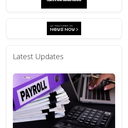
Latest Updates