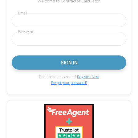
Welcome to Contractor Calculator.
Email
Password
Don't have an account?
Register Now
Forgot your password?