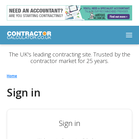
The UK's leading contracting site. Trusted by the
contractor market for 25 years.
Home
Sign in
Sign in