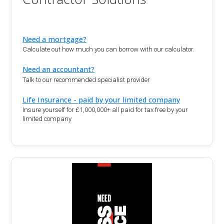
Need a mortgage?
Calculate out how much you can borrow with our calculator.
Need an accountant?
Talk to our recommended specialist provider
Life Insurance - paid by your limited company
Insure yourself for £1,000,000+ all paid for tax free by your
limited company