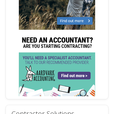
Contractor Solutions