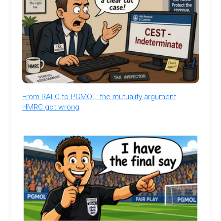
From RALC to PGMOL: the mutuality argument
HMRC got wrong