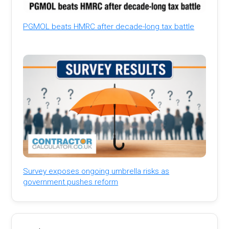
PGMOL beats HMRC after decade-long tax battle
Survey exposes ongoing umbrella risks as
government pushes reform