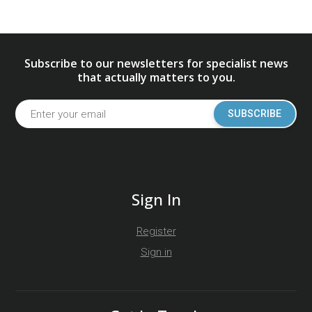
Subscribe to our newsletters for specialist news
that actually matters to you.
SUBSCRIBE
Sign In
Register
Sign in