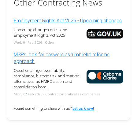
Other Contracting News
Employment Rights Act 2025 - Upcoming changes
Upcoming changes due to the
Employment Rights Act 2025
Wed, 04 Feb 2026 - Other
MSPs look for answers as 'umbrella' reforms
approach
Questions linger over liability,
compliance, historic risk and market
alternatives as HMRC action and
consolidation loom.
Mon, 02 Feb 2026 - Contractor umbrellas companies
Found something to share with us?
Let us know!