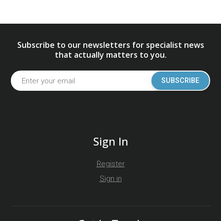
Subscribe to our newsletters for specialist news
that actually matters to you.
SUBSCRIBE
Sign In
Register
Sign in