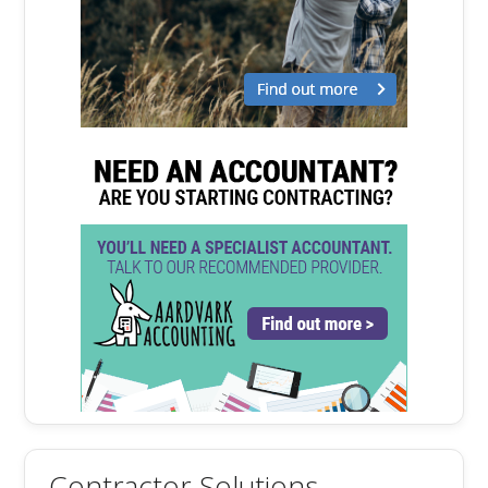
Contractor Solutions