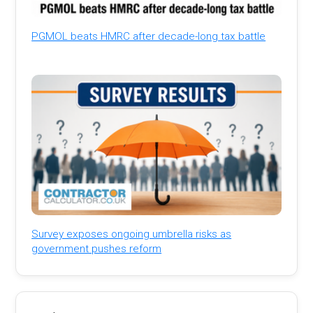
PGMOL beats HMRC after decade-long tax battle
Survey exposes ongoing umbrella risks as
government pushes reform