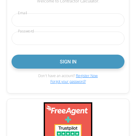
Welcome to Contractor Calculator.
Email
Password
Don't have an account?
Register Now
Forgot your password?