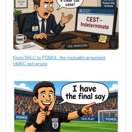
From RALC to PGMOL: the mutuality argument
HMRC got wrong