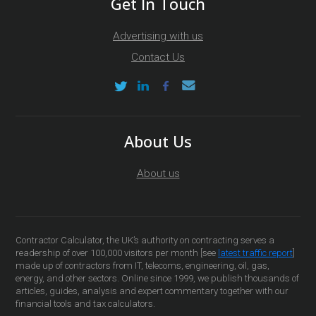
Get In Touch
Advertising with us
Contact Us
About Us
About us
Contractor Calculator, the UK’s authority on contracting serves a
readership of over 100,000 visitors per month [see
latest traffic report
]
made up of contractors from IT, telecoms, engineering, oil, gas,
energy, and other sectors. Online since 1999, we publish thousands of
articles, guides, analysis and expert commentary together with our
financial tools and tax calculators.