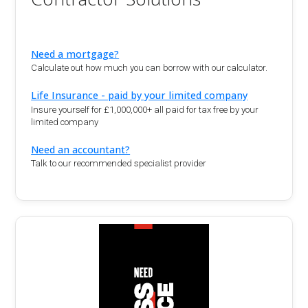
Need a mortgage?
Calculate out how much you can borrow with our calculator.
Life Insurance - paid by your limited company
Insure yourself for £1,000,000+ all paid for tax free by your
limited company
Need an accountant?
Talk to our recommended specialist provider