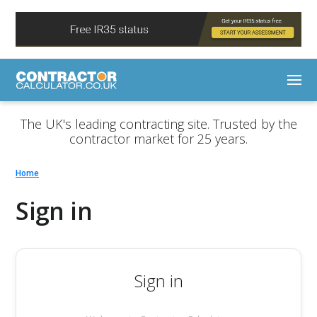
The UK's leading contracting site. Trusted by the
contractor market for 25 years.
Home
Sign in
Sign in