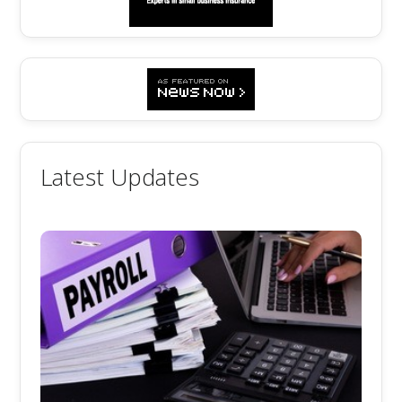
Latest Updates