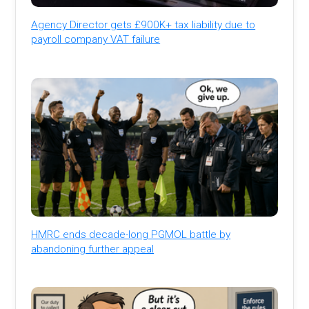
Agency Director gets £900K+ tax liability due to
payroll company VAT failure
HMRC ends decade-long PGMOL battle by
abandoning further appeal