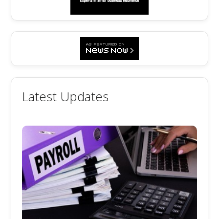
Latest Updates