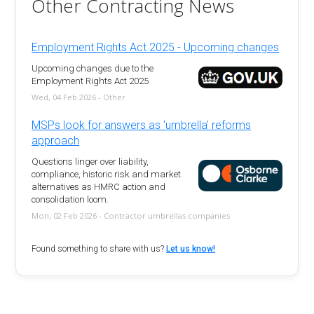
Other Contracting News
Employment Rights Act 2025 - Upcoming changes
Upcoming changes due to the
Employment Rights Act 2025
Wed, 04 Feb 2026 - Other
MSPs look for answers as 'umbrella' reforms
approach
Questions linger over liability,
compliance, historic risk and market
alternatives as HMRC action and
consolidation loom.
Mon, 02 Feb 2026 - Contractor umbrellas companies
Found something to share with us?
Let us know!