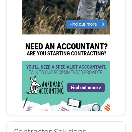
Contractor Solutions