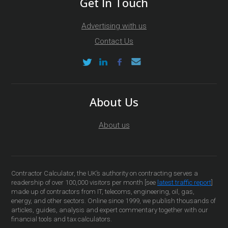
Get In Touch
Advertising with us
Contact Us
About Us
About us
Contractor Calculator, the UK’s authority on contracting serves a
readership of over 100,000 visitors per month [see
latest traffic report
]
made up of contractors from IT, telecoms, engineering, oil, gas,
energy, and other sectors. Online since 1999, we publish thousands of
articles, guides, analysis and expert commentary together with our
financial tools and tax calculators.