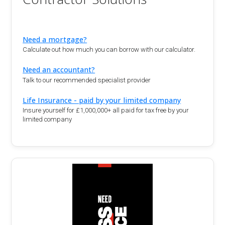
Need a mortgage?
Calculate out how much you can borrow with our calculator.
Need an accountant?
Talk to our recommended specialist provider
Life Insurance - paid by your limited company
Insure yourself for £1,000,000+ all paid for tax free by your
limited company