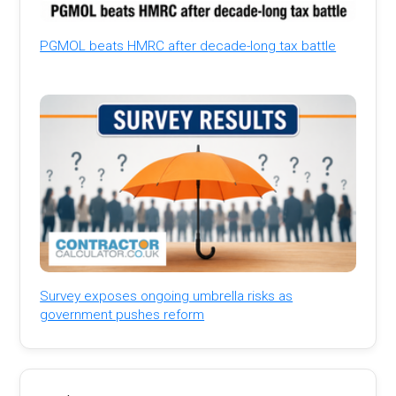
PGMOL beats HMRC after decade-long tax battle
Survey exposes ongoing umbrella risks as
government pushes reform