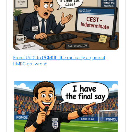
From RALC to PGMOL: the mutuality argument
HMRC got wrong