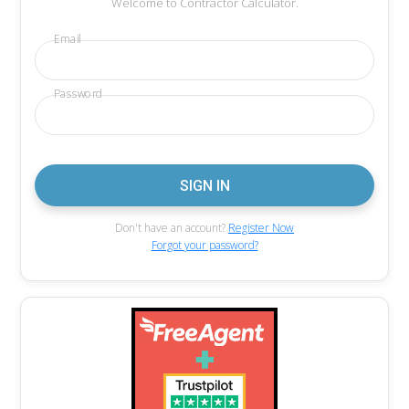
Welcome to Contractor Calculator.
Email
Password
Don't have an account?
Register Now
Forgot your password?