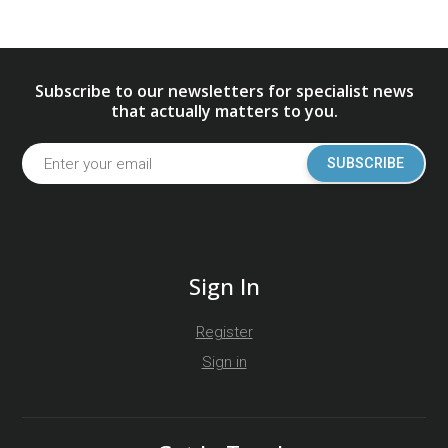
Subscribe to our newsletters for specialist news
that actually matters to you.
SUBSCRIBE
Sign In
Register
Sign in