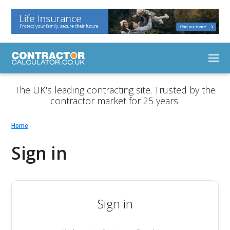
The UK's leading contracting site. Trusted by the
contractor market for 25 years.
Home
Sign in
Sign in