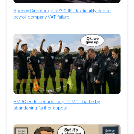
Agency Director gets £900K+ tax liability due to
payroll company VAT failure
HMRC ends decade-long PGMOL battle by
abandoning further appeal