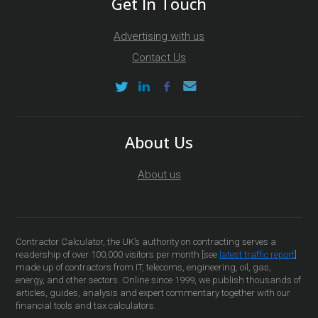
Get In Touch
Advertising with us
Contact Us
About Us
About us
Contractor Calculator, the UK’s authority on contracting serves a
readership of over 100,000 visitors per month [see
latest traffic report
]
made up of contractors from IT, telecoms, engineering, oil, gas,
energy, and other sectors. Online since 1999, we publish thousands of
articles, guides, analysis and expert commentary together with our
financial tools and tax calculators.