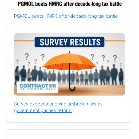
PGMOL beats HMRC after decade-long tax battle
Survey exposes ongoing umbrella risks as
government pushes reform