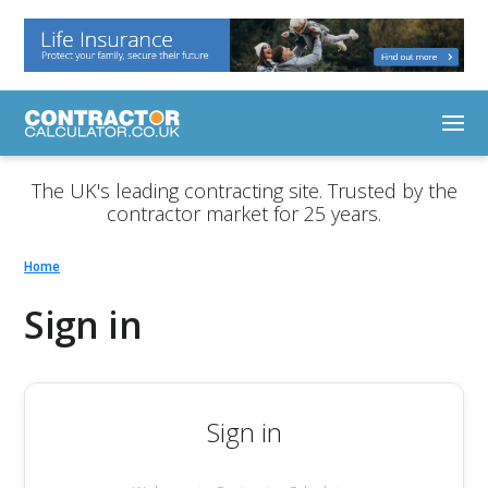
The UK's leading contracting site. Trusted by the
contractor market for 25 years.
Home
Sign in
Sign in