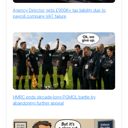
Agency Director gets £900K+ tax liability due to
payroll company VAT failure
HMRC ends decade-long PGMOL battle by
abandoning further appeal