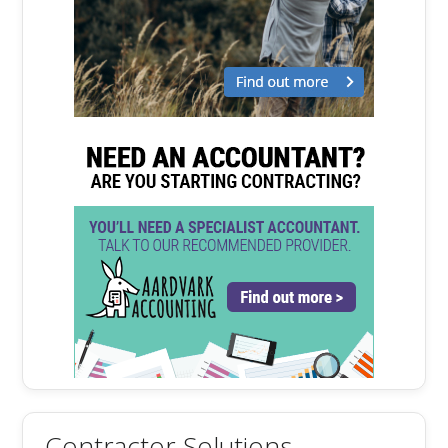
Contractor Solutions