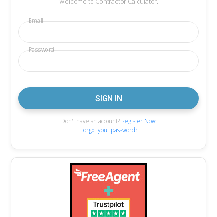
Welcome to Contractor Calculator.
Email
Password
Don't have an account?
Register Now
Forgot your password?