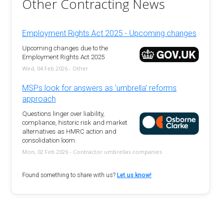
Other Contracting News
Employment Rights Act 2025 - Upcoming changes
Upcoming changes due to the
Employment Rights Act 2025
Wed, 04 Feb 2026 - Other
MSPs look for answers as 'umbrella' reforms
approach
Questions linger over liability,
compliance, historic risk and market
alternatives as HMRC action and
consolidation loom.
Mon, 02 Feb 2026 - Contractor umbrellas companies
Found something to share with us?
Let us know!