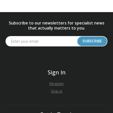
Subscribe to our newsletters for specialist news
that actually matters to you.
SUBSCRIBE
Sign In
Register
Sign in