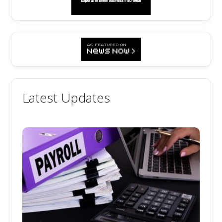
Latest Updates