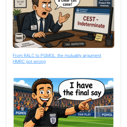
From RALC to PGMOL: the mutuality argument
HMRC got wrong