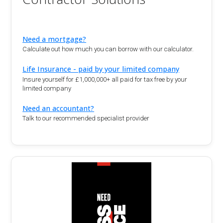
Need a mortgage?
Calculate out how much you can borrow with our calculator.
Life Insurance - paid by your limited company
Insure yourself for £1,000,000+ all paid for tax free by your
limited company
Need an accountant?
Talk to our recommended specialist provider