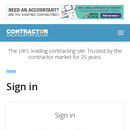
The UK's leading contracting site. Trusted by the
contractor market for 25 years.
Home
Sign in
Sign in