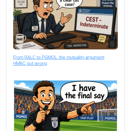
From RALC to PGMOL: the mutuality argument
HMRC got wrong