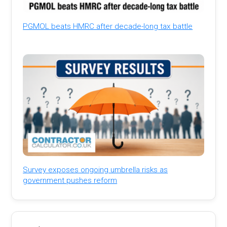
PGMOL beats HMRC after decade-long tax battle
Survey exposes ongoing umbrella risks as
government pushes reform