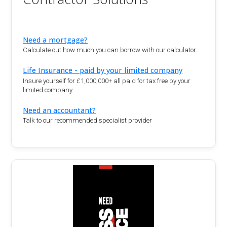
Need a mortgage?
Calculate out how much you can borrow with our calculator.
Life Insurance - paid by your limited company
Insure yourself for £1,000,000+ all paid for tax free by your
limited company
Need an accountant?
Talk to our recommended specialist provider