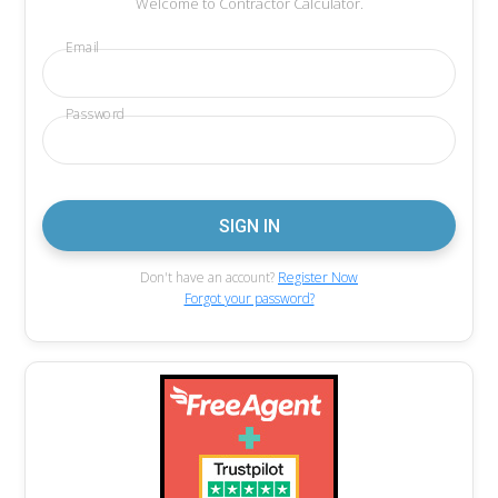
Welcome to Contractor Calculator.
Email
Password
Don't have an account?
Register Now
Forgot your password?