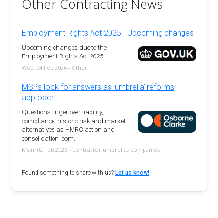
Other Contracting News
Employment Rights Act 2025 - Upcoming changes
Upcoming changes due to the
Employment Rights Act 2025
Wed, 04 Feb 2026 - Other
MSPs look for answers as 'umbrella' reforms
approach
Questions linger over liability,
compliance, historic risk and market
alternatives as HMRC action and
consolidation loom.
Mon, 02 Feb 2026 - Contractor umbrellas companies
Found something to share with us?
Let us know!