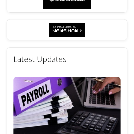
Latest Updates