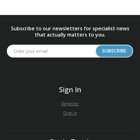
Subscribe to our newsletters for specialist news
that actually matters to you.
SUBSCRIBE
Sign In
Register
Sign in