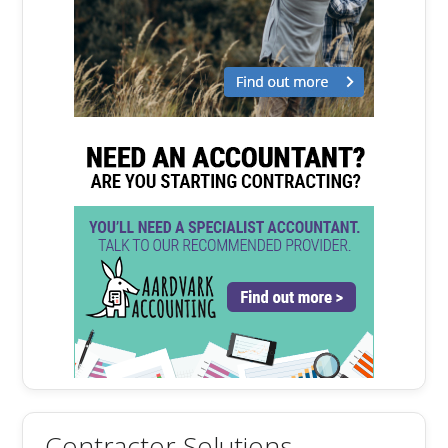
Contractor Solutions