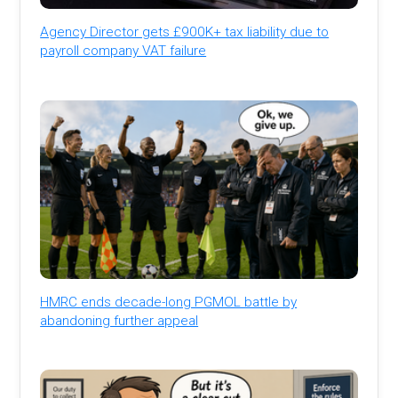
Agency Director gets £900K+ tax liability due to
payroll company VAT failure
HMRC ends decade-long PGMOL battle by
abandoning further appeal