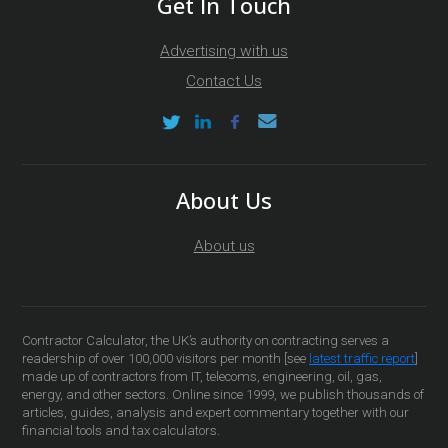
Get In Touch
Advertising with us
Contact Us
About Us
About us
Contractor Calculator, the UK’s authority on contracting serves a
readership of over 100,000 visitors per month [see
latest traffic report
]
made up of contractors from IT, telecoms, engineering, oil, gas,
energy, and other sectors. Online since 1999, we publish thousands of
articles, guides, analysis and expert commentary together with our
financial tools and tax calculators.