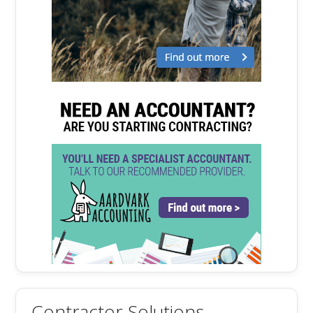
Contractor Solutions