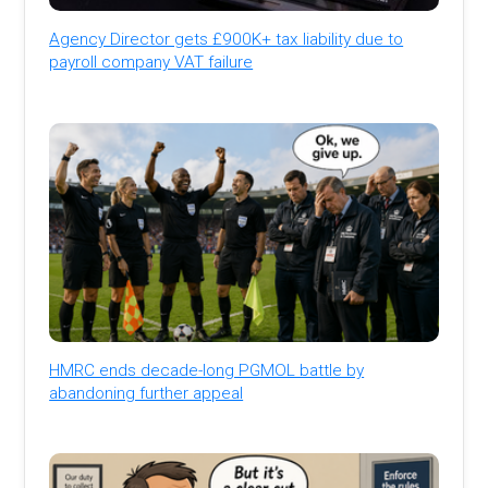
Agency Director gets £900K+ tax liability due to
payroll company VAT failure
HMRC ends decade-long PGMOL battle by
abandoning further appeal