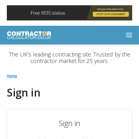
The UK's leading contracting site. Trusted by the
contractor market for 25 years.
Home
Sign in
Sign in