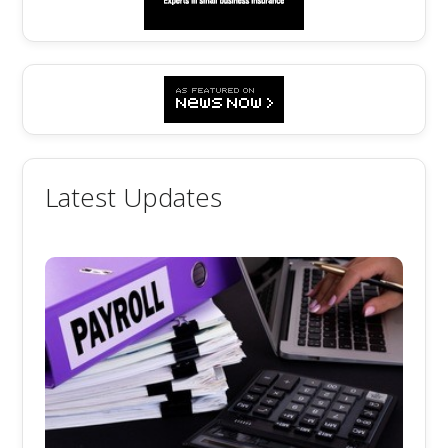
Latest Updates