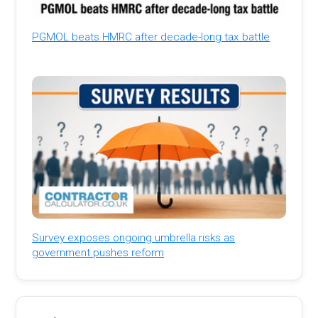
PGMOL beats HMRC after decade-long tax battle
Survey exposes ongoing umbrella risks as
government pushes reform