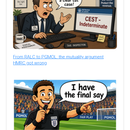
From RALC to PGMOL: the mutuality argument
HMRC got wrong