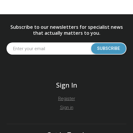
Subscribe to our newsletters for specialist news
that actually matters to you.
SUBSCRIBE
Sign In
Register
Sign in