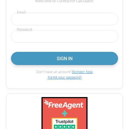
Welcome to Contractor Calculator.
Email
Password
Don't have an account?
Register Now
Forgot your password?