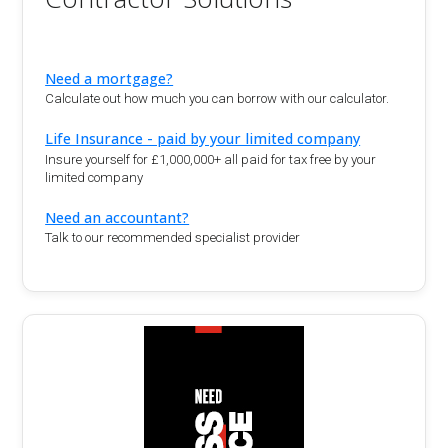
Need a mortgage?
Calculate out how much you can borrow with our calculator.
Life Insurance - paid by your limited company
Insure yourself for £1,000,000+ all paid for tax free by your
limited company
Need an accountant?
Talk to our recommended specialist provider