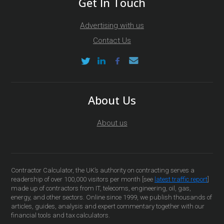
Get In Touch
Advertising with us
Contact Us
About Us
About us
Contractor Calculator, the UK’s authority on contracting serves a
readership of over 100,000 visitors per month [see
latest traffic report
]
made up of contractors from IT, telecoms, engineering, oil, gas,
energy, and other sectors. Online since 1999, we publish thousands of
articles, guides, analysis and expert commentary together with our
financial tools and tax calculators.