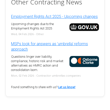
Other Contracting News
Employment Rights Act 2025 - Upcoming changes
Upcoming changes due to the
Employment Rights Act 2025
Wed, 04 Feb 2026 - Other
MSPs look for answers as 'umbrella' reforms
approach
Questions linger over liability,
compliance, historic risk and market
alternatives as HMRC action and
consolidation loom.
Mon, 02 Feb 2026 - Contractor umbrellas companies
Found something to share with us?
Let us know!