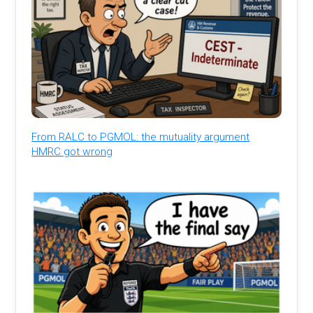
From RALC to PGMOL: the mutuality argument
HMRC got wrong