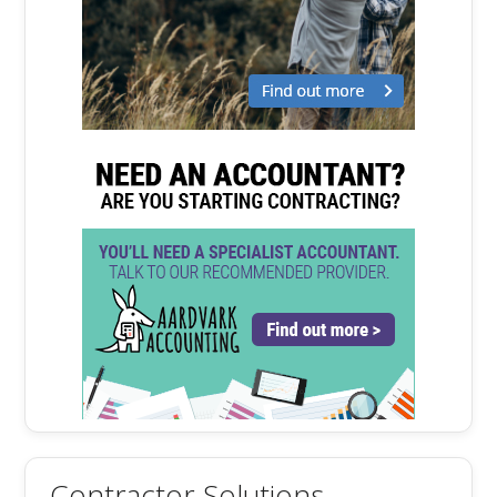
Contractor Solutions