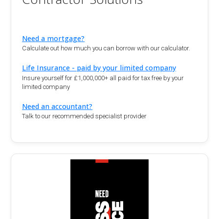
Need a mortgage?
Calculate out how much you can borrow with our calculator.
Life Insurance - paid by your limited company
Insure yourself for £1,000,000+ all paid for tax free by your
limited company
Need an accountant?
Talk to our recommended specialist provider