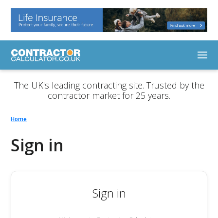
The UK's leading contracting site. Trusted by the
contractor market for 25 years.
Home
Sign in
Sign in