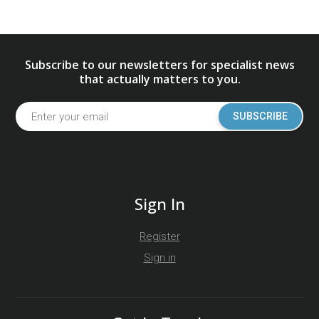
Subscribe to our newsletters for specialist news
that actually matters to you.
SUBSCRIBE
Sign In
Register
Sign in