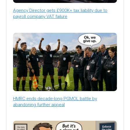
Agency Director gets £900K+ tax liability due to
payroll company VAT failure
HMRC ends decade-long PGMOL battle by
abandoning further appeal