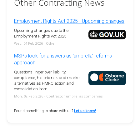
Other Contracting News
Employment Rights Act 2025 - Upcoming changes
Upcoming changes due to the
Employment Rights Act 2025
Wed, 04 Feb 2026 - Other
MSPs look for answers as 'umbrella' reforms
approach
Questions linger over liability,
compliance, historic risk and market
alternatives as HMRC action and
consolidation loom.
Mon, 02 Feb 2026 - Contractor umbrellas companies
Found something to share with us?
Let us know!