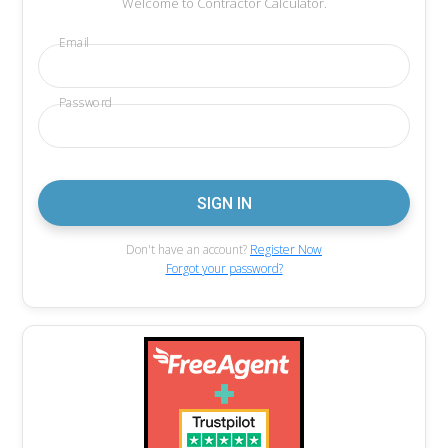
Welcome to Contractor Calculator.
Email
Password
Don't have an account?
Register Now
Forgot your password?