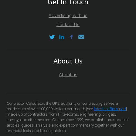
Get In Touch
Advertising with us
Contact Us
About Us
About us
Contractor Calculator, the UK’s authority on contracting serves a
readership of over 100,000 visitors per month [see
latest traffic report
]
made up of contractors from IT, telecoms, engineering, oil, gas,
energy, and other sectors. Online since 1999, we publish thousands of
articles, guides, analysis and expert commentary together with our
financial tools and tax calculators.