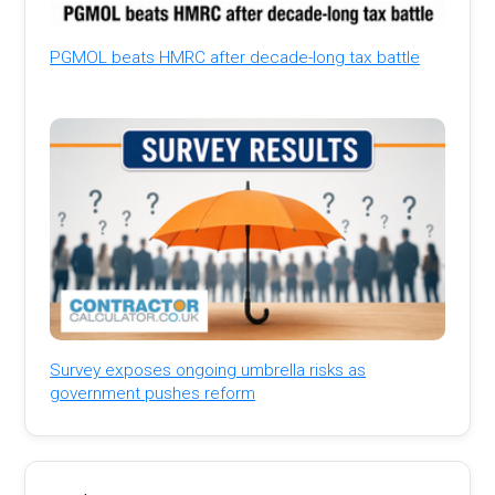
PGMOL beats HMRC after decade-long tax battle
Survey exposes ongoing umbrella risks as
government pushes reform