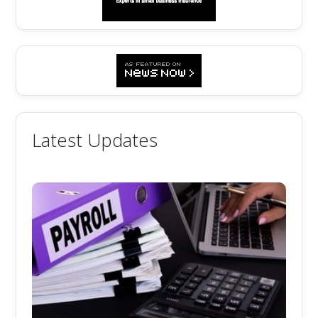
Latest Updates