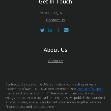
Get In Touch
Advertising with us
Contact Us
About Us
About us
Contractor Calculator, the UK’s authority on contracting serves a
readership of over 100,000 visitors per month [see
latest traffic report
]
made up of contractors from IT, telecoms, engineering, oil, gas,
energy, and other sectors. Online since 1999, we publish thousands of
articles, guides, analysis and expert commentary together with our
financial tools and tax calculators.