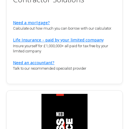
Need a mortgage?
Calculate out how much you can borrow with our calculator.
Life Insurance - paid by your limited company
Insure yourself for £1,000,000+ all paid for tax free by your
limited company
Need an accountant?
Talk to our recommended specialist provider