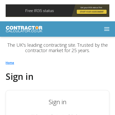
The UK's leading contracting site. Trusted by the
contractor market for 25 years.
Home
Sign in
Sign in