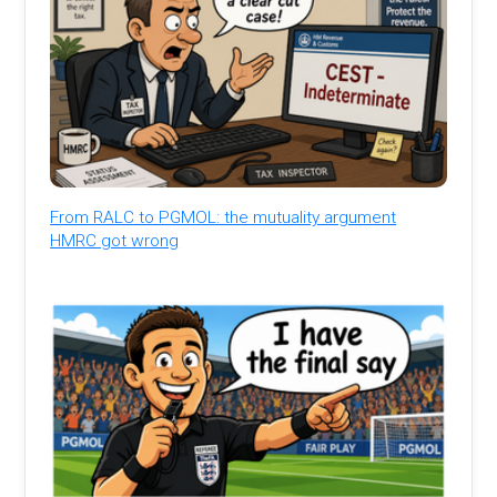
From RALC to PGMOL: the mutuality argument
HMRC got wrong