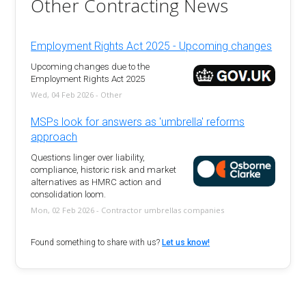
Other Contracting News
Employment Rights Act 2025 - Upcoming changes
Upcoming changes due to the
Employment Rights Act 2025
Wed, 04 Feb 2026 - Other
MSPs look for answers as 'umbrella' reforms
approach
Questions linger over liability,
compliance, historic risk and market
alternatives as HMRC action and
consolidation loom.
Mon, 02 Feb 2026 - Contractor umbrellas companies
Found something to share with us?
Let us know!