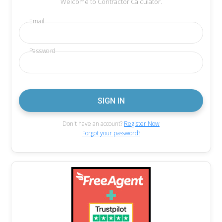
Welcome to Contractor Calculator.
Email
Password
Don't have an account?
Register Now
Forgot your password?