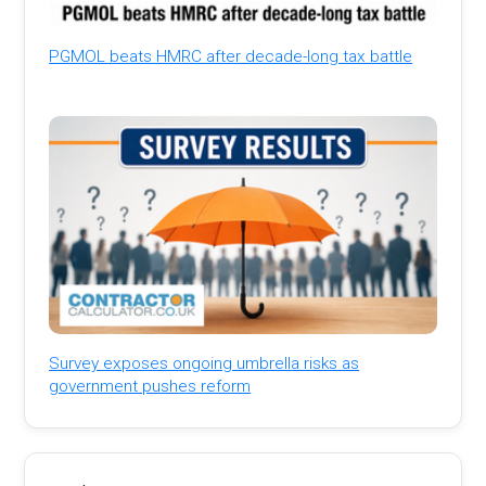
PGMOL beats HMRC after decade-long tax battle
Survey exposes ongoing umbrella risks as
government pushes reform