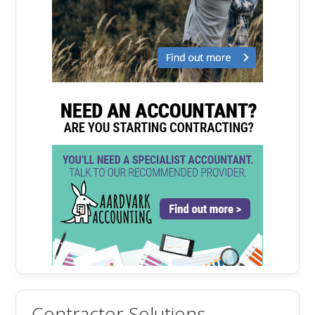
Contractor Solutions