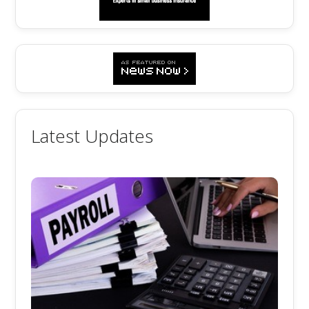
Latest Updates