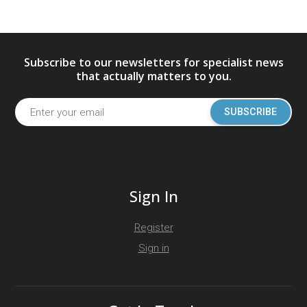
Subscribe to our newsletters for specialist news
that actually matters to you.
SUBSCRIBE
Sign In
Register
Sign in