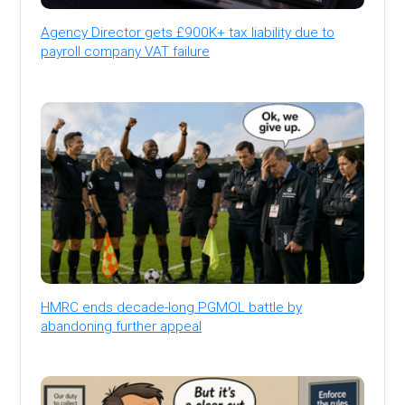
Agency Director gets £900K+ tax liability due to
payroll company VAT failure
HMRC ends decade-long PGMOL battle by
abandoning further appeal