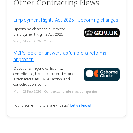
Other Contracting News
Employment Rights Act 2025 - Upcoming changes
Upcoming changes due to the
Employment Rights Act 2025
Wed, 04 Feb 2026 - Other
MSPs look for answers as 'umbrella' reforms
approach
Questions linger over liability,
compliance, historic risk and market
alternatives as HMRC action and
consolidation loom.
Mon, 02 Feb 2026 - Contractor umbrellas companies
Found something to share with us?
Let us know!