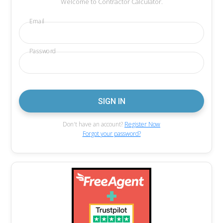
Welcome to Contractor Calculator.
Email
Password
Don't have an account?
Register Now
Forgot your password?