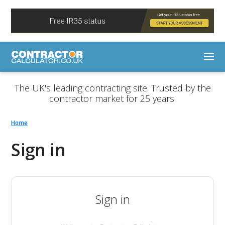
The UK's leading contracting site. Trusted by the
contractor market for 25 years.
Home
Sign in
Sign in