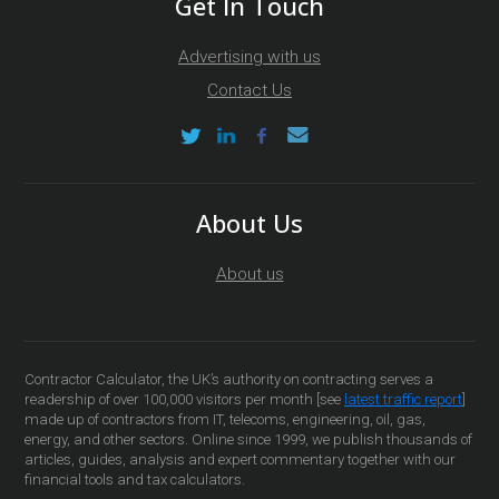
Get In Touch
Advertising with us
Contact Us
About Us
About us
Contractor Calculator, the UK’s authority on contracting serves a
readership of over 100,000 visitors per month [see
latest traffic report
]
made up of contractors from IT, telecoms, engineering, oil, gas,
energy, and other sectors. Online since 1999, we publish thousands of
articles, guides, analysis and expert commentary together with our
financial tools and tax calculators.