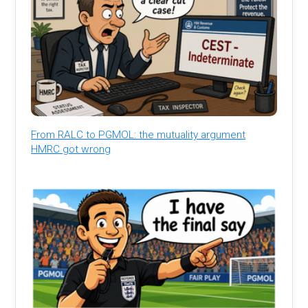
From RALC to PGMOL: the mutuality argument
HMRC got wrong