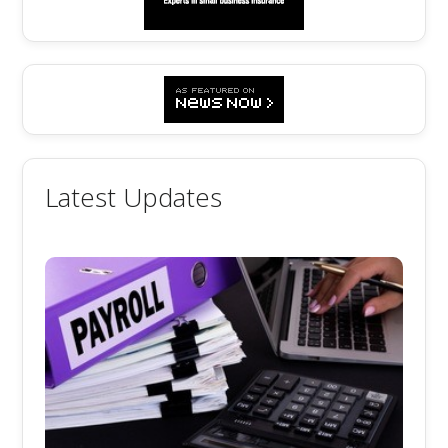
Latest Updates