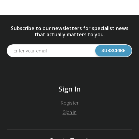
Subscribe to our newsletters for specialist news
that actually matters to you.
SUBSCRIBE
Sign In
Register
Sign in