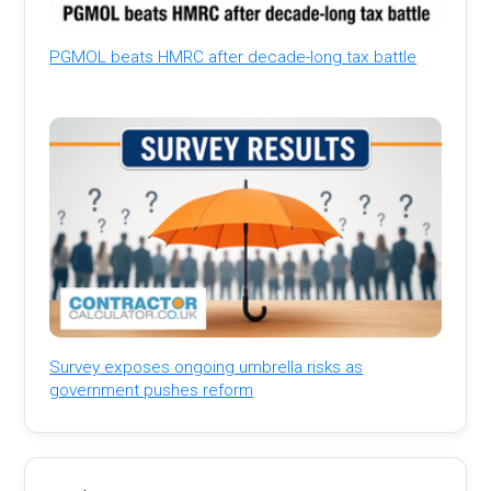
PGMOL beats HMRC after decade-long tax battle
Survey exposes ongoing umbrella risks as
government pushes reform