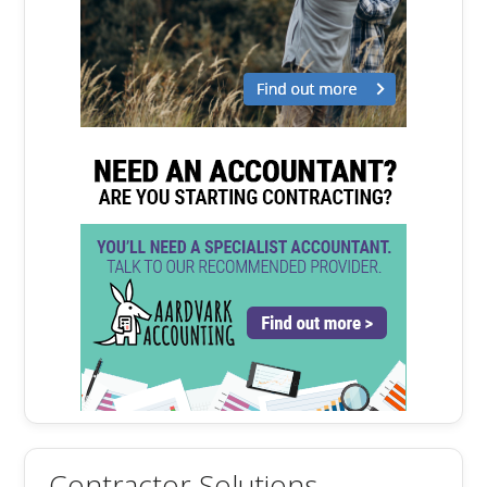
Contractor Solutions