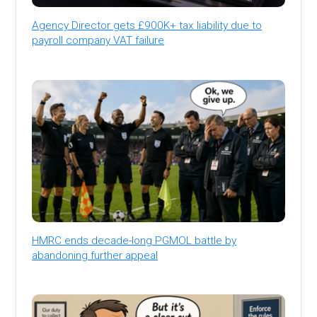
Agency Director gets £900K+ tax liability due to
payroll company VAT failure
HMRC ends decade-long PGMOL battle by
abandoning further appeal