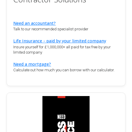
Need an accountant?
Talk to our recommended specialist provider
Life Insurance - paid by your limited company
Insure yourself for £1,000,000+ all paid for tax free by your
limited company
Need a mortgage?
Calculate out how much you can borrow with our calculator.