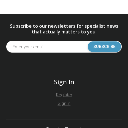
Subscribe to our newsletters for specialist news
that actually matters to you.
SUBSCRIBE
Sign In
Register
Sign in