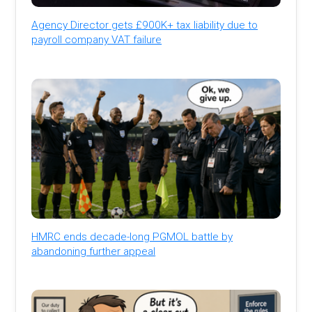
Agency Director gets £900K+ tax liability due to
payroll company VAT failure
HMRC ends decade-long PGMOL battle by
abandoning further appeal