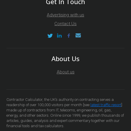
Get In Touch
Advertising with us
Contact Us
About Us
About us
Contractor Calculator, the UK’s authority on contracting serves a
readership of over 100,000 visitors per month [see
latest traffic report
]
made up of contractors from IT, telecoms, engineering, oil, gas,
energy, and other sectors. Online since 1999, we publish thousands of
articles, guides, analysis and expert commentary together with our
financial tools and tax calculators.