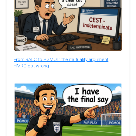
From RALC to PGMOL: the mutuality argument
HMRC got wrong