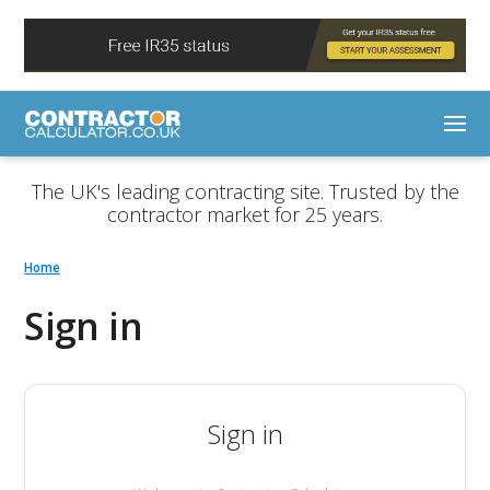
The UK's leading contracting site. Trusted by the
contractor market for 25 years.
Home
Sign in
Sign in