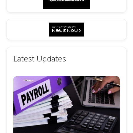
Latest Updates