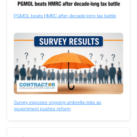
PGMOL beats HMRC after decade-long tax battle
Survey exposes ongoing umbrella risks as
government pushes reform