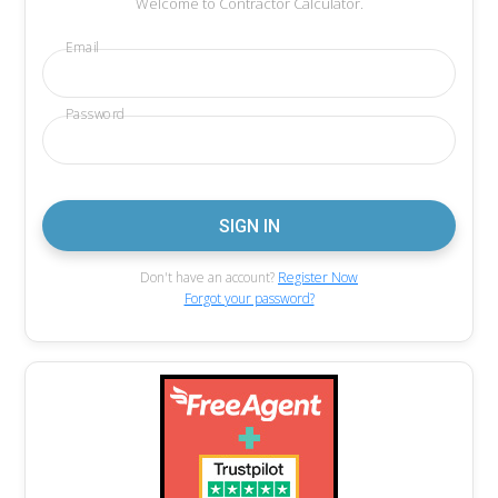
Welcome to Contractor Calculator.
Email
Password
Don't have an account?
Register Now
Forgot your password?