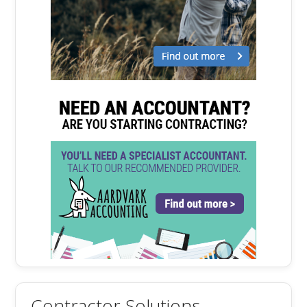
Contractor Solutions