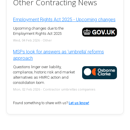
Other Contracting News
Employment Rights Act 2025 - Upcoming changes
Upcoming changes due to the
Employment Rights Act 2025
Wed, 04 Feb 2026 - Other
MSPs look for answers as 'umbrella' reforms
approach
Questions linger over liability,
compliance, historic risk and market
alternatives as HMRC action and
consolidation loom.
Mon, 02 Feb 2026 - Contractor umbrellas companies
Found something to share with us?
Let us know!