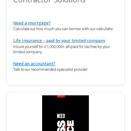
Need a mortgage?
Calculate out how much you can borrow with our calculator.
Life Insurance - paid by your limited company
Insure yourself for £1,000,000+ all paid for tax free by your
limited company
Need an accountant?
Talk to our recommended specialist provider