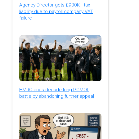
Agency Director gets £900K+ tax
liability due to payroll company VAT
failure
HMRC ends decade-long PGMOL
battle by abandoning further appeal