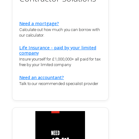
Need a mortgage?
Calculate out how much you can borrow with
our calculator.
Life Insurance - paid by your limited
company
Insure yourself for £1,000,000+ all paid for tax
free by your limited company
Need an accountant?
Talk to our recommended specialist provider