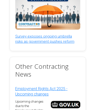
Survey exposes ongoing umbrella
risks as government pushes reform
Other Contracting
News
Employment Rights Act 2025 -
Upcoming changes
Upcoming changes
due to the