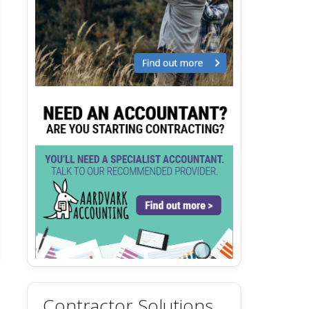
Contractor Solutions