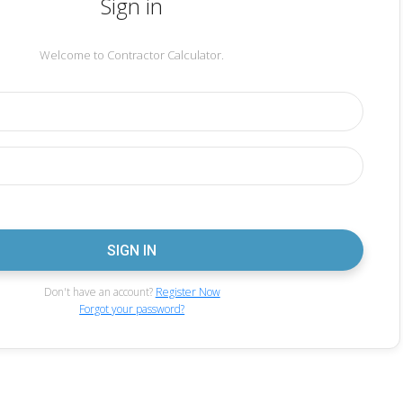
Sign in
Welcome to Contractor Calculator.
Don't have an account?
Register Now
Forgot your password?