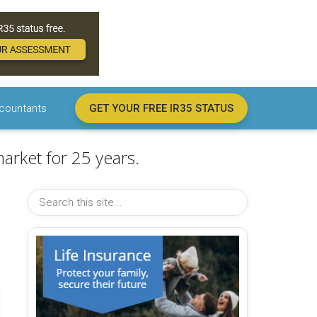
countants
GET YOUR FREE IR35 STATUS
arket for 25 years.