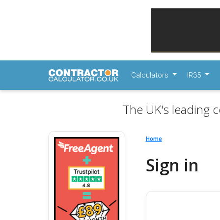
Calculators
IR35
The UK's leading c
Home
Sign in