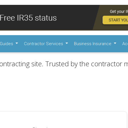
Guides
Contractor Services
Business Insurance
Ac
ontracting site. Trusted by the contractor m