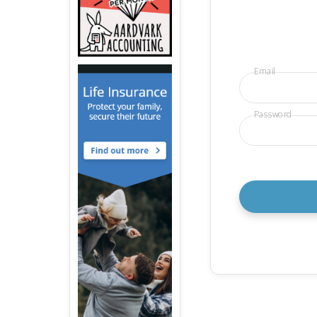
Email
Password