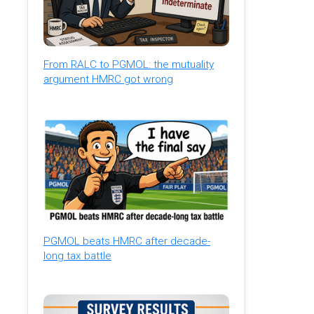
From RALC to PGMOL: the mutuality
argument HMRC got wrong
PGMOL beats HMRC after decade-
long tax battle