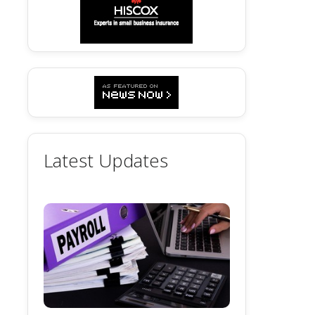
Latest Updates