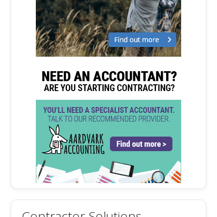
Contractor Solutions