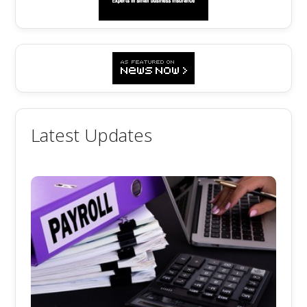
Latest Updates