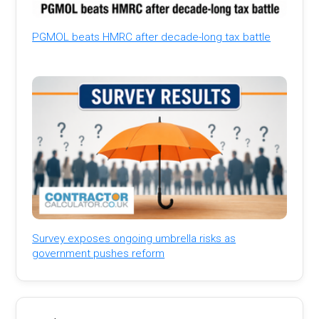
PGMOL beats HMRC after decade-long tax battle
Survey exposes ongoing umbrella risks as
government pushes reform