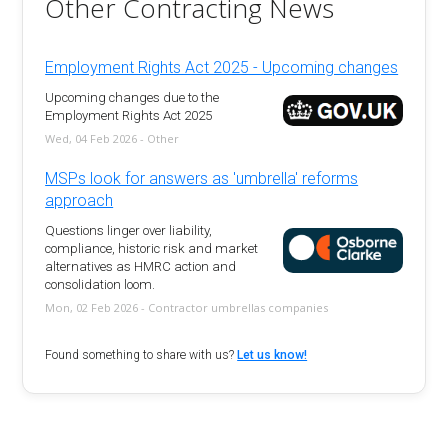
Other Contracting News
Employment Rights Act 2025 - Upcoming changes
Upcoming changes due to the
Employment Rights Act 2025
Wed, 04 Feb 2026 - Other
MSPs look for answers as 'umbrella' reforms
approach
Questions linger over liability,
compliance, historic risk and market
alternatives as HMRC action and
consolidation loom.
Mon, 02 Feb 2026 - Contractor umbrellas companies
Found something to share with us?
Let us know!