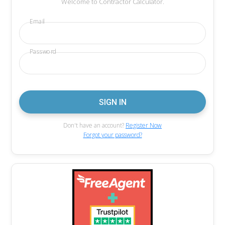
Welcome to Contractor Calculator.
Email
Password
Don't have an account?
Register Now
Forgot your password?