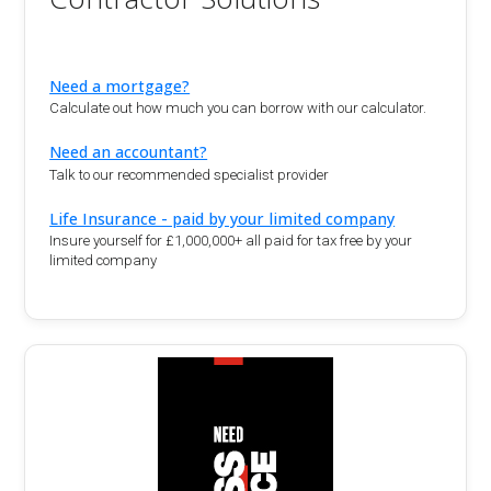
Need a mortgage?
Calculate out how much you can borrow with our calculator.
Need an accountant?
Talk to our recommended specialist provider
Life Insurance - paid by your limited company
Insure yourself for £1,000,000+ all paid for tax free by your
limited company