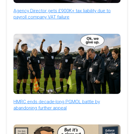
Agency Director gets £900K+ tax liability due to
payroll company VAT failure
HMRC ends decade-long PGMOL battle by
abandoning further appeal