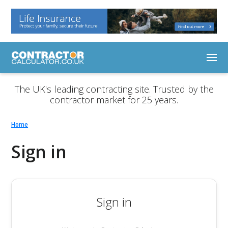
The UK's leading contracting site. Trusted by the
contractor market for 25 years.
Home
Sign in
Sign in