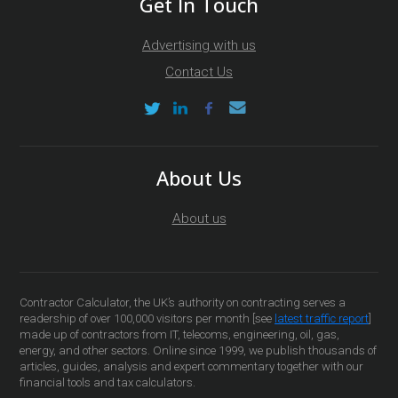
Get In Touch
Advertising with us
Contact Us
About Us
About us
Contractor Calculator, the UK’s authority on contracting serves a
readership of over 100,000 visitors per month [see
latest traffic report
]
made up of contractors from IT, telecoms, engineering, oil, gas,
energy, and other sectors. Online since 1999, we publish thousands of
articles, guides, analysis and expert commentary together with our
financial tools and tax calculators.