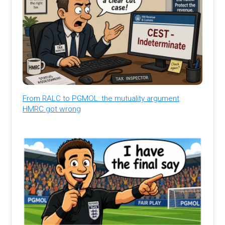
From RALC to PGMOL: the mutuality argument
HMRC got wrong