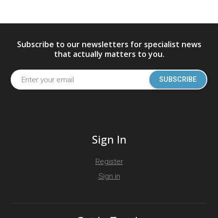
Subscribe to our newsletters for specialist news
that actually matters to you.
SUBSCRIBE
Sign In
Register
Sign in