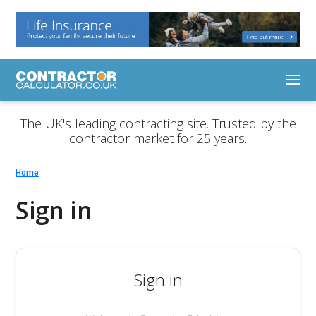
The UK's leading contracting site. Trusted by the
contractor market for 25 years.
Home
Sign in
Sign in