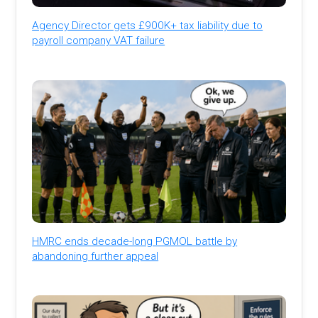
Agency Director gets £900K+ tax liability due to
payroll company VAT failure
HMRC ends decade-long PGMOL battle by
abandoning further appeal