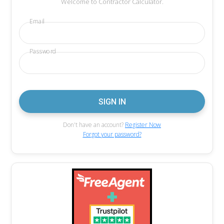
Welcome to Contractor Calculator.
Email
Password
Don't have an account?
Register Now
Forgot your password?