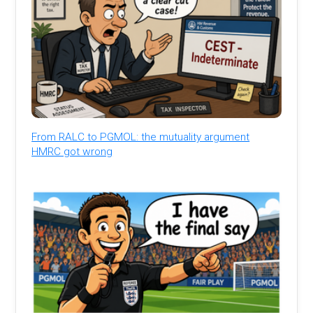
From RALC to PGMOL: the mutuality argument
HMRC got wrong