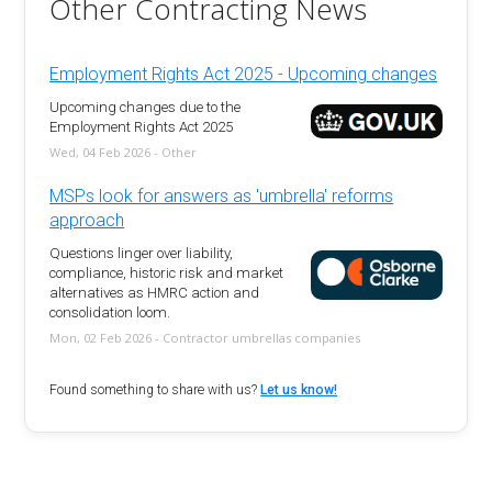
Other Contracting News
Employment Rights Act 2025 - Upcoming changes
Upcoming changes due to the
Employment Rights Act 2025
Wed, 04 Feb 2026 - Other
MSPs look for answers as 'umbrella' reforms
approach
Questions linger over liability,
compliance, historic risk and market
alternatives as HMRC action and
consolidation loom.
Mon, 02 Feb 2026 - Contractor umbrellas companies
Found something to share with us?
Let us know!