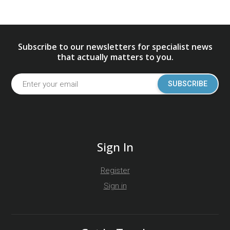
Subscribe to our newsletters for specialist news
that actually matters to you.
SUBSCRIBE
Sign In
Register
Sign in