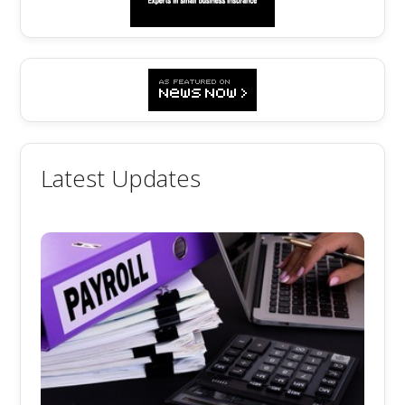
Latest Updates