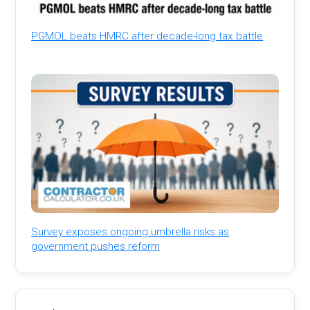
PGMOL beats HMRC after decade-long tax battle
Survey exposes ongoing umbrella risks as
government pushes reform