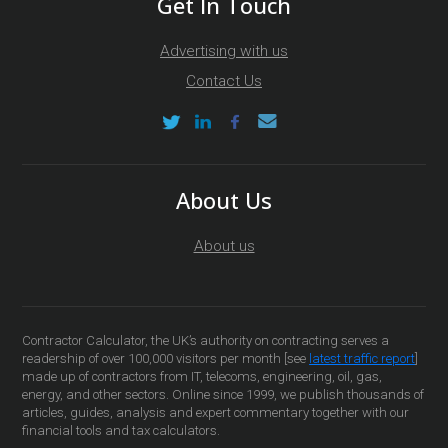
Get In Touch
Advertising with us
Contact Us
About Us
About us
Contractor Calculator, the UK’s authority on contracting serves a
readership of over 100,000 visitors per month [see
latest traffic report
]
made up of contractors from IT, telecoms, engineering, oil, gas,
energy, and other sectors. Online since 1999, we publish thousands of
articles, guides, analysis and expert commentary together with our
financial tools and tax calculators.