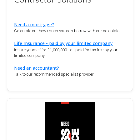
Need a mortgage?
Calculate out how much you can borrow with our calculator.
Life Insurance - paid by your limited company
Insure yourself for £1,000,000+ all paid for tax free by your
limited company
Need an accountant?
Talk to our recommended specialist provider