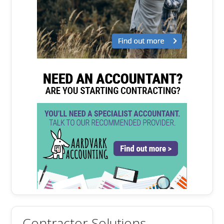
Contractor Solutions