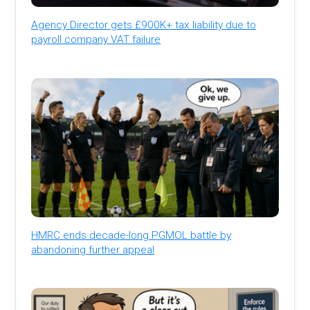
Agency Director gets £900K+ tax liability due to
payroll company VAT failure
HMRC ends decade-long PGMOL battle by
abandoning further appeal