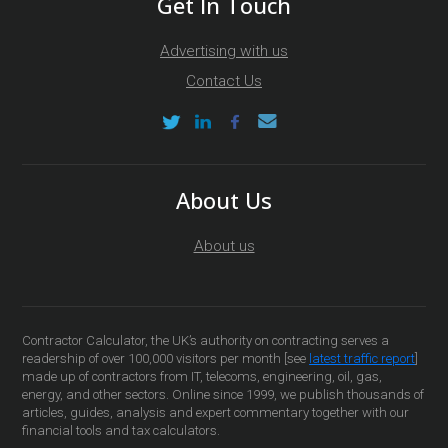
Get In Touch
Advertising with us
Contact Us
About Us
About us
Contractor Calculator, the UK’s authority on contracting serves a
readership of over 100,000 visitors per month [see
latest traffic report
]
made up of contractors from IT, telecoms, engineering, oil, gas,
energy, and other sectors. Online since 1999, we publish thousands of
articles, guides, analysis and expert commentary together with our
financial tools and tax calculators.