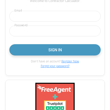
Welcome to Contractor Calculator.
Email
Password
Don't have an account?
Register Now
Forgot your password?