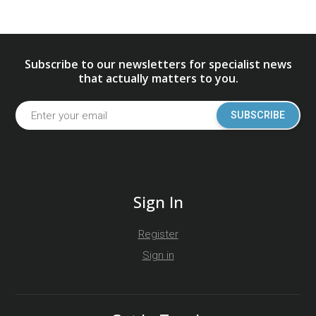
Subscribe to our newsletters for specialist news
that actually matters to you.
SUBSCRIBE
Sign In
Register
Sign in