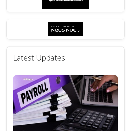
Latest Updates