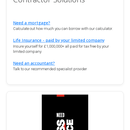
Need a mortgage?
Calculate out how much you can borrow with our calculator.
Life Insurance - paid by your limited company
Insure yourself for £1,000,000+ all paid for tax free by your
limited company
Need an accountant?
Talk to our recommended specialist provider