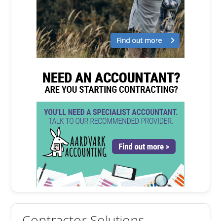
Contractor Solutions