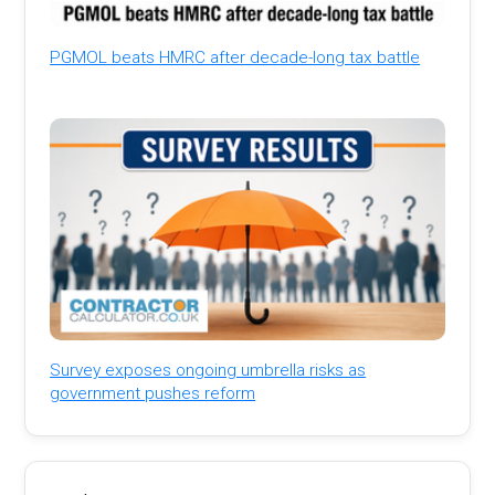
PGMOL beats HMRC after decade-long tax battle
Survey exposes ongoing umbrella risks as
government pushes reform