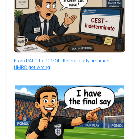
From RALC to PGMOL: the mutuality argument
HMRC got wrong