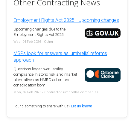
Other Contracting News
Employment Rights Act 2025 - Upcoming changes
Upcoming changes due to the
Employment Rights Act 2025
Wed, 04 Feb 2026 - Other
MSPs look for answers as 'umbrella' reforms
approach
Questions linger over liability,
compliance, historic risk and market
alternatives as HMRC action and
consolidation loom.
Mon, 02 Feb 2026 - Contractor umbrellas companies
Found something to share with us?
Let us know!