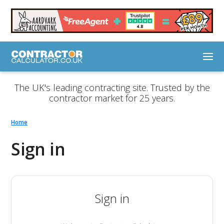
The UK's leading contracting site. Trusted by the
contractor market for 25 years.
Home
Sign in
Sign in