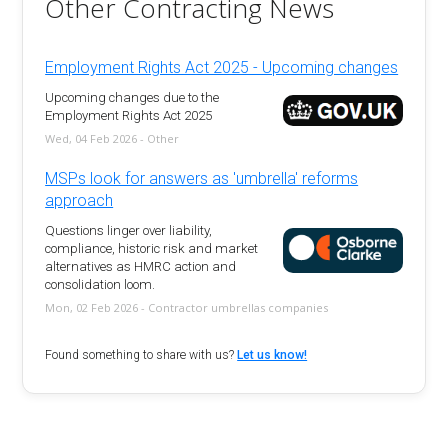
Other Contracting News
Employment Rights Act 2025 - Upcoming changes
Upcoming changes due to the
Employment Rights Act 2025
Wed, 04 Feb 2026 - Other
MSPs look for answers as 'umbrella' reforms
approach
Questions linger over liability,
compliance, historic risk and market
alternatives as HMRC action and
consolidation loom.
Mon, 02 Feb 2026 - Contractor umbrellas companies
Found something to share with us?
Let us know!