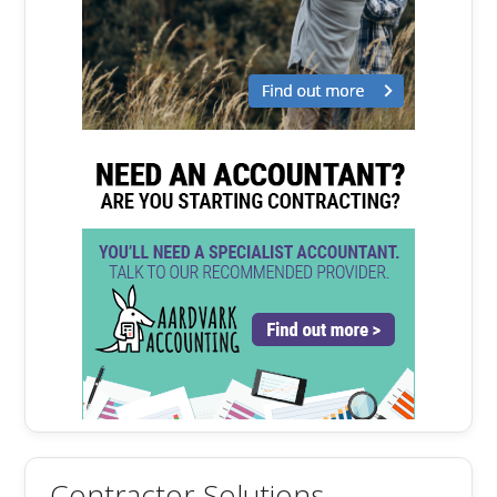
Contractor Solutions