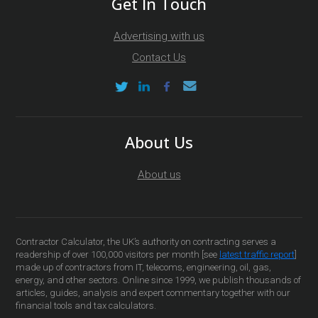
Get In Touch
Advertising with us
Contact Us
About Us
About us
Contractor Calculator, the UK’s authority on contracting serves a
readership of over 100,000 visitors per month [see
latest traffic report
]
made up of contractors from IT, telecoms, engineering, oil, gas,
energy, and other sectors. Online since 1999, we publish thousands of
articles, guides, analysis and expert commentary together with our
financial tools and tax calculators.