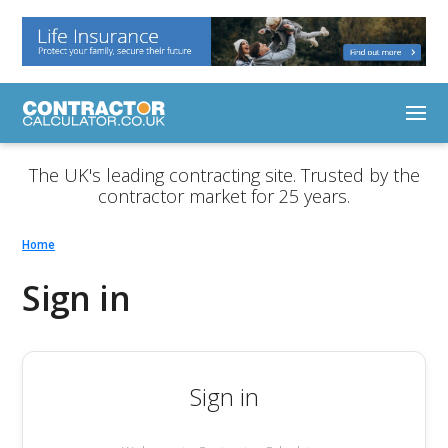
The UK's leading contracting site. Trusted by the
contractor market for 25 years.
Home
Sign in
Sign in