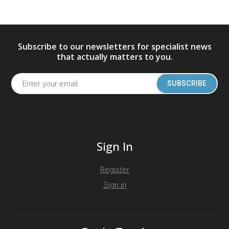
Subscribe to our newsletters for specialist news
that actually matters to you.
SUBSCRIBE
Sign In
Register
Sign in