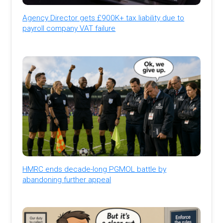
Agency Director gets £900K+ tax liability due to
payroll company VAT failure
HMRC ends decade-long PGMOL battle by
abandoning further appeal