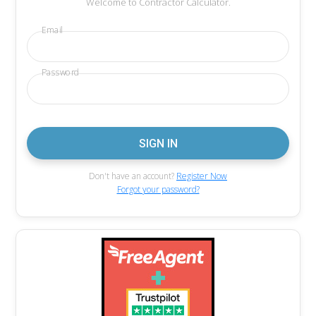
Welcome to Contractor Calculator.
Email
Password
Don't have an account?
Register Now
Forgot your password?