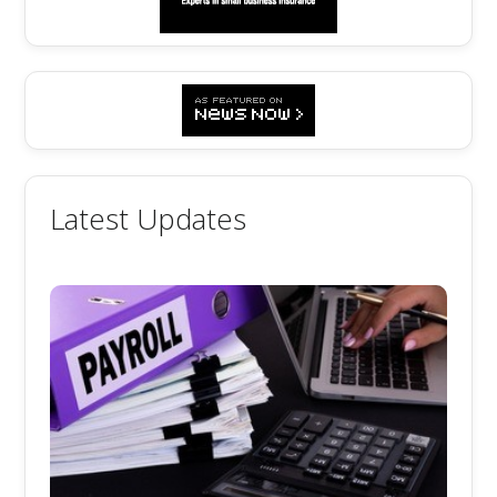
Latest Updates