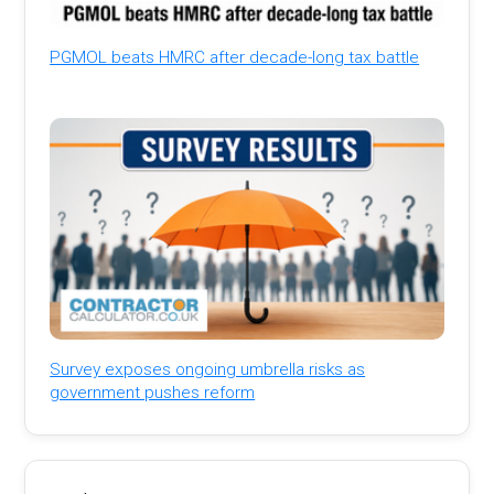
PGMOL beats HMRC after decade-long tax battle
Survey exposes ongoing umbrella risks as
government pushes reform