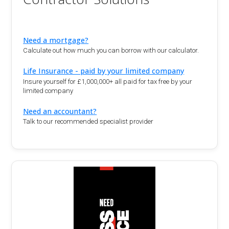
Need a mortgage?
Calculate out how much you can borrow with our calculator.
Life Insurance - paid by your limited company
Insure yourself for £1,000,000+ all paid for tax free by your
limited company
Need an accountant?
Talk to our recommended specialist provider