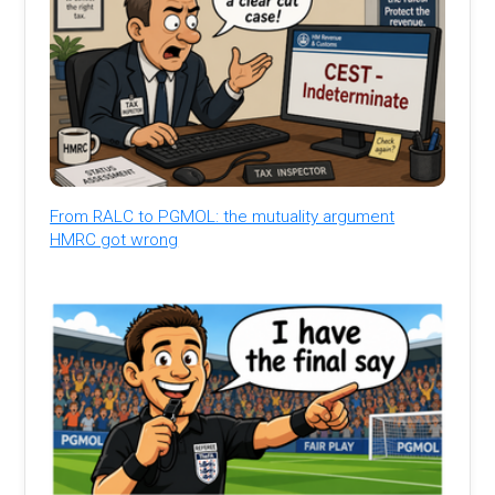
From RALC to PGMOL: the mutuality argument
HMRC got wrong