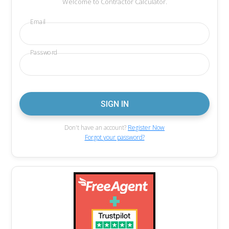
Welcome to Contractor Calculator.
Email
Password
Don't have an account?
Register Now
Forgot your password?