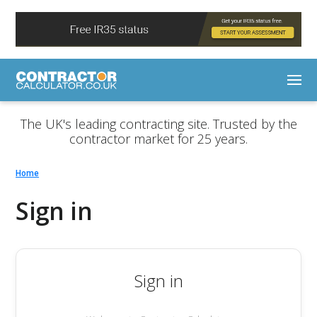
The UK's leading contracting site. Trusted by the
contractor market for 25 years.
Home
Sign in
Sign in