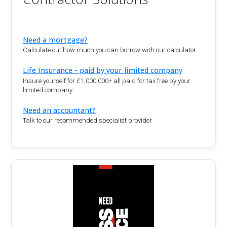
Need a mortgage?
Calculate out how much you can borrow with our calculator.
Life Insurance - paid by your limited company
Insure yourself for £1,000,000+ all paid for tax free by your
limited company
Need an accountant?
Talk to our recommended specialist provider