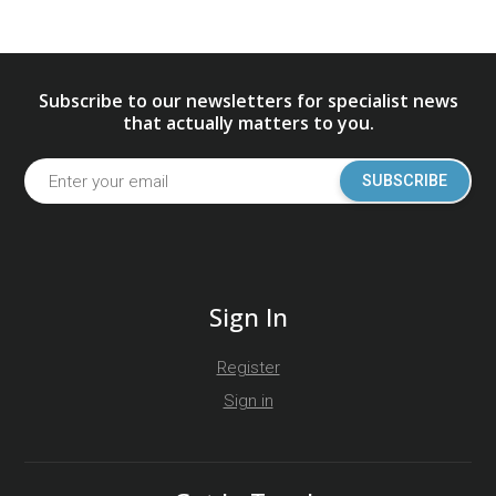
Subscribe to our newsletters for specialist news
that actually matters to you.
SUBSCRIBE
Sign In
Register
Sign in