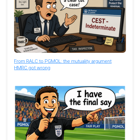
From RALC to PGMOL: the mutuality argument
HMRC got wrong