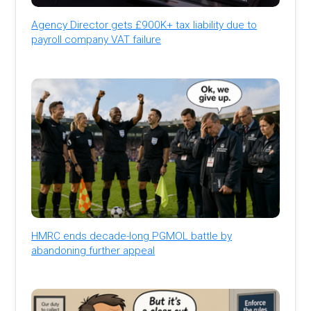
Agency Director gets £900K+ tax liability due to
payroll company VAT failure
HMRC ends decade-long PGMOL battle by
abandoning further appeal