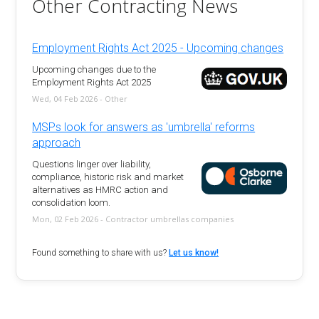
Other Contracting News
Employment Rights Act 2025 - Upcoming changes
Upcoming changes due to the
Employment Rights Act 2025
Wed, 04 Feb 2026 - Other
MSPs look for answers as 'umbrella' reforms
approach
Questions linger over liability,
compliance, historic risk and market
alternatives as HMRC action and
consolidation loom.
Mon, 02 Feb 2026 - Contractor umbrellas companies
Found something to share with us?
Let us know!