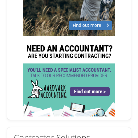
Contractor Solutions