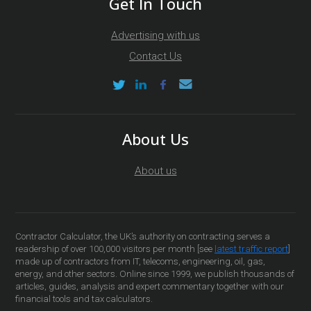
Get In Touch
Advertising with us
Contact Us
About Us
About us
Contractor Calculator, the UK’s authority on contracting serves a
readership of over 100,000 visitors per month [see
latest traffic report
]
made up of contractors from IT, telecoms, engineering, oil, gas,
energy, and other sectors. Online since 1999, we publish thousands of
articles, guides, analysis and expert commentary together with our
financial tools and tax calculators.