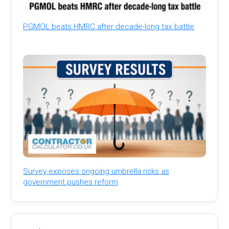
PGMOL beats HMRC after decade-long tax battle
Survey exposes ongoing umbrella risks as
government pushes reform