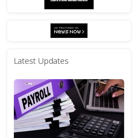
Latest Updates