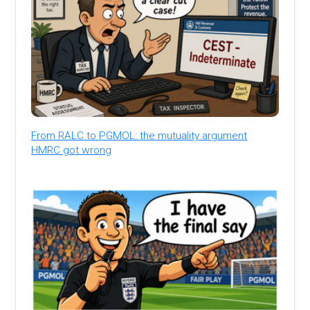
From RALC to PGMOL: the mutuality argument
HMRC got wrong