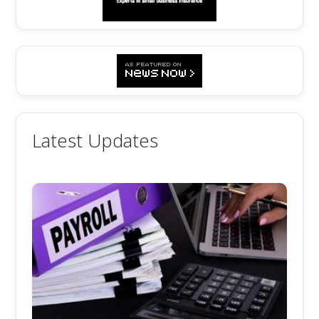
Latest Updates