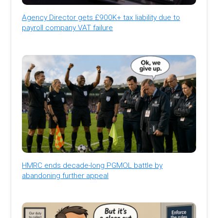
Agency Director gets £900K+ tax liability due to
payroll company VAT failure
HMRC ends decade-long PGMOL battle by
abandoning further appeal