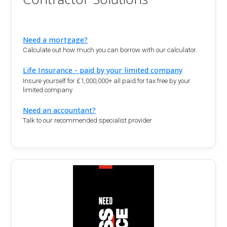
Need a mortgage?
Calculate out how much you can borrow with our calculator.
Life Insurance - paid by your limited company
Insure yourself for £1,000,000+ all paid for tax free by your
limited company
Need an accountant?
Talk to our recommended specialist provider