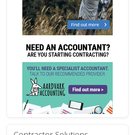
Contractor Solutions