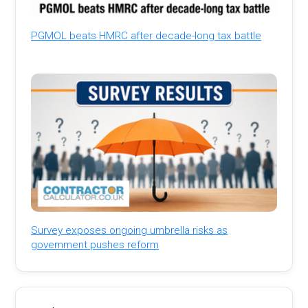
PGMOL beats HMRC after decade-long tax battle
Survey exposes ongoing umbrella risks as
government pushes reform