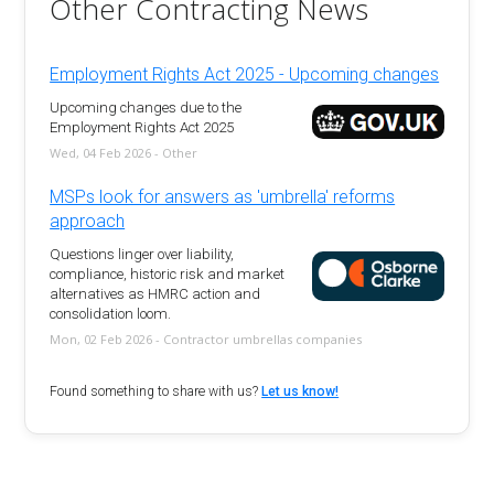
Other Contracting News
Employment Rights Act 2025 - Upcoming changes
Upcoming changes due to the
Employment Rights Act 2025
Wed, 04 Feb 2026 - Other
MSPs look for answers as 'umbrella' reforms
approach
Questions linger over liability,
compliance, historic risk and market
alternatives as HMRC action and
consolidation loom.
Mon, 02 Feb 2026 - Contractor umbrellas companies
Found something to share with us?
Let us know!