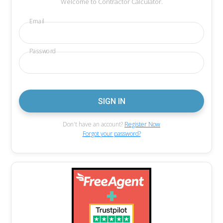
Welcome to Contractor Calculator.
Email
Password
Don't have an account?
Register Now
Forgot your password?