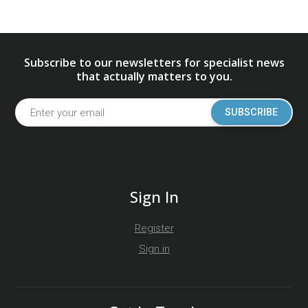
Subscribe to our newsletters for specialist news
that actually matters to you.
SUBSCRIBE
Sign In
Register
Sign in