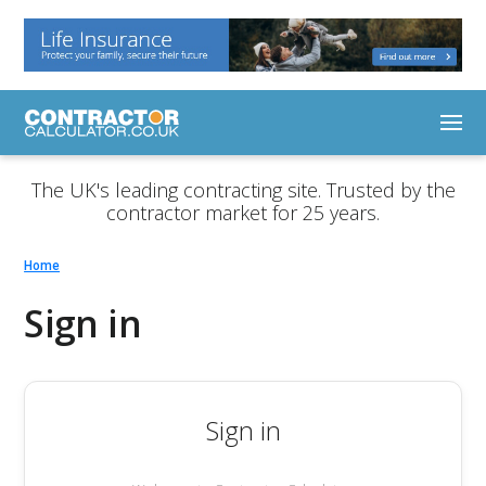
The UK's leading contracting site. Trusted by the
contractor market for 25 years.
Home
Sign in
Sign in