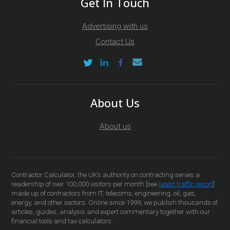
Get In Touch
Advertising with us
Contact Us
About Us
About us
Contractor Calculator, the UK’s authority on contracting serves a
readership of over 100,000 visitors per month [see
latest traffic report
]
made up of contractors from IT, telecoms, engineering, oil, gas,
energy, and other sectors. Online since 1999, we publish thousands of
articles, guides, analysis and expert commentary together with our
financial tools and tax calculators.