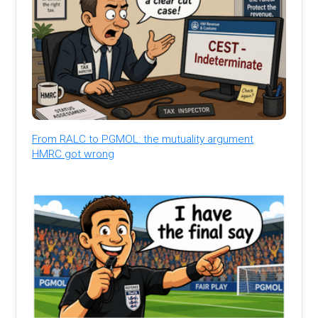
From RALC to PGMOL: the mutuality argument
HMRC got wrong