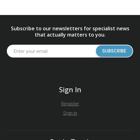
Subscribe to our newsletters for specialist news
that actually matters to you.
SUBSCRIBE
Sign In
Register
Sign in