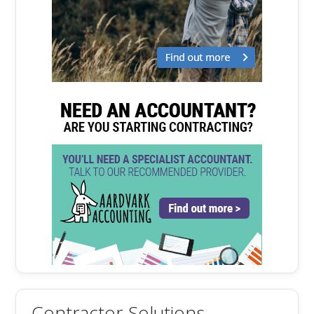
Contractor Solutions