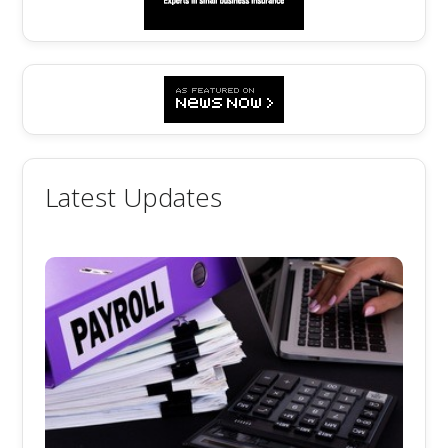
Latest Updates