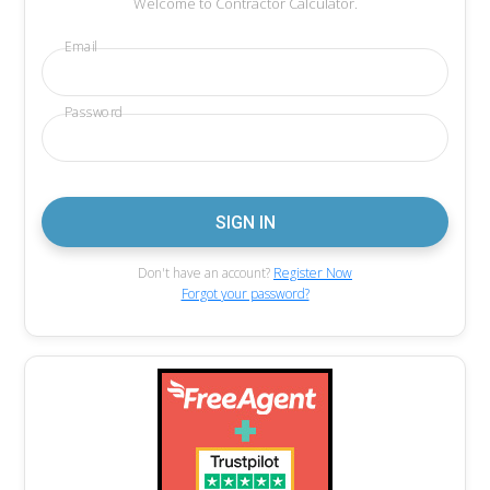
Welcome to Contractor Calculator.
Email
Password
Don't have an account?
Register Now
Forgot your password?