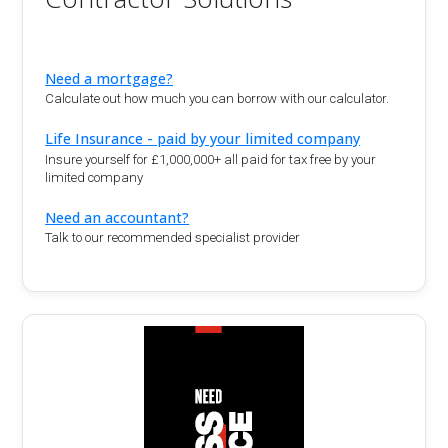
Need a mortgage?
Calculate out how much you can borrow with our calculator.
Life Insurance - paid by your limited company
Insure yourself for £1,000,000+ all paid for tax free by your
limited company
Need an accountant?
Talk to our recommended specialist provider