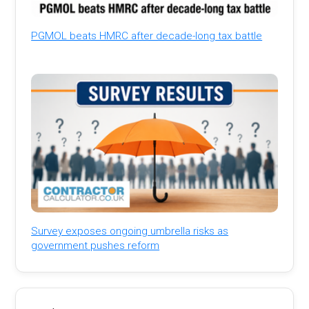
PGMOL beats HMRC after decade-long tax battle
Survey exposes ongoing umbrella risks as
government pushes reform