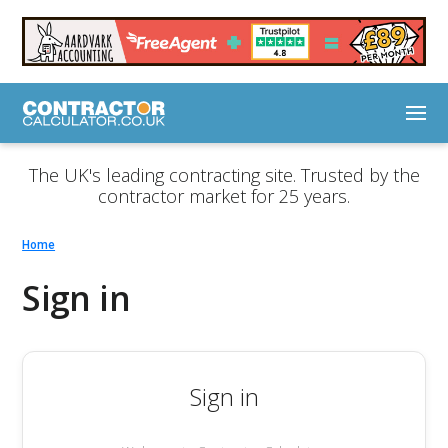
The UK's leading contracting site. Trusted by the
contractor market for 25 years.
Home
Sign in
Sign in