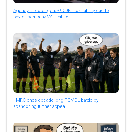
Agency Director gets £900K+ tax liability due to
payroll company VAT failure
HMRC ends decade-long PGMOL battle by
abandoning further appeal