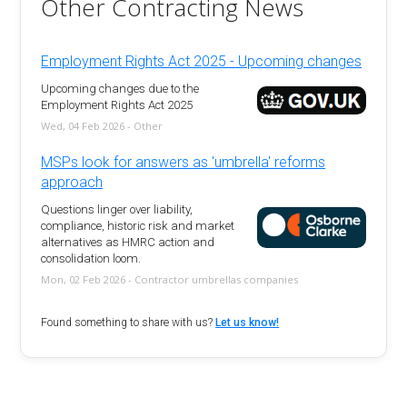
Other Contracting News
Employment Rights Act 2025 - Upcoming changes
Upcoming changes due to the
Employment Rights Act 2025
Wed, 04 Feb 2026 - Other
MSPs look for answers as 'umbrella' reforms
approach
Questions linger over liability,
compliance, historic risk and market
alternatives as HMRC action and
consolidation loom.
Mon, 02 Feb 2026 - Contractor umbrellas companies
Found something to share with us?
Let us know!