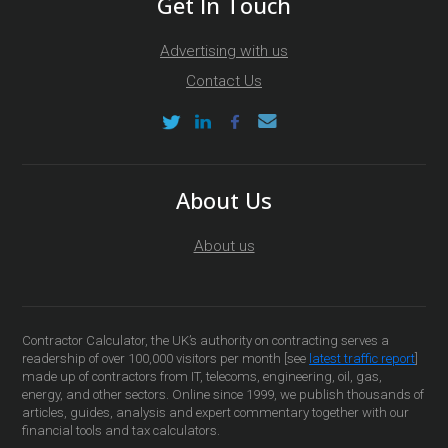
Get In Touch
Advertising with us
Contact Us
About Us
About us
Contractor Calculator, the UK’s authority on contracting serves a
readership of over 100,000 visitors per month [see
latest traffic report
]
made up of contractors from IT, telecoms, engineering, oil, gas,
energy, and other sectors. Online since 1999, we publish thousands of
articles, guides, analysis and expert commentary together with our
financial tools and tax calculators.