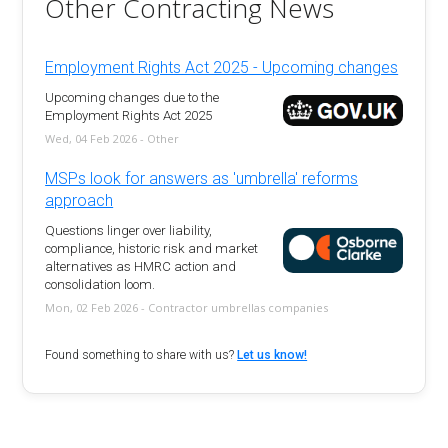
Other Contracting News
Employment Rights Act 2025 - Upcoming changes
Upcoming changes due to the
Employment Rights Act 2025
Wed, 04 Feb 2026 - Other
MSPs look for answers as 'umbrella' reforms
approach
Questions linger over liability,
compliance, historic risk and market
alternatives as HMRC action and
consolidation loom.
Mon, 02 Feb 2026 - Contractor umbrellas companies
Found something to share with us?
Let us know!