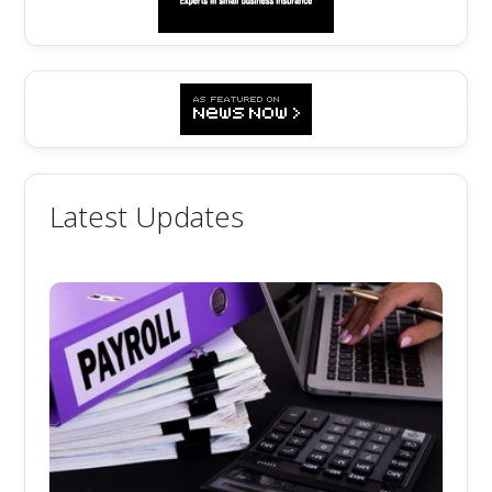
Latest Updates