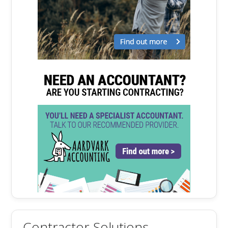
Contractor Solutions