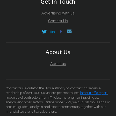
Get In Touch
Advertising with us
Contact Us
About Us
About us
Contractor Calculator, the UK’s authority on contracting serves a
readership of over 100,000 visitors per month [see
latest traffic report
]
made up of contractors from IT, telecoms, engineering, oil, gas,
energy, and other sectors. Online since 1999, we publish thousands of
articles, guides, analysis and expert commentary together with our
financial tools and tax calculators.