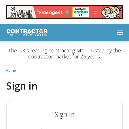
The UK's leading contracting site. Trusted by the
contractor market for 25 years.
Home
Sign in
Sign in