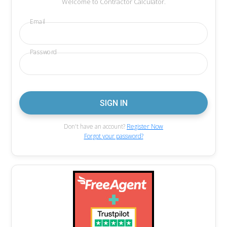
Welcome to Contractor Calculator.
Email
Password
Don't have an account?
Register Now
Forgot your password?