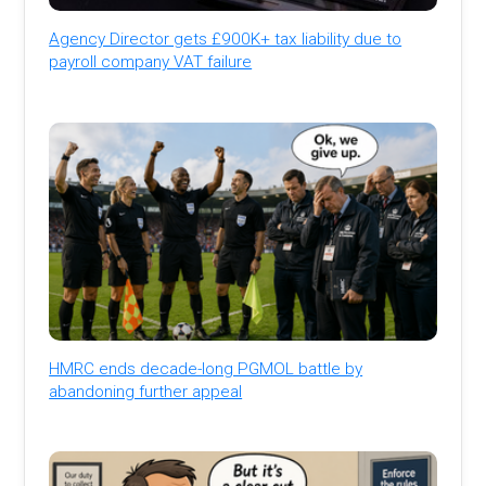
Agency Director gets £900K+ tax liability due to
payroll company VAT failure
HMRC ends decade-long PGMOL battle by
abandoning further appeal