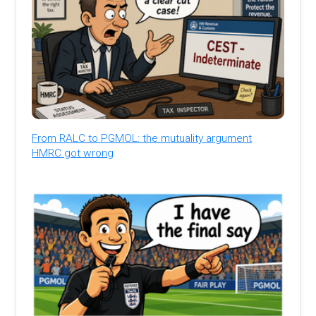
From RALC to PGMOL: the mutuality argument
HMRC got wrong