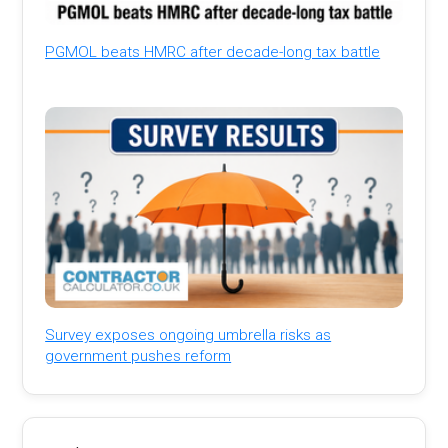
PGMOL beats HMRC after decade-long tax battle
Survey exposes ongoing umbrella risks as
government pushes reform