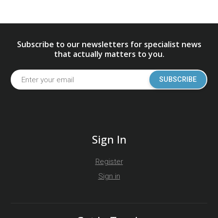
Subscribe to our newsletters for specialist news
that actually matters to you.
SUBSCRIBE
Sign In
Register
Sign in