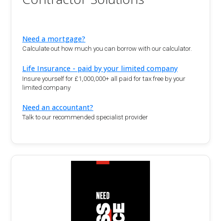
Need a mortgage?
Calculate out how much you can borrow with our calculator.
Life Insurance - paid by your limited company
Insure yourself for £1,000,000+ all paid for tax free by your
limited company
Need an accountant?
Talk to our recommended specialist provider