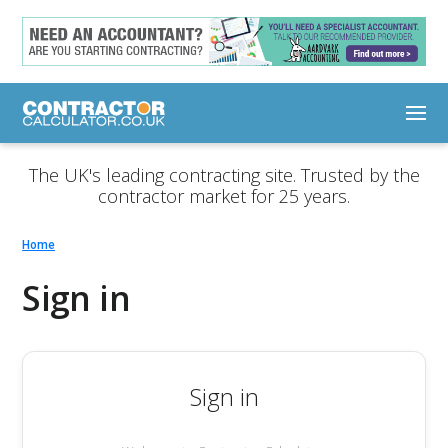
The UK's leading contracting site. Trusted by the
contractor market for 25 years.
Home
Sign in
Sign in