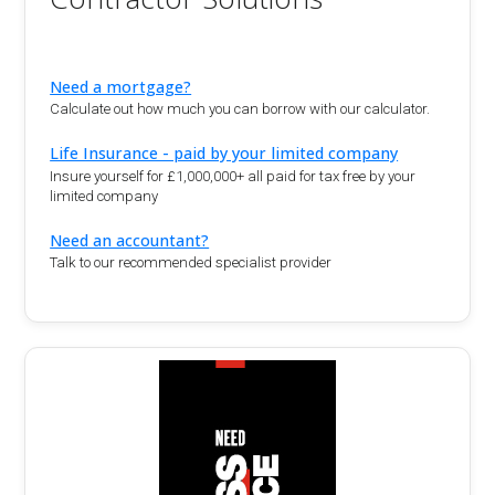
Need a mortgage?
Calculate out how much you can borrow with our calculator.
Life Insurance - paid by your limited company
Insure yourself for £1,000,000+ all paid for tax free by your
limited company
Need an accountant?
Talk to our recommended specialist provider