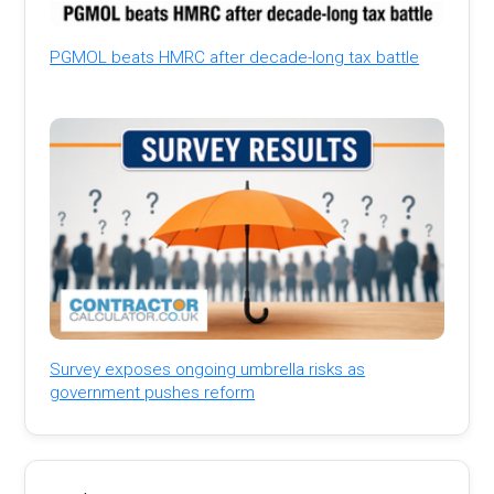
PGMOL beats HMRC after decade-long tax battle
Survey exposes ongoing umbrella risks as
government pushes reform