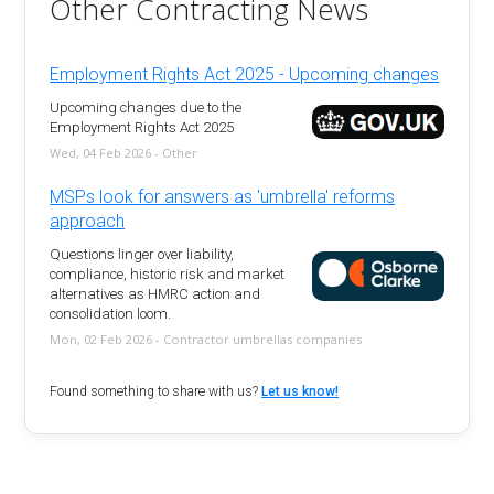
Other Contracting News
Employment Rights Act 2025 - Upcoming changes
Upcoming changes due to the
Employment Rights Act 2025
Wed, 04 Feb 2026 - Other
MSPs look for answers as 'umbrella' reforms
approach
Questions linger over liability,
compliance, historic risk and market
alternatives as HMRC action and
consolidation loom.
Mon, 02 Feb 2026 - Contractor umbrellas companies
Found something to share with us?
Let us know!