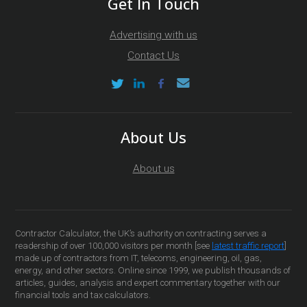
Get In Touch
Advertising with us
Contact Us
About Us
About us
Contractor Calculator, the UK’s authority on contracting serves a
readership of over 100,000 visitors per month [see
latest traffic report
]
made up of contractors from IT, telecoms, engineering, oil, gas,
energy, and other sectors. Online since 1999, we publish thousands of
articles, guides, analysis and expert commentary together with our
financial tools and tax calculators.