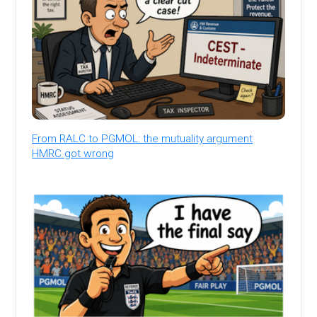
From RALC to PGMOL: the mutuality argument
HMRC got wrong