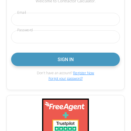
Welcome to Contractor Calculator.
Email
Password
Don't have an account?
Register Now
Forgot your password?