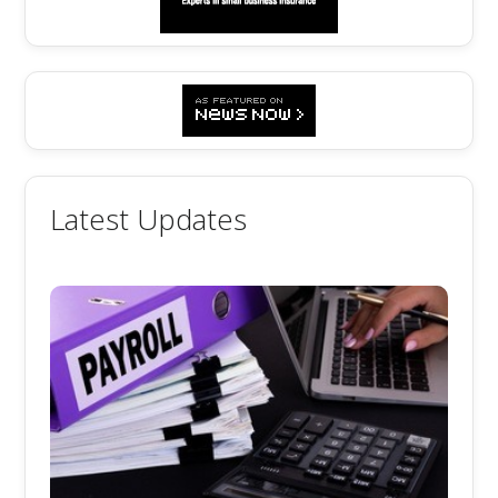
Latest Updates