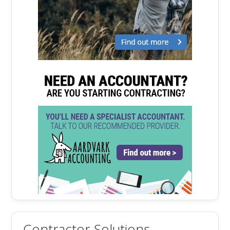
Contractor Solutions