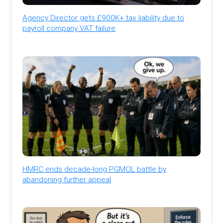
Agency Director gets £900K+ tax liability due to
payroll company VAT failure
HMRC ends decade-long PGMOL battle by
abandoning further appeal