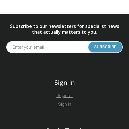
Subscribe to our newsletters for specialist news
that actually matters to you.
SUBSCRIBE
Sign In
Register
Sign in