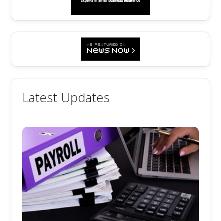
Latest Updates