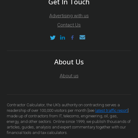
Get In Touch
Advertising with us
Contact Us
About Us
About us
Contractor Calculator, the UK’s authority on contracting serves a
readership of over 100,000 visitors per month [see
latest traffic report
]
made up of contractors from IT, telecoms, engineering, oil, gas,
energy, and other sectors. Online since 1999, we publish thousands of
articles, guides, analysis and expert commentary together with our
financial tools and tax calculators.