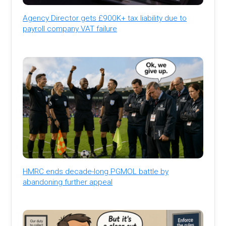
Agency Director gets £900K+ tax liability due to
payroll company VAT failure
HMRC ends decade-long PGMOL battle by
abandoning further appeal