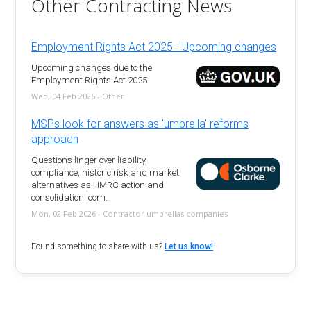
Other Contracting News
Employment Rights Act 2025 - Upcoming changes
Upcoming changes due to the
Employment Rights Act 2025
Wed, 04 Feb 2026 - Other
MSPs look for answers as 'umbrella' reforms
approach
Questions linger over liability,
compliance, historic risk and market
alternatives as HMRC action and
consolidation loom.
Mon, 02 Feb 2026 - Contractor umbrellas companies
Found something to share with us?
Let us know!