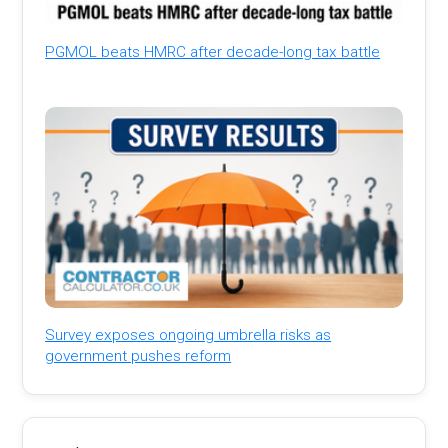
PGMOL beats HMRC after decade-long tax battle
Survey exposes ongoing umbrella risks as
government pushes reform