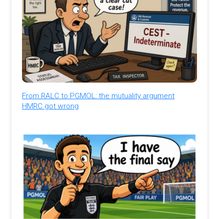
From RALC to PGMOL: the mutuality argument
HMRC got wrong