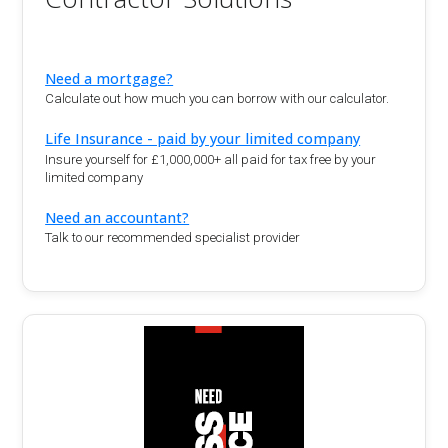
Need a mortgage?
Calculate out how much you can borrow with our calculator.
Life Insurance - paid by your limited company
Insure yourself for £1,000,000+ all paid for tax free by your
limited company
Need an accountant?
Talk to our recommended specialist provider