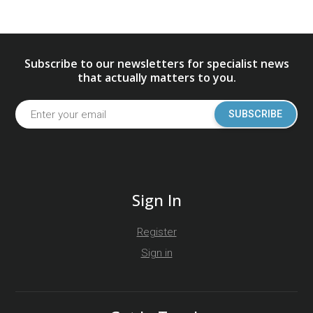
Subscribe to our newsletters for specialist news
that actually matters to you.
SUBSCRIBE
Sign In
Register
Sign in