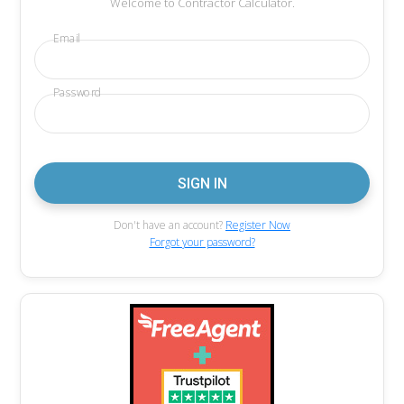
Welcome to Contractor Calculator.
Email
Password
Don't have an account?
Register Now
Forgot your password?