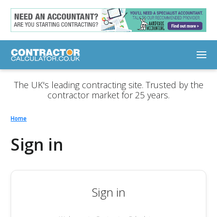
The UK's leading contracting site. Trusted by the
contractor market for 25 years.
Home
Sign in
Sign in