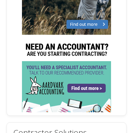
Contractor Solutions