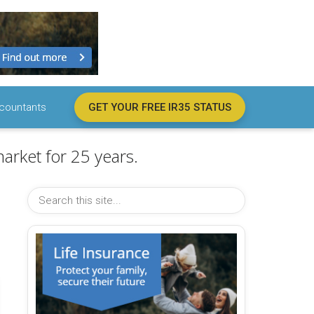
countants
GET YOUR FREE IR35 STATUS
arket for 25 years.