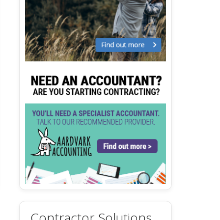
Contractor Solutions