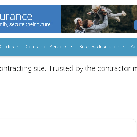
Guides
Contractor Services
Business Insurance
Ac
ontracting site. Trusted by the contractor m