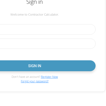
Sign in
Welcome to Contractor Calculator.
Don't have an account?
Register Now
Forgot your password?