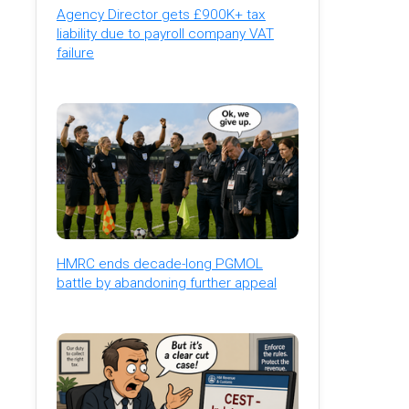
Agency Director gets £900K+ tax
liability due to payroll company VAT
failure
HMRC ends decade-long PGMOL
battle by abandoning further appeal