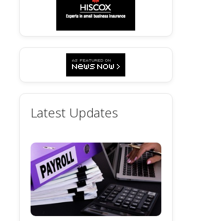
Latest Updates