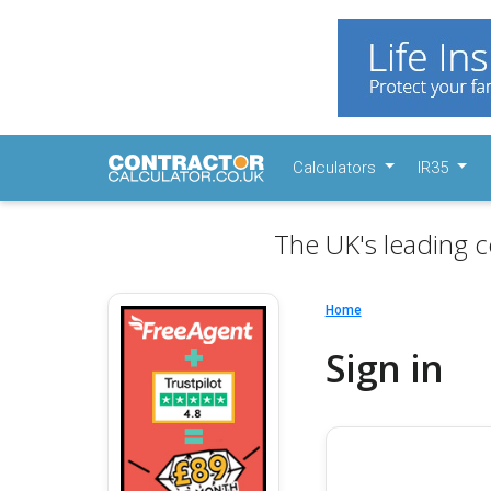
Calculators
IR35
The UK's leading c
Home
Sign in