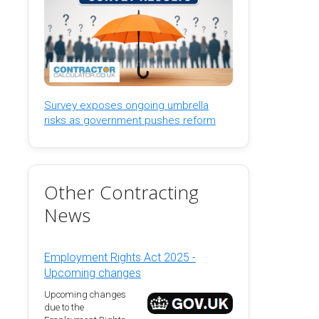
Survey exposes ongoing umbrella
risks as government pushes reform
Other Contracting
News
Employment Rights Act 2025 -
Upcoming changes
Upcoming changes
due to the