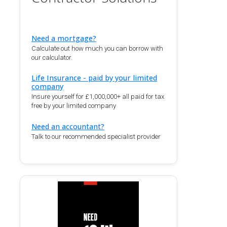
Need a mortgage?
Calculate out how much you can borrow with
our calculator.
Life Insurance - paid by your limited
company
Insure yourself for £1,000,000+ all paid for tax
free by your limited company
Need an accountant?
Talk to our recommended specialist provider