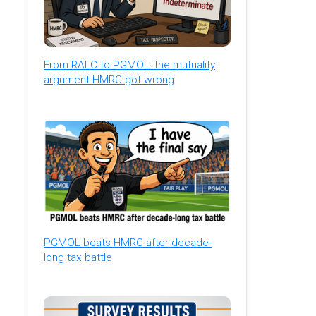
From RALC to PGMOL: the mutuality
argument HMRC got wrong
PGMOL beats HMRC after decade-
long tax battle