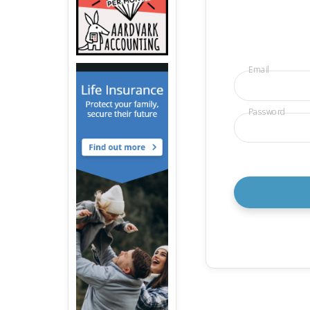
Email
Password