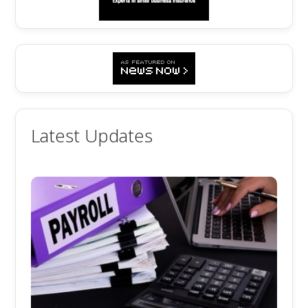
Latest Updates