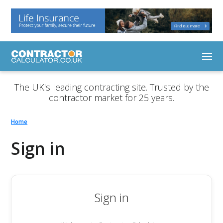
The UK's leading contracting site. Trusted by the
contractor market for 25 years.
Home
Sign in
Sign in