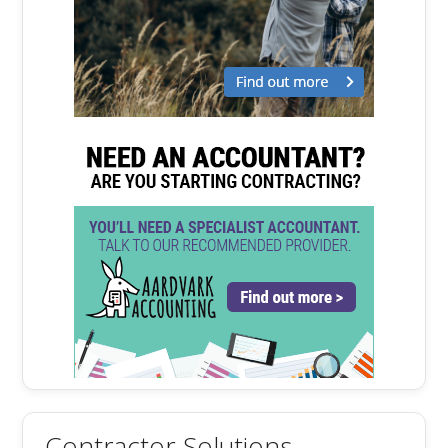
Contractor Solutions