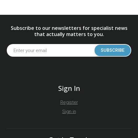
Subscribe to our newsletters for specialist news
that actually matters to you.
SUBSCRIBE
Sign In
Register
Sign in