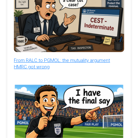
From RALC to PGMOL: the mutuality argument
HMRC got wrong