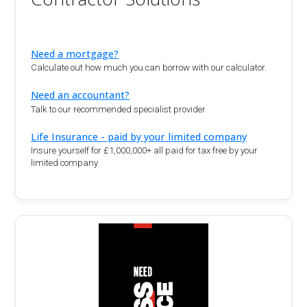
Need a mortgage?
Calculate out how much you can borrow with our calculator.
Need an accountant?
Talk to our recommended specialist provider
Life Insurance - paid by your limited company
Insure yourself for £1,000,000+ all paid for tax free by your
limited company