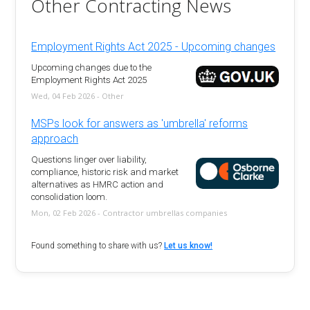
Other Contracting News
Employment Rights Act 2025 - Upcoming changes
Upcoming changes due to the
Employment Rights Act 2025
Wed, 04 Feb 2026 - Other
MSPs look for answers as 'umbrella' reforms
approach
Questions linger over liability,
compliance, historic risk and market
alternatives as HMRC action and
consolidation loom.
Mon, 02 Feb 2026 - Contractor umbrellas companies
Found something to share with us?
Let us know!