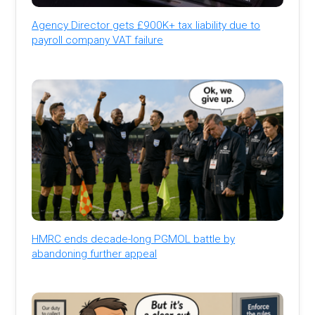
Agency Director gets £900K+ tax liability due to
payroll company VAT failure
HMRC ends decade-long PGMOL battle by
abandoning further appeal