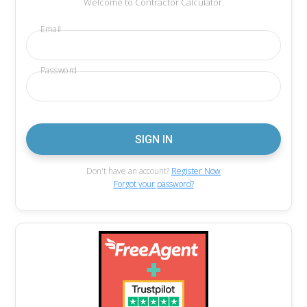
Welcome to Contractor Calculator.
Email
Password
Don't have an account?
Register Now
Forgot your password?