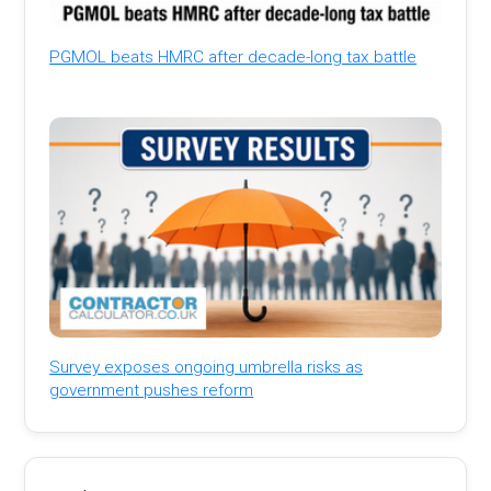
PGMOL beats HMRC after decade-long tax battle
Survey exposes ongoing umbrella risks as
government pushes reform