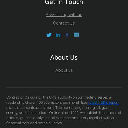
Get In Touch
Advertising with us
Contact Us
About Us
About us
Contractor Calculator, the UK’s authority on contracting serves a
readership of over 100,000 visitors per month [see
latest traffic report
]
made up of contractors from IT, telecoms, engineering, oil, gas,
energy, and other sectors. Online since 1999, we publish thousands of
articles, guides, analysis and expert commentary together with our
financial tools and tax calculators.