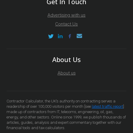
Get In Touch
Advertising with us
Contact Us
About Us
About us
Contractor Calculator, the UK’s authority on contracting serves a
readership of over 100,000 visitors per month [see
latest traffic report
]
made up of contractors from IT, telecoms, engineering, oil, gas,
energy, and other sectors. Online since 1999, we publish thousands of
articles, guides, analysis and expert commentary together with our
financial tools and tax calculators.