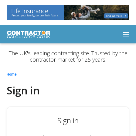
The UK's leading contracting site. Trusted by the
contractor market for 25 years.
Home
Sign in
Sign in