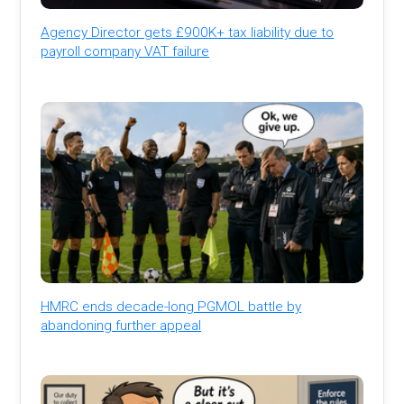
Agency Director gets £900K+ tax liability due to
payroll company VAT failure
HMRC ends decade-long PGMOL battle by
abandoning further appeal