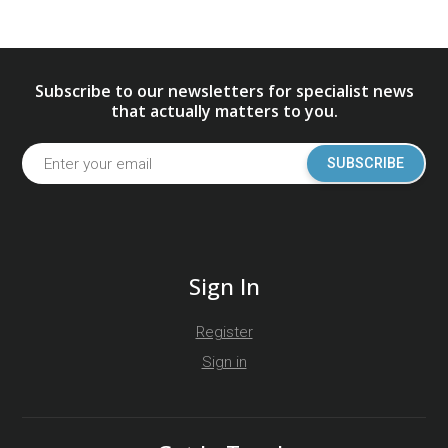
Subscribe to our newsletters for specialist news
that actually matters to you.
SUBSCRIBE
Sign In
Register
Sign in