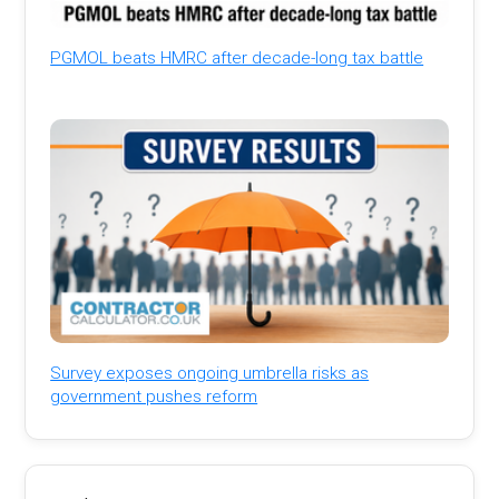
PGMOL beats HMRC after decade-long tax battle
Survey exposes ongoing umbrella risks as
government pushes reform