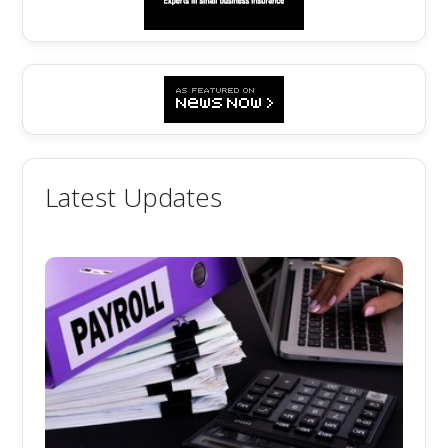
Latest Updates