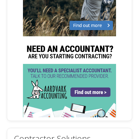
Contractor Solutions