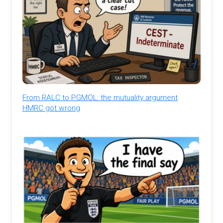
From RALC to PGMOL: the mutuality argument
HMRC got wrong