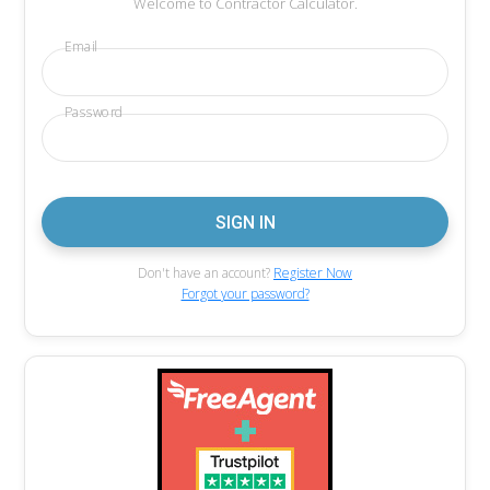
Welcome to Contractor Calculator.
Email
Password
Don't have an account?
Register Now
Forgot your password?