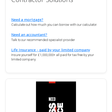
Need a mortgage?
Calculate out how much you can borrow with our calculator.
Need an accountant?
Talk to our recommended specialist provider
Life Insurance - paid by your limited company
Insure yourself for £1,000,000+ all paid for tax free by your
limited company