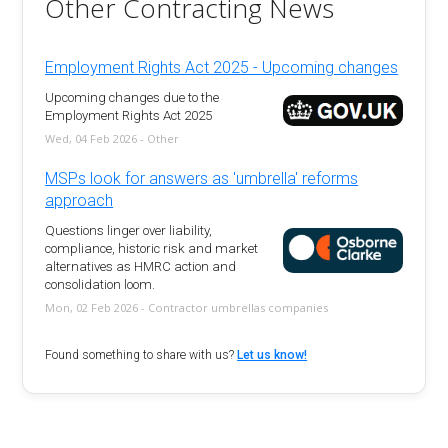
Other Contracting News
Employment Rights Act 2025 - Upcoming changes
Upcoming changes due to the
Employment Rights Act 2025
Wed, 04 Feb 2026 - Other
MSPs look for answers as 'umbrella' reforms
approach
Questions linger over liability,
compliance, historic risk and market
alternatives as HMRC action and
consolidation loom.
Mon, 02 Feb 2026 - Contractor umbrellas companies
Found something to share with us?
Let us know!