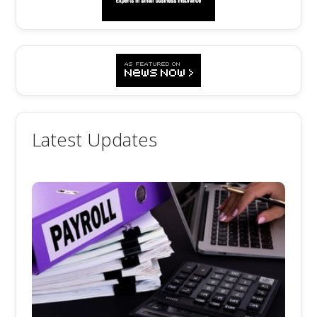
Latest Updates