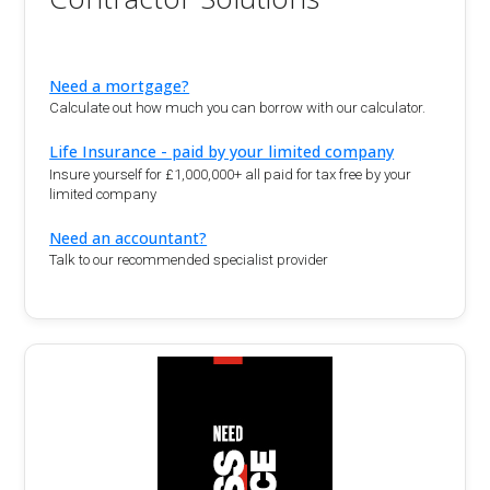
Need a mortgage?
Calculate out how much you can borrow with our calculator.
Life Insurance - paid by your limited company
Insure yourself for £1,000,000+ all paid for tax free by your
limited company
Need an accountant?
Talk to our recommended specialist provider