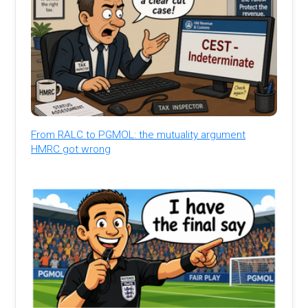
From RALC to PGMOL: the mutuality argument
HMRC got wrong