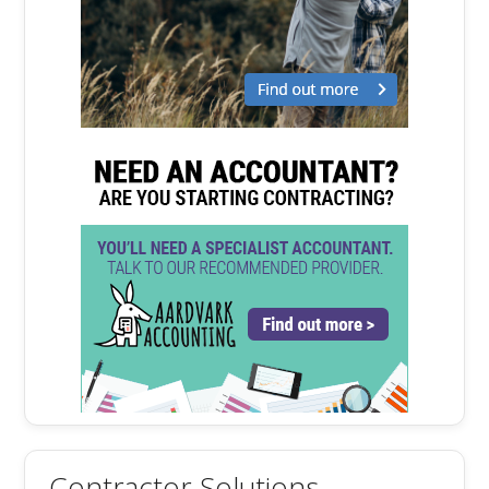
Contractor Solutions