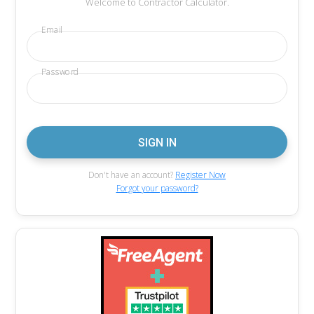
Welcome to Contractor Calculator.
Email
Password
Don't have an account?
Register Now
Forgot your password?