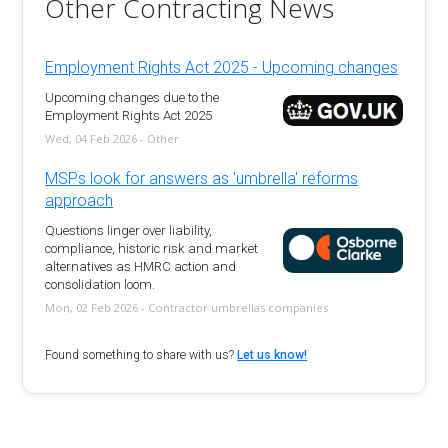
Other Contracting News
Employment Rights Act 2025 - Upcoming changes
Upcoming changes due to the
Employment Rights Act 2025
Wed, 04 Feb 2026 - Other
MSPs look for answers as 'umbrella' reforms
approach
Questions linger over liability,
compliance, historic risk and market
alternatives as HMRC action and
consolidation loom.
Mon, 02 Feb 2026 - Contractor umbrellas companies
Found something to share with us?
Let us know!