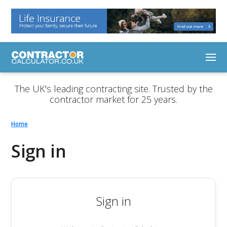
The UK's leading contracting site. Trusted by the
contractor market for 25 years.
Home
Sign in
Sign in