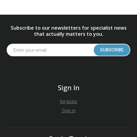
Subscribe to our newsletters for specialist news
that actually matters to you.
SUBSCRIBE
Sign In
Register
Sign in