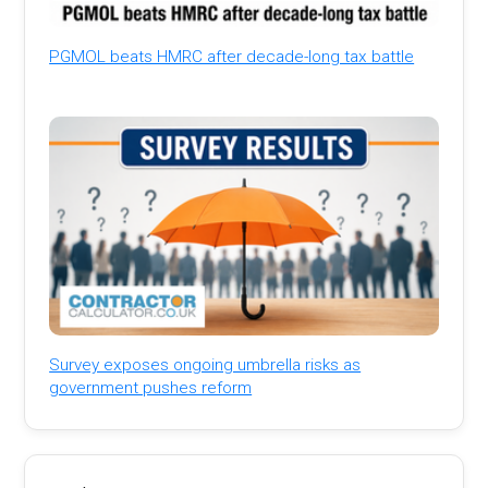
PGMOL beats HMRC after decade-long tax battle
Survey exposes ongoing umbrella risks as
government pushes reform