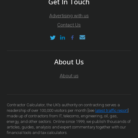
Get In Touch
Advertising with us
Contact Us
About Us
About us
Contractor Calculator, the UK’s authority on contracting serves a
readership of over 100,000 visitors per month [see
latest traffic report
]
made up of contractors from IT, telecoms, engineering, oil, gas,
energy, and other sectors. Online since 1999, we publish thousands of
articles, guides, analysis and expert commentary together with our
financial tools and tax calculators.