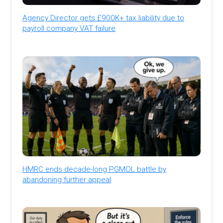
Agency Director gets £900K+ tax liability due to
payroll company VAT failure
HMRC ends decade-long PGMOL battle by
abandoning further appeal