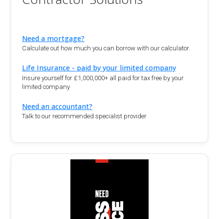
Need a mortgage?
Calculate out how much you can borrow with our calculator.
Life Insurance - paid by your limited company
Insure yourself for £1,000,000+ all paid for tax free by your
limited company
Need an accountant?
Talk to our recommended specialist provider