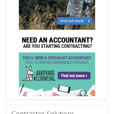
Contractor Solutions