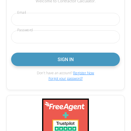
Welcome to Contractor Calculator.
Email
Password
Don't have an account?
Register Now
Forgot your password?