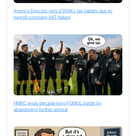
Agency Director gets £900K+ tax liability due to
payroll company VAT failure
HMRC ends decade-long PGMOL battle by
abandoning further appeal