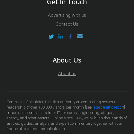
Get In Touch
Advertising with us
Contact Us
About Us
About us
Contractor Calculator, the UK’s authority on contracting serves a
readership of over 100,000 visitors per month [see
latest traffic report
]
made up of contractors from IT, telecoms, engineering, oil, gas,
energy, and other sectors. Online since 1999, we publish thousands of
articles, guides, analysis and expert commentary together with our
financial tools and tax calculators.