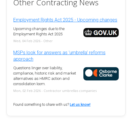
Other Contracting News
Employment Rights Act 2025 - Upcoming changes
Upcoming changes due to the
Employment Rights Act 2025
Wed, 04 Feb 2026 - Other
MSPs look for answers as 'umbrella' reforms
approach
Questions linger over liability,
compliance, historic risk and market
alternatives as HMRC action and
consolidation loom.
Mon, 02 Feb 2026 - Contractor umbrellas companies
Found something to share with us?
Let us know!