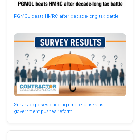
PGMOL beats HMRC after decade-long tax battle
Survey exposes ongoing umbrella risks as
government pushes reform