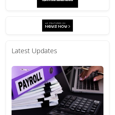
Latest Updates