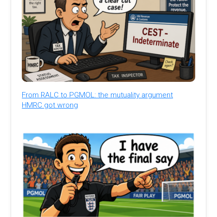
From RALC to PGMOL: the mutuality argument
HMRC got wrong