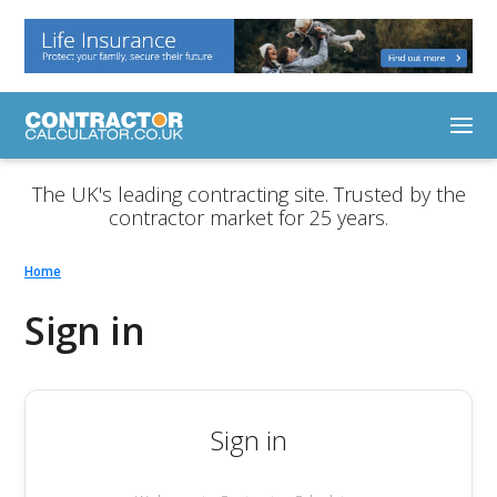
The UK's leading contracting site. Trusted by the
contractor market for 25 years.
Home
Sign in
Sign in