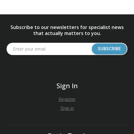
Subscribe to our newsletters for specialist news
that actually matters to you.
SUBSCRIBE
Sign In
Register
Sign in