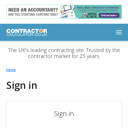
The UK's leading contracting site. Trusted by the
contractor market for 25 years.
Home
Sign in
Sign in