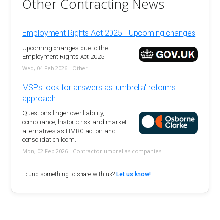
Other Contracting News
Employment Rights Act 2025 - Upcoming changes
Upcoming changes due to the
Employment Rights Act 2025
Wed, 04 Feb 2026 - Other
MSPs look for answers as 'umbrella' reforms
approach
Questions linger over liability,
compliance, historic risk and market
alternatives as HMRC action and
consolidation loom.
Mon, 02 Feb 2026 - Contractor umbrellas companies
Found something to share with us?
Let us know!