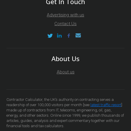
Get In Touch
Advertising with us
Contact Us
About Us
About us
Contractor Calculator, the UK’s authority on contracting serves a
readership of over 100,000 visitors per month [see
latest traffic report
]
made up of contractors from IT, telecoms, engineering, oil, gas,
energy, and other sectors. Online since 1999, we publish thousands of
articles, guides, analysis and expert commentary together with our
financial tools and tax calculators.