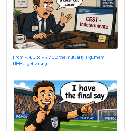
From RALC to PGMOL: the mutuality argument
HMRC got wrong