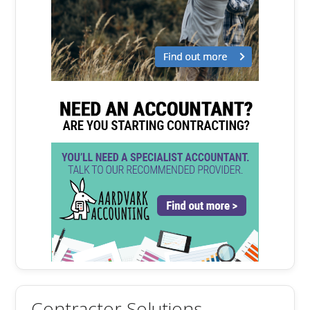
Contractor Solutions