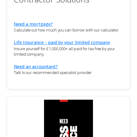
Need a mortgage?
Calculate out how much you can borrow with our calculator.
Life Insurance - paid by your limited company
Insure yourself for £1,000,000+ all paid for tax free by your
limited company
Need an accountant?
Talk to our recommended specialist provider