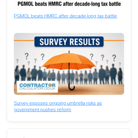
PGMOL beats HMRC after decade-long tax battle
Survey exposes ongoing umbrella risks as
government pushes reform