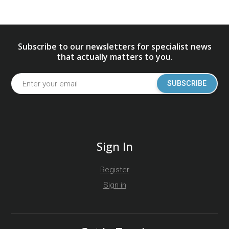
Subscribe to our newsletters for specialist news
that actually matters to you.
SUBSCRIBE
Sign In
Register
Sign in