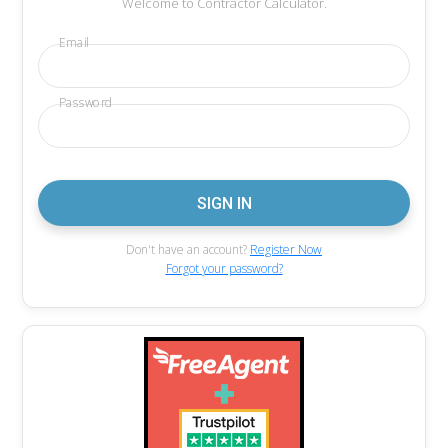
Welcome to Contractor Calculator.
Email
Password
Don't have an account?
Register Now
Forgot your password?