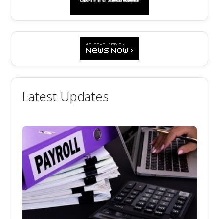
Latest Updates