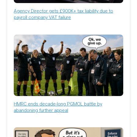
Agency Director gets £900K+ tax liability due to
payroll company VAT failure
HMRC ends decade-long PGMOL battle by
abandoning further appeal