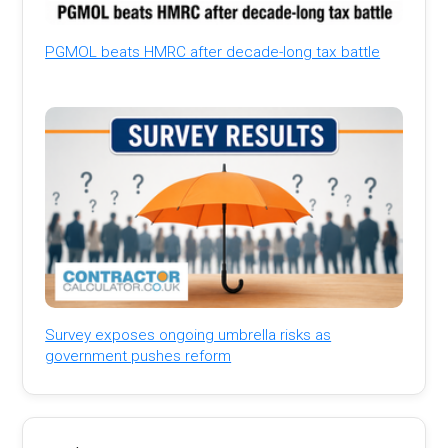
PGMOL beats HMRC after decade-long tax battle
Survey exposes ongoing umbrella risks as
government pushes reform