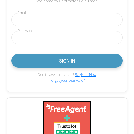
Welcome to Contractor Calculator.
Email
Password
Don't have an account?
Register Now
Forgot your password?