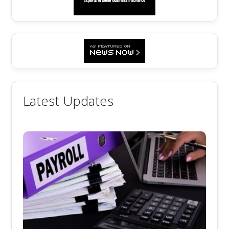
Latest Updates