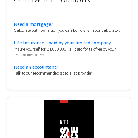
Need a mortgage?
Calculate out how much you can borrow with our calculator.
Life Insurance - paid by your limited company
Insure yourself for £1,000,000+ all paid for tax free by your
limited company
Need an accountant?
Talk to our recommended specialist provider