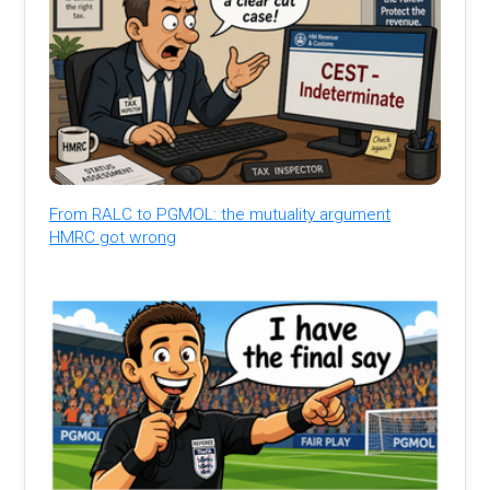
From RALC to PGMOL: the mutuality argument
HMRC got wrong