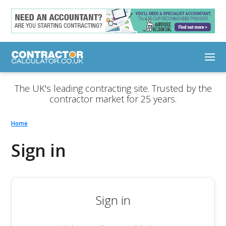
The UK's leading contracting site. Trusted by the
contractor market for 25 years.
Home
Sign in
Sign in