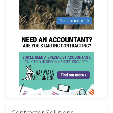
Contractor Solutions