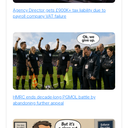
Agency Director gets £900K+ tax liability due to
payroll company VAT failure
HMRC ends decade-long PGMOL battle by
abandoning further appeal