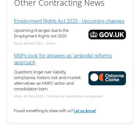
Other Contracting News
Employment Rights Act 2025 - Upcoming changes
Upcoming changes due to the
Employment Rights Act 2025
Wed, 04 Feb 2026 - Other
MSPs look for answers as 'umbrella' reforms
approach
Questions linger over liability,
compliance, historic risk and market
alternatives as HMRC action and
consolidation loom.
Mon, 02 Feb 2026 - Contractor umbrellas companies
Found something to share with us?
Let us know!