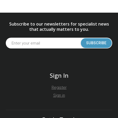
Subscribe to our newsletters for specialist news
that actually matters to you.
SUBSCRIBE
Sign In
Register
Sign in