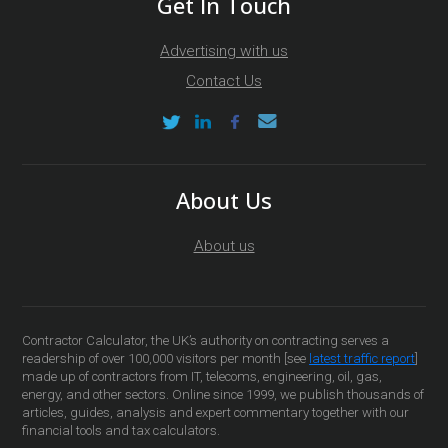
Get In Touch
Advertising with us
Contact Us
About Us
About us
Contractor Calculator, the UK’s authority on contracting serves a
readership of over 100,000 visitors per month [see
latest traffic report
]
made up of contractors from IT, telecoms, engineering, oil, gas,
energy, and other sectors. Online since 1999, we publish thousands of
articles, guides, analysis and expert commentary together with our
financial tools and tax calculators.