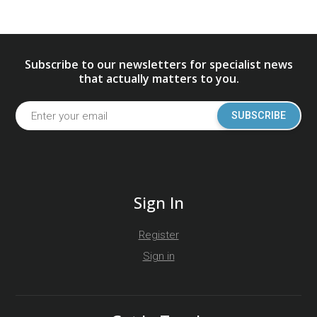
Subscribe to our newsletters for specialist news
that actually matters to you.
SUBSCRIBE
Sign In
Register
Sign in