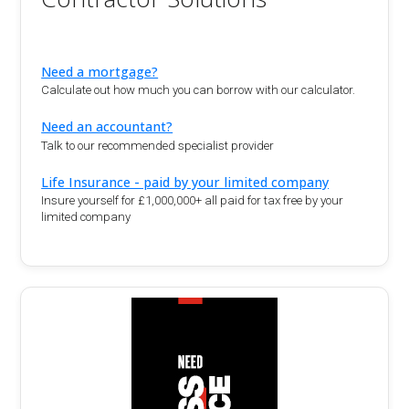
Need a mortgage?
Calculate out how much you can borrow with our calculator.
Need an accountant?
Talk to our recommended specialist provider
Life Insurance - paid by your limited company
Insure yourself for £1,000,000+ all paid for tax free by your
limited company