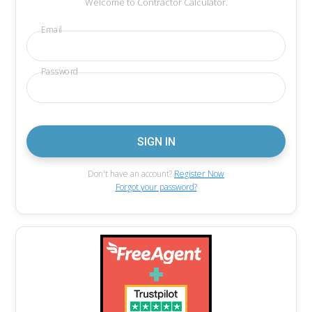
Welcome to Contractor Calculator.
Email
Password
Don't have an account?
Register Now
Forgot your password?