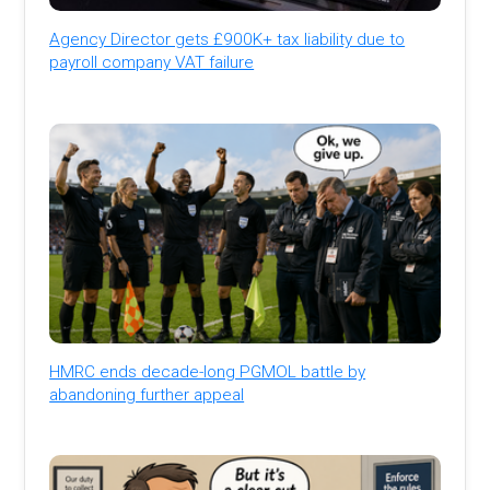
Agency Director gets £900K+ tax liability due to
payroll company VAT failure
HMRC ends decade-long PGMOL battle by
abandoning further appeal