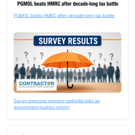
PGMOL beats HMRC after decade-long tax battle
Survey exposes ongoing umbrella risks as
government pushes reform