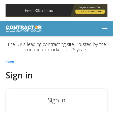
The UK's leading contracting site. Trusted by the
contractor market for 25 years.
Home
Sign in
Sign in