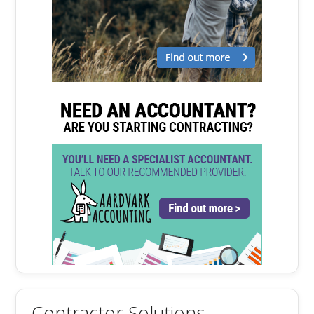
Contractor Solutions