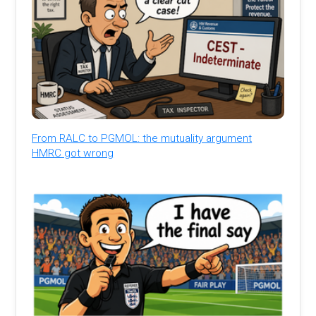
From RALC to PGMOL: the mutuality argument
HMRC got wrong