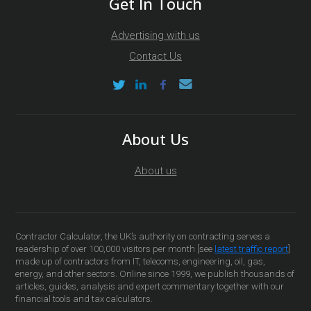
Get In Touch
Advertising with us
Contact Us
About Us
About us
Contractor Calculator, the UK’s authority on contracting serves a
readership of over 100,000 visitors per month [see
latest traffic report
]
made up of contractors from IT, telecoms, engineering, oil, gas,
energy, and other sectors. Online since 1999, we publish thousands of
articles, guides, analysis and expert commentary together with our
financial tools and tax calculators.