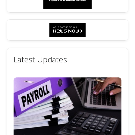
Latest Updates