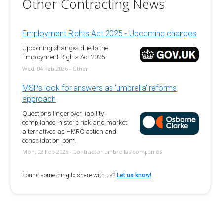
Other Contracting News
Employment Rights Act 2025 - Upcoming changes
Upcoming changes due to the
Employment Rights Act 2025
Wed, 04 Feb 2026 - Other
MSPs look for answers as 'umbrella' reforms
approach
Questions linger over liability,
compliance, historic risk and market
alternatives as HMRC action and
consolidation loom.
Mon, 02 Feb 2026 - Contractor umbrellas companies
Found something to share with us?
Let us know!