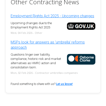
Other Contracting News
Employment Rights Act 2025 - Upcoming changes
Upcoming changes due to the
Employment Rights Act 2025
Wed, 04 Feb 2026 - Other
MSPs look for answers as 'umbrella' reforms
approach
Questions linger over liability,
compliance, historic risk and market
alternatives as HMRC action and
consolidation loom.
Mon, 02 Feb 2026 - Contractor umbrellas companies
Found something to share with us?
Let us know!