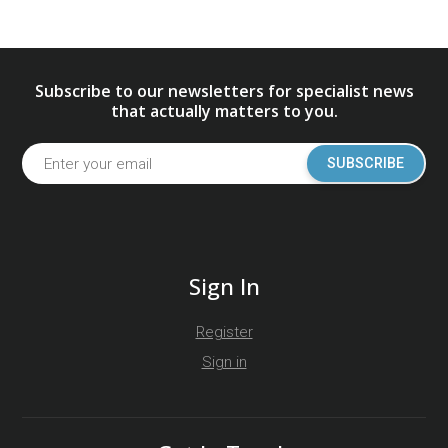
Subscribe to our newsletters for specialist news
that actually matters to you.
SUBSCRIBE
Sign In
Register
Sign in