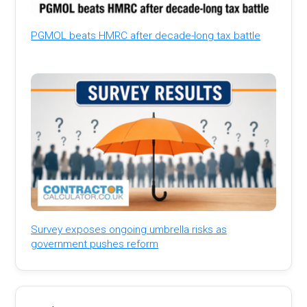
PGMOL beats HMRC after decade-long tax battle
Survey exposes ongoing umbrella risks as
government pushes reform