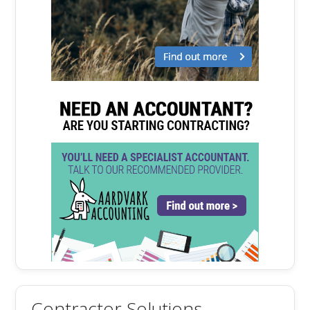
Contractor Solutions