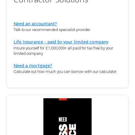
Need an accountant?
Talk to our recommended specialist provider
Life Insurance - paid by your limited company
Insure yourself for £1,000,000+ all paid for tax free by your
limited company
Need a mortgage?
Calculate out how much you can borrow with our calculator.