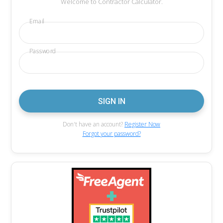
Welcome to Contractor Calculator.
Email
Password
Don't have an account?
Register Now
Forgot your password?