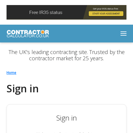
The UK's leading contracting site. Trusted by the
contractor market for 25 years.
Home
Sign in
Sign in