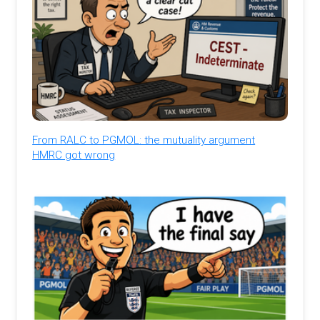
From RALC to PGMOL: the mutuality argument
HMRC got wrong