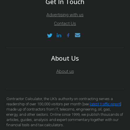
Get In Touch
Advertising with us
Contact Us
About Us
About us
Contractor Calculator, the UK’s authority on contracting serves a
readership of over 100,000 visitors per month [see
latest traffic report
]
made up of contractors from IT, telecoms, engineering, oil, gas,
energy, and other sectors. Online since 1999, we publish thousands of
articles, guides, analysis and expert commentary together with our
financial tools and tax calculators.