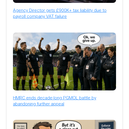
Agency Director gets £900K+ tax liability due to
payroll company VAT failure
HMRC ends decade-long PGMOL battle by
abandoning further appeal