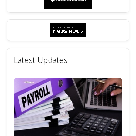
Latest Updates