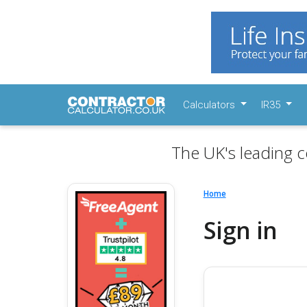
Calculators
IR35
The UK's leading c
Home
Sign in