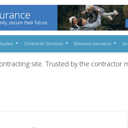
Guides
Contractor Services
Business Insurance
Ac
ontracting site. Trusted by the contractor m