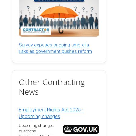
Survey exposes ongoing umbrella
risks as government pushes reform
Other Contracting
News
Employment Rights Act 2025 -
Upcoming changes
Upcoming changes
due to the