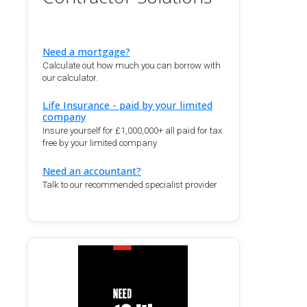
Need a mortgage?
Calculate out how much you can borrow with
our calculator.
Life Insurance - paid by your limited
company
Insure yourself for £1,000,000+ all paid for tax
free by your limited company
Need an accountant?
Talk to our recommended specialist provider