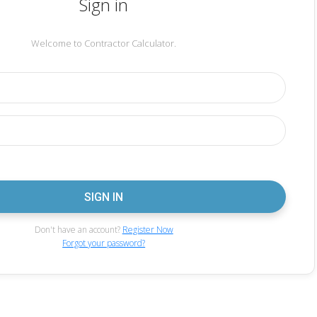
Sign in
Welcome to Contractor Calculator.
Don't have an account?
Register Now
Forgot your password?