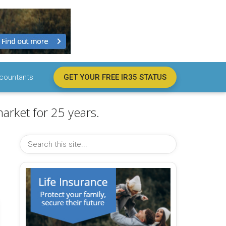
countants
GET YOUR FREE IR35 STATUS
arket for 25 years.