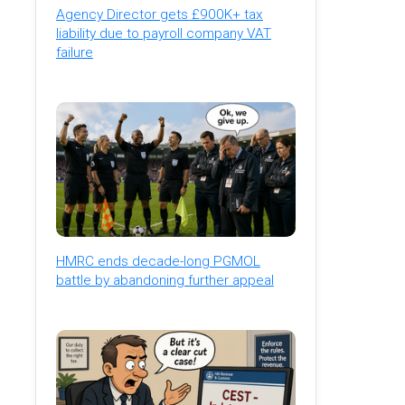
Agency Director gets £900K+ tax
liability due to payroll company VAT
failure
HMRC ends decade-long PGMOL
battle by abandoning further appeal