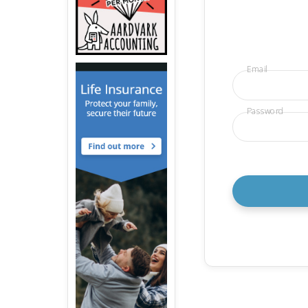
Email
Password