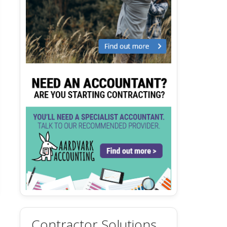
Contractor Solutions