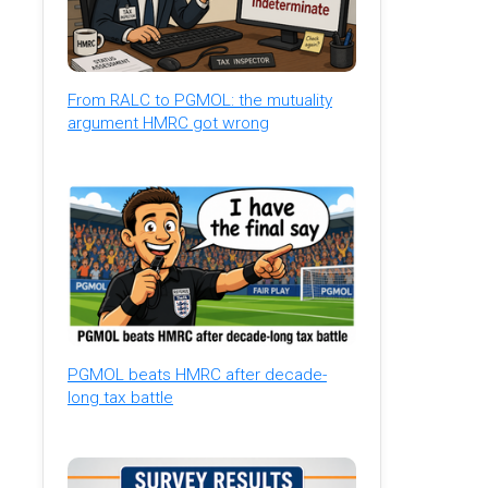
From RALC to PGMOL: the mutuality
argument HMRC got wrong
PGMOL beats HMRC after decade-
long tax battle