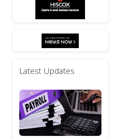
Latest Updates