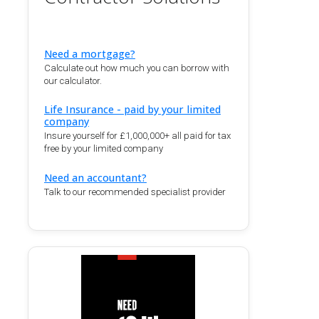
Need a mortgage?
Calculate out how much you can borrow with
our calculator.
Life Insurance - paid by your limited
company
Insure yourself for £1,000,000+ all paid for tax
free by your limited company
Need an accountant?
Talk to our recommended specialist provider