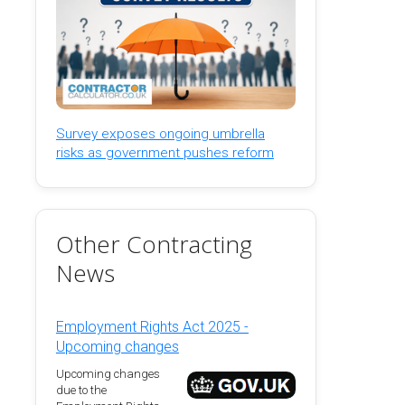
Survey exposes ongoing umbrella
risks as government pushes reform
Other Contracting
News
Employment Rights Act 2025 -
Upcoming changes
Upcoming changes
due to the