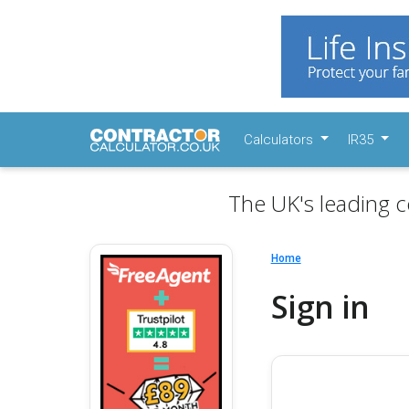
Calculators
IR35
The UK's leading c
Home
Sign in