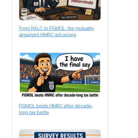
From RALC to PGMOL: the mutuality
argument HMRC got wrong
PGMOL beats HMRC after decade-
long tax battle