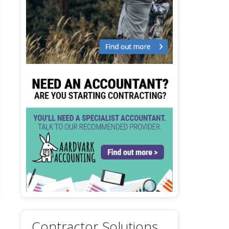
Contractor Solutions