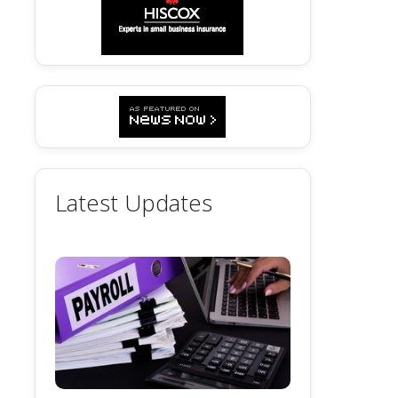
Latest Updates