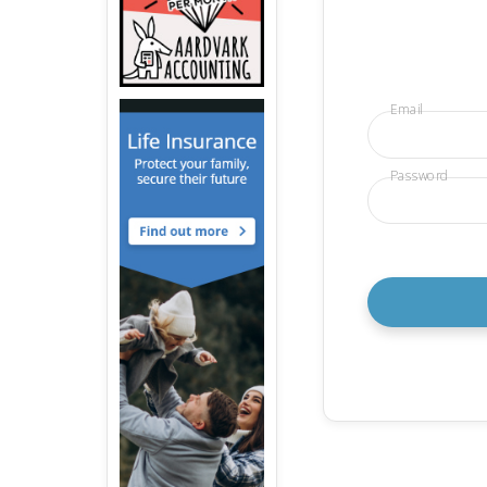
Email
Password