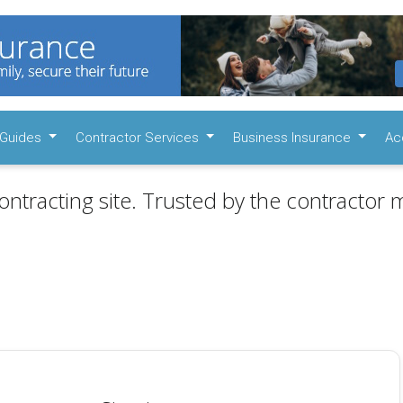
Guides
Contractor Services
Business Insurance
Ac
ontracting site. Trusted by the contractor m