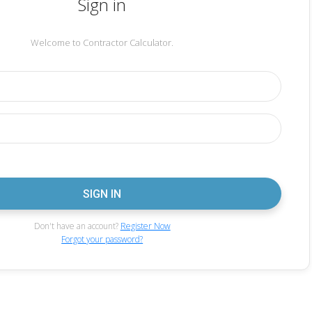
Sign in
Welcome to Contractor Calculator.
Don't have an account?
Register Now
Forgot your password?