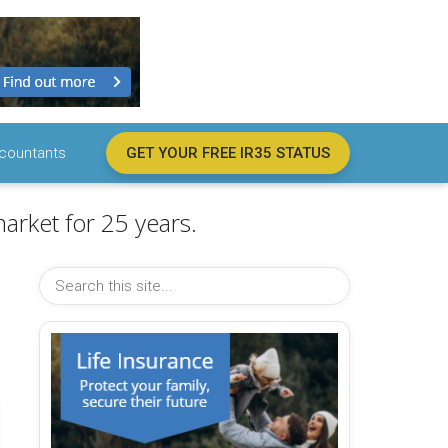
countants
GET YOUR FREE IR35 STATUS
arket for 25 years.