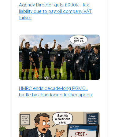
Agency Director gets £900K+ tax
liability due to payroll company VAT
failure
HMRC ends decade-long PGMOL
battle by abandoning further appeal