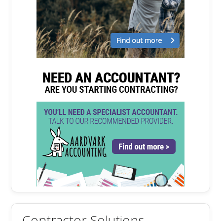
Contractor Solutions