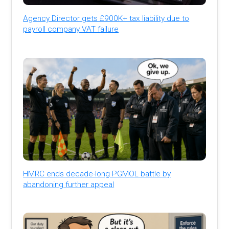
Agency Director gets £900K+ tax liability due to
payroll company VAT failure
HMRC ends decade-long PGMOL battle by
abandoning further appeal