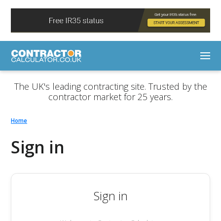
The UK's leading contracting site. Trusted by the
contractor market for 25 years.
Home
Sign in
Sign in