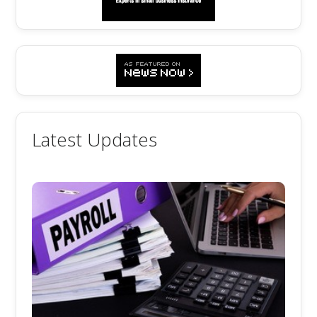
Latest Updates