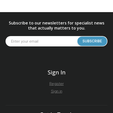
Subscribe to our newsletters for specialist news
that actually matters to you.
SUBSCRIBE
Sign In
Register
Sign in