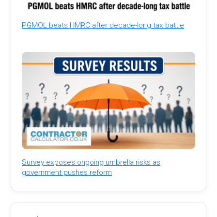
PGMOL beats HMRC after decade-long tax battle
Survey exposes ongoing umbrella risks as
government pushes reform