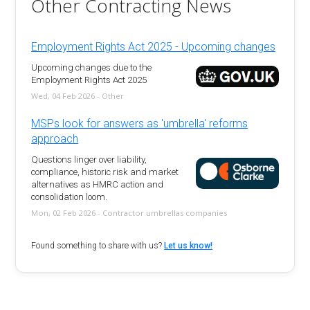
Other Contracting News
Employment Rights Act 2025 - Upcoming changes
Upcoming changes due to the
Employment Rights Act 2025
Wed, 04 Feb 2026 - Other
MSPs look for answers as 'umbrella' reforms
approach
Questions linger over liability,
compliance, historic risk and market
alternatives as HMRC action and
consolidation loom.
Mon, 02 Feb 2026 - Contractor umbrellas companies
Found something to share with us?
Let us know!