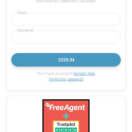
Welcome to Contractor Calculator.
Email
Password
Don't have an account?
Register Now
Forgot your password?