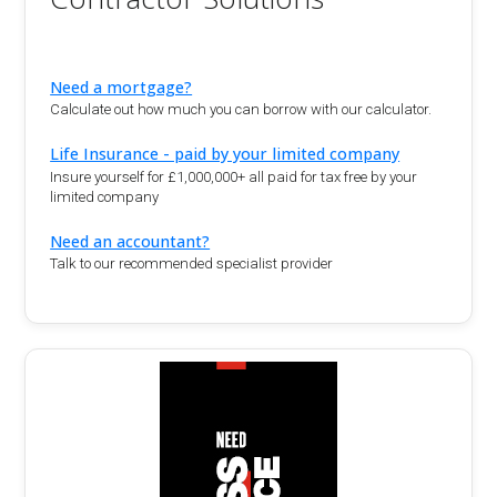
Need a mortgage?
Calculate out how much you can borrow with our calculator.
Life Insurance - paid by your limited company
Insure yourself for £1,000,000+ all paid for tax free by your
limited company
Need an accountant?
Talk to our recommended specialist provider