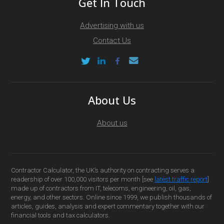
Get In Touch
Advertising with us
Contact Us
About Us
About us
Contractor Calculator, the UK’s authority on contracting serves a
readership of over 100,000 visitors per month [see
latest traffic report
]
made up of contractors from IT, telecoms, engineering, oil, gas,
energy, and other sectors. Online since 1999, we publish thousands of
articles, guides, analysis and expert commentary together with our
financial tools and tax calculators.