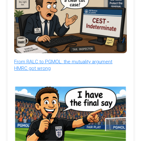
From RALC to PGMOL: the mutuality argument
HMRC got wrong