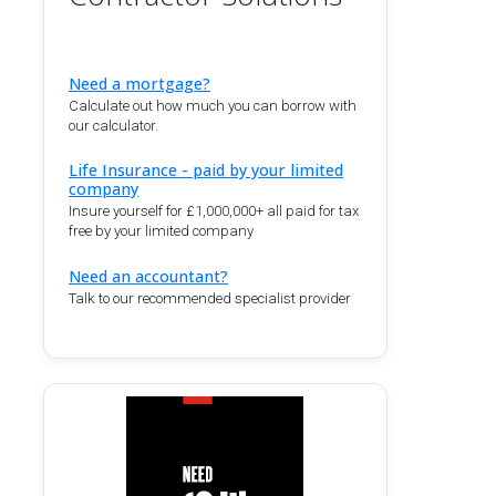
Need a mortgage?
Calculate out how much you can borrow with
our calculator.
Life Insurance - paid by your limited
company
Insure yourself for £1,000,000+ all paid for tax
free by your limited company
Need an accountant?
Talk to our recommended specialist provider