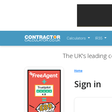
Calculators
IR35
The UK's leading c
Home
Sign in