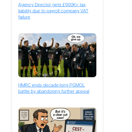
Agency Director gets £900K+ tax
liability due to payroll company VAT
failure
HMRC ends decade-long PGMOL
battle by abandoning further appeal