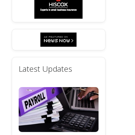
Latest Updates