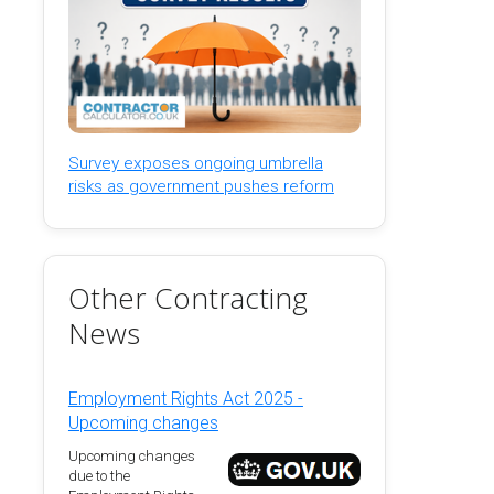
Survey exposes ongoing umbrella
risks as government pushes reform
Other Contracting
News
Employment Rights Act 2025 -
Upcoming changes
Upcoming changes
due to the