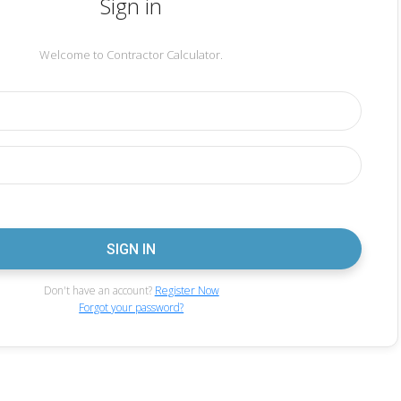
Sign in
Welcome to Contractor Calculator.
Don't have an account?
Register Now
Forgot your password?