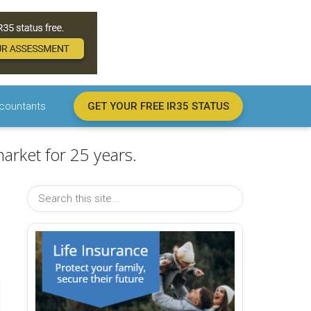
countants
GET YOUR FREE IR35 STATUS
arket for 25 years.