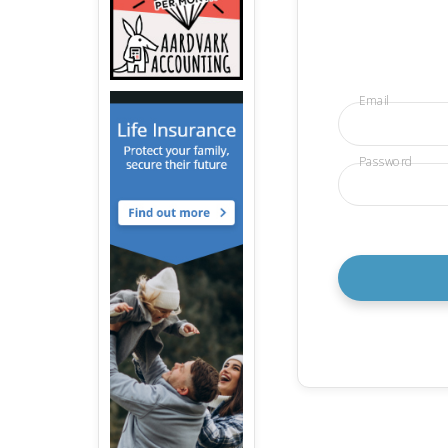
Email
Password