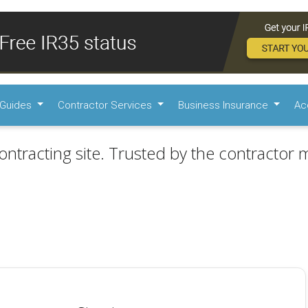
Guides
Contractor Services
Business Insurance
Ac
ontracting site. Trusted by the contractor m