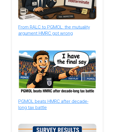
From RALC to PGMOL: the mutuality
argument HMRC got wrong
PGMOL beats HMRC after decade-
long tax battle