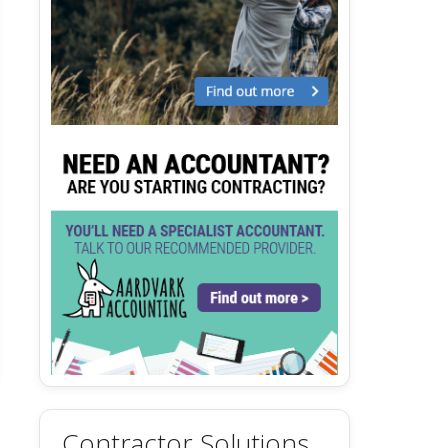
Contractor Solutions