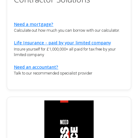
Need a mortgage?
Calculate out how much you can borrow with our calculator.
Life Insurance - paid by your limited company
Insure yourself for £1,000,000+ all paid for tax free by your
limited company
Need an accountant?
Talk to our recommended specialist provider