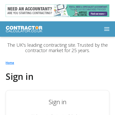
The UK's leading contracting site. Trusted by the
contractor market for 25 years.
Home
Sign in
Sign in