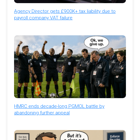
Agency Director gets £900K+ tax liability due to
payroll company VAT failure
HMRC ends decade-long PGMOL battle by
abandoning further appeal