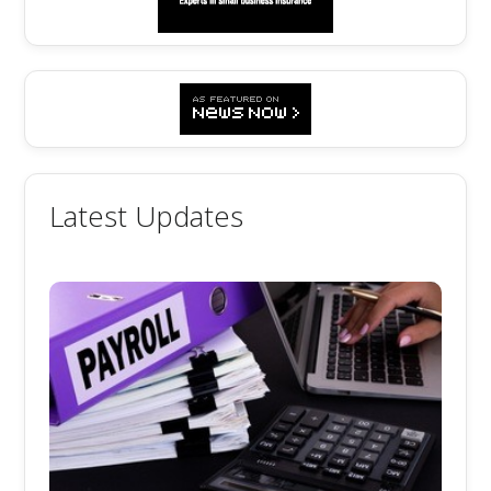
Latest Updates