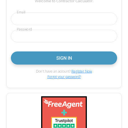
Welcome to Contractor Calculator.
Email
Password
Don't have an account?
Register Now
Forgot your password?