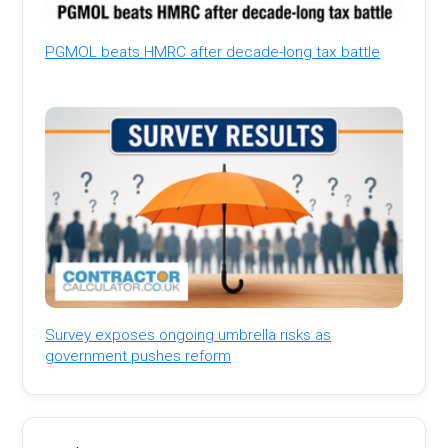
PGMOL beats HMRC after decade-long tax battle
Survey exposes ongoing umbrella risks as
government pushes reform