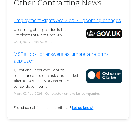
Other Contracting News
Employment Rights Act 2025 - Upcoming changes
Upcoming changes due to the
Employment Rights Act 2025
Wed, 04 Feb 2026 - Other
MSPs look for answers as 'umbrella' reforms
approach
Questions linger over liability,
compliance, historic risk and market
alternatives as HMRC action and
consolidation loom.
Mon, 02 Feb 2026 - Contractor umbrellas companies
Found something to share with us?
Let us know!