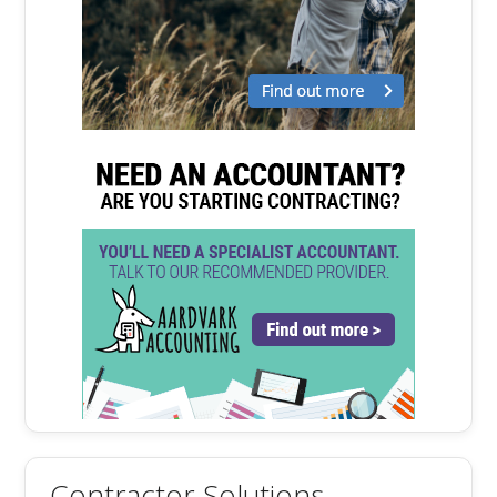
Contractor Solutions