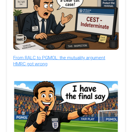
From RALC to PGMOL: the mutuality argument
HMRC got wrong