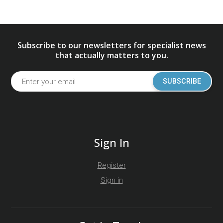
Subscribe to our newsletters for specialist news
that actually matters to you.
SUBSCRIBE
Sign In
Register
Sign in