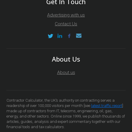
Get In Touch
Advertising with us
Contact Us
About Us
About us
Contractor Calculator, the UK’s authority on contracting serves a
readership of over 100,000 visitors per month [see
latest traffic report
]
made up of contractors from IT, telecoms, engineering, oil, gas,
energy, and other sectors. Online since 1999, we publish thousands of
articles, guides, analysis and expert commentary together with our
financial tools and tax calculators.