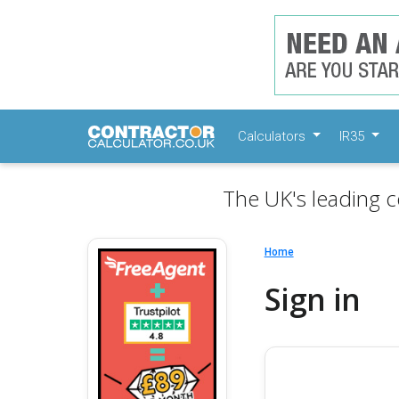
Calculators
IR35
The UK's leading c
Home
Sign in