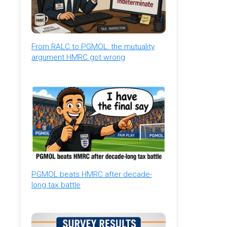
From RALC to PGMOL: the mutuality
argument HMRC got wrong
PGMOL beats HMRC after decade-
long tax battle