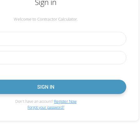
Sign in
Welcome to Contractor Calculator.
Don't have an account?
Register Now
Forgot your password?