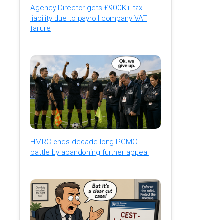
Agency Director gets £900K+ tax
liability due to payroll company VAT
failure
HMRC ends decade-long PGMOL
battle by abandoning further appeal