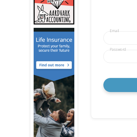
Email
Password