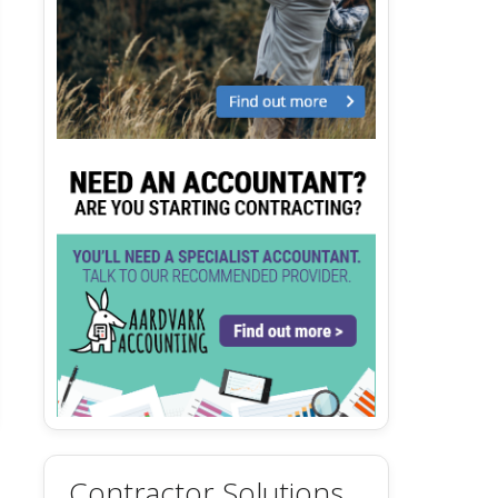
Contractor Solutions