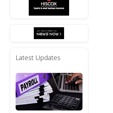
Latest Updates