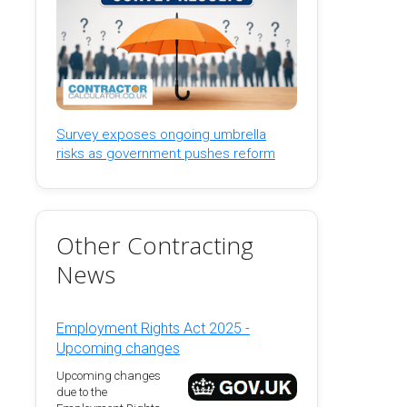
Survey exposes ongoing umbrella
risks as government pushes reform
Other Contracting
News
Employment Rights Act 2025 -
Upcoming changes
Upcoming changes
due to the