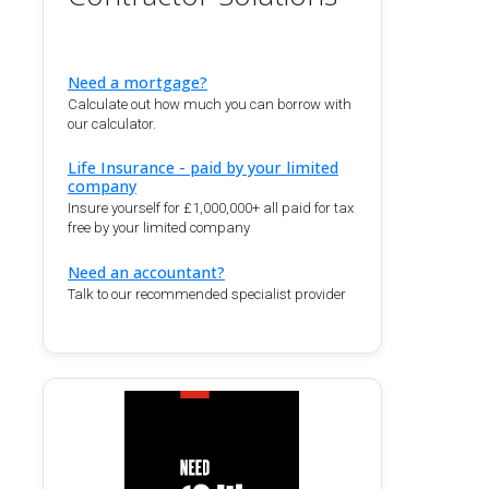
Need a mortgage?
Calculate out how much you can borrow with
our calculator.
Life Insurance - paid by your limited
company
Insure yourself for £1,000,000+ all paid for tax
free by your limited company
Need an accountant?
Talk to our recommended specialist provider