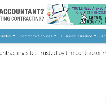
Guides
Contractor Services
Business Insurance
Ac
ontracting site. Trusted by the contractor m