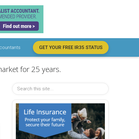
countants
GET YOUR FREE IR35 STATUS
arket for 25 years.