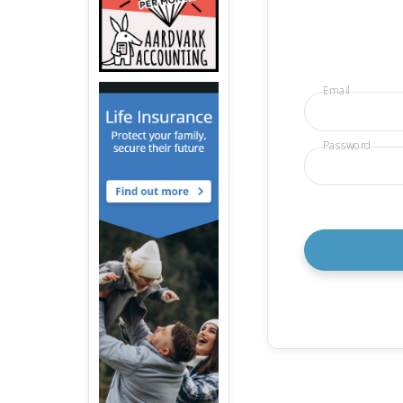
Email
Password