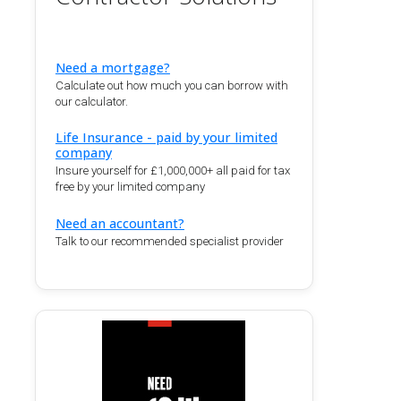
Need a mortgage?
Calculate out how much you can borrow with
our calculator.
Life Insurance - paid by your limited
company
Insure yourself for £1,000,000+ all paid for tax
free by your limited company
Need an accountant?
Talk to our recommended specialist provider