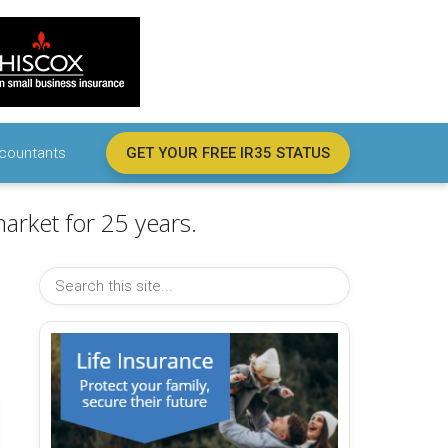
countants
GET YOUR FREE IR35 STATUS
arket for 25 years.