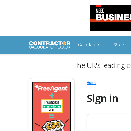
Calculators
IR35
The UK's leading c
Home
Sign in