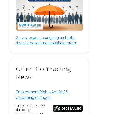
Survey exposes ongoing umbrella
risks as government pushes reform
Other Contracting
News
Employment Rights Act 2025 -
Upcoming changes
Upcoming changes
due to the