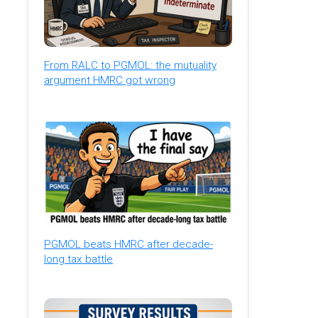
From RALC to PGMOL: the mutuality
argument HMRC got wrong
PGMOL beats HMRC after decade-
long tax battle