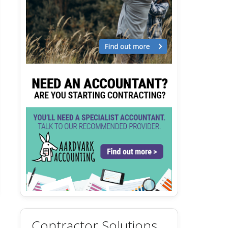
Contractor Solutions