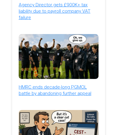
Agency Director gets £900K+ tax
liability due to payroll company VAT
failure
HMRC ends decade-long PGMOL
battle by abandoning further appeal