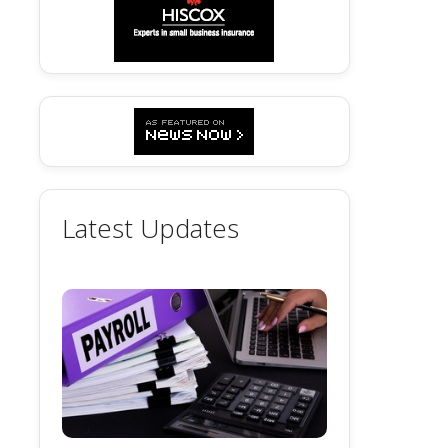
Latest Updates