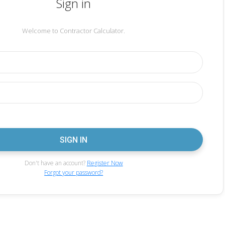
Sign in
Welcome to Contractor Calculator.
Don't have an account?
Register Now
Forgot your password?