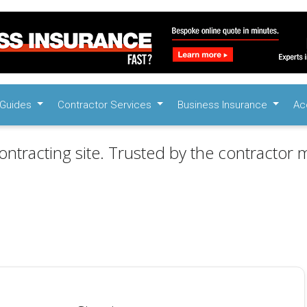
Guides
Contractor Services
Business Insurance
Ac
ontracting site. Trusted by the contractor m