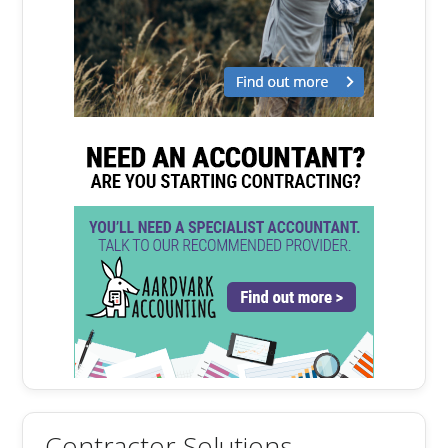
Contractor Solutions