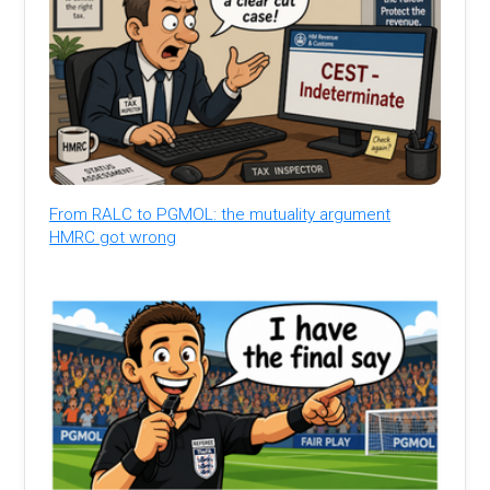
From RALC to PGMOL: the mutuality argument
HMRC got wrong