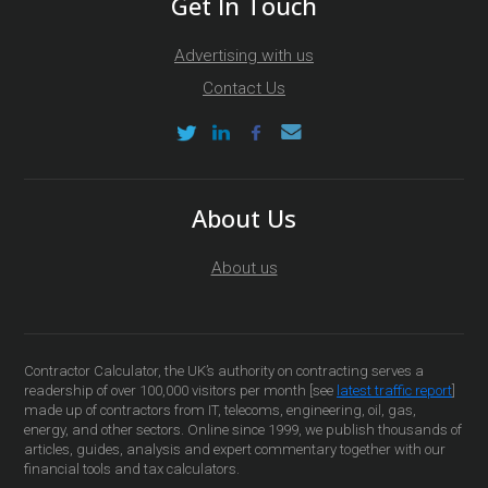
Get In Touch
Advertising with us
Contact Us
About Us
About us
Contractor Calculator, the UK’s authority on contracting serves a
readership of over 100,000 visitors per month [see
latest traffic report
]
made up of contractors from IT, telecoms, engineering, oil, gas,
energy, and other sectors. Online since 1999, we publish thousands of
articles, guides, analysis and expert commentary together with our
financial tools and tax calculators.