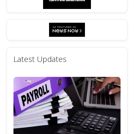
Latest Updates