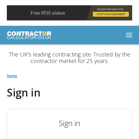
The UK's leading contracting site. Trusted by the
contractor market for 25 years.
Home
Sign in
Sign in