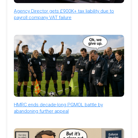
Agency Director gets £900K+ tax liability due to
payroll company VAT failure
HMRC ends decade-long PGMOL battle by
abandoning further appeal