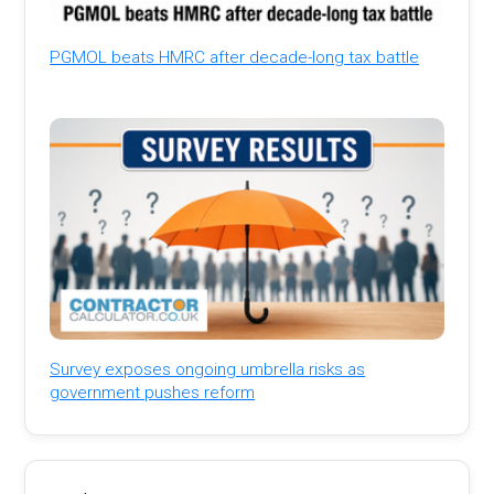
PGMOL beats HMRC after decade-long tax battle
Survey exposes ongoing umbrella risks as
government pushes reform