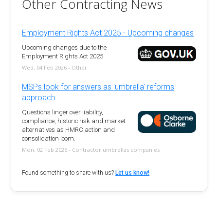
Other Contracting News
Employment Rights Act 2025 - Upcoming changes
Upcoming changes due to the
Employment Rights Act 2025
Wed, 04 Feb 2026 - Other
MSPs look for answers as 'umbrella' reforms
approach
Questions linger over liability,
compliance, historic risk and market
alternatives as HMRC action and
consolidation loom.
Mon, 02 Feb 2026 - Contractor umbrellas companies
Found something to share with us?
Let us know!