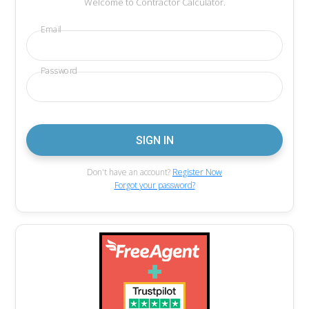
Welcome to Contractor Calculator.
Email
Password
Don't have an account?
Register Now
Forgot your password?