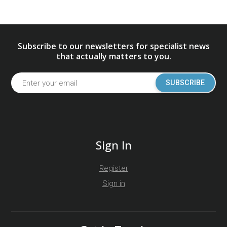
Subscribe to our newsletters for specialist news
that actually matters to you.
SUBSCRIBE
Sign In
Register
Sign in