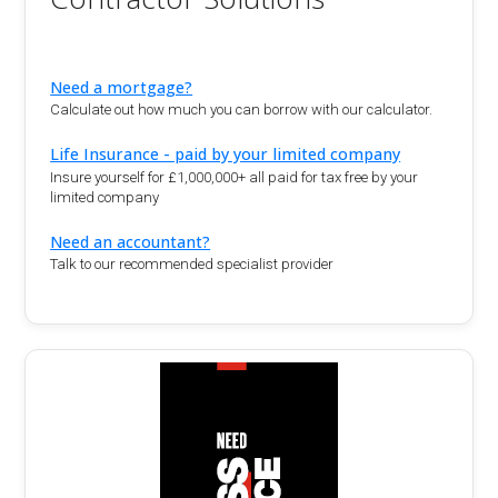
Need a mortgage?
Calculate out how much you can borrow with our calculator.
Life Insurance - paid by your limited company
Insure yourself for £1,000,000+ all paid for tax free by your
limited company
Need an accountant?
Talk to our recommended specialist provider