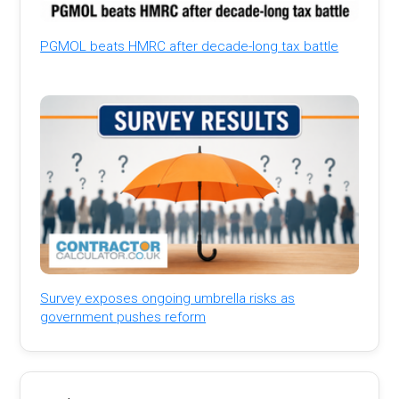
PGMOL beats HMRC after decade-long tax battle
Survey exposes ongoing umbrella risks as
government pushes reform