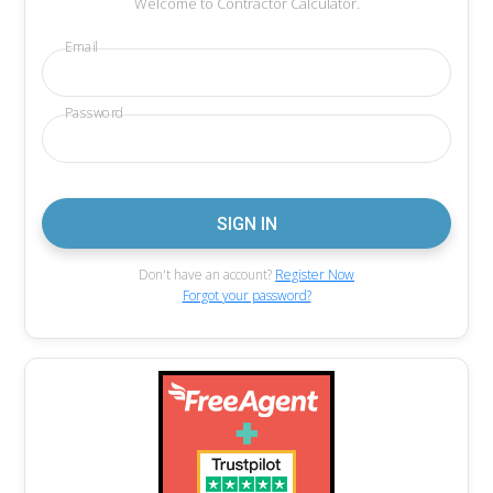
Welcome to Contractor Calculator.
Email
Password
Don't have an account?
Register Now
Forgot your password?