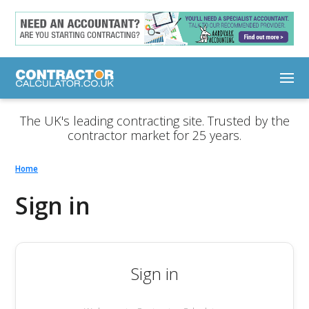
The UK's leading contracting site. Trusted by the
contractor market for 25 years.
Home
Sign in
Sign in