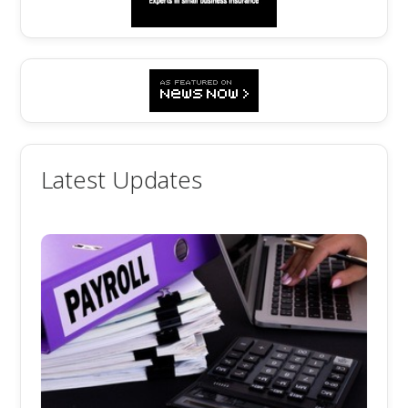
Latest Updates