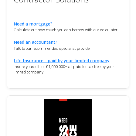
Need a mortgage?
Calculate out how much you can borrow with our calculator.
Need an accountant?
Talk to our recommended specialist provider
Life Insurance - paid by your limited company
Insure yourself for £1,000,000+ all paid for tax free by your
limited company