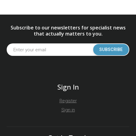
Subscribe to our newsletters for specialist news
that actually matters to you.
SUBSCRIBE
Sign In
Register
Sign in