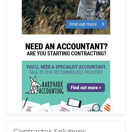
Contractor Solutions