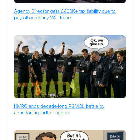
Agency Director gets £900K+ tax liability due to
payroll company VAT failure
HMRC ends decade-long PGMOL battle by
abandoning further appeal