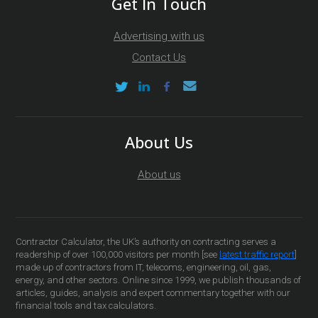
Get In Touch
Advertising with us
Contact Us
About Us
About us
Contractor Calculator, the UK’s authority on contracting serves a
readership of over 100,000 visitors per month [see
latest traffic report
]
made up of contractors from IT, telecoms, engineering, oil, gas,
energy, and other sectors. Online since 1999, we publish thousands of
articles, guides, analysis and expert commentary together with our
financial tools and tax calculators.