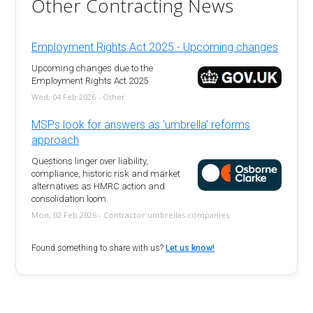
Other Contracting News
Employment Rights Act 2025 - Upcoming changes
Upcoming changes due to the
Employment Rights Act 2025
Wed, 04 Feb 2026 - Other
MSPs look for answers as 'umbrella' reforms
approach
Questions linger over liability,
compliance, historic risk and market
alternatives as HMRC action and
consolidation loom.
Mon, 02 Feb 2026 - Contractor umbrellas companies
Found something to share with us?
Let us know!