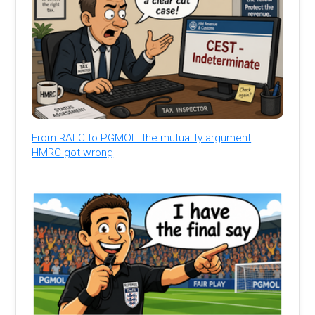
From RALC to PGMOL: the mutuality argument
HMRC got wrong